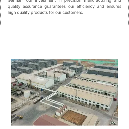
German, our investment in precision manufacturing and
quality assurance guarantees our efficiency and ensures
high quality products for our customers.