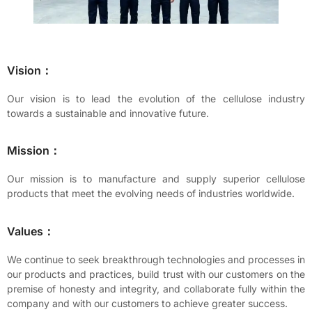
Vision：
Our vision is to lead the evolution of the cellulose industry
towards a sustainable and innovative future.
Mission：
Our mission is to manufacture and supply superior cellulose
products that meet the evolving needs of industries worldwide.
Values：
We continue to seek breakthrough technologies and processes in
our products and practices, build trust with our customers on the
premise of honesty and integrity, and collaborate fully within the
company and with our customers to achieve greater success.