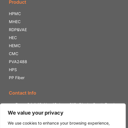
Product
HPMC
MHEC
RDP&VAE
HEC
HEMC
CMC
PVA2488
HPS
PP Fiber
Contact Info
Room 24-1-12, No. 42, Lane 818, Qianhe South Road,
Shounan Street, Yinzhou District, Ningbo City, Zhejiang
We value your privacy
Province, China.
We use cookies to enhance your browsing experience,
+86 18132059888