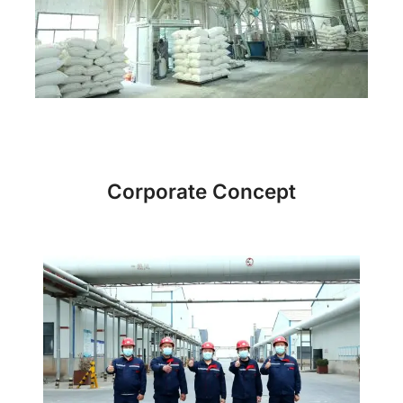
Corporate Concept