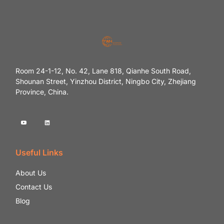
Room 24-1-12, No. 42, Lane 818, Qianhe South Road,
Shounan Street, Yinzhou District, Ningbo City, Zhejiang
Province, China.
Useful Links
About Us
Contact Us
Blog