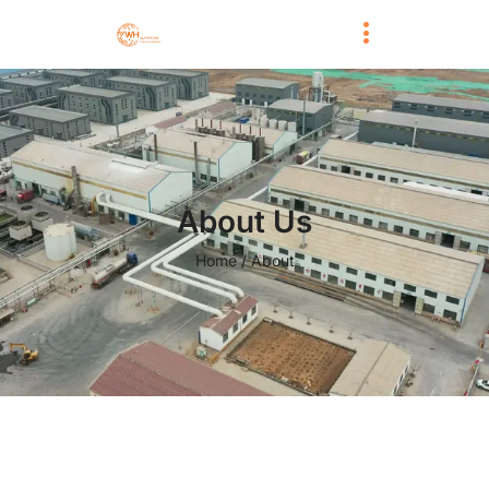
About Us
Home / About