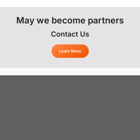
May we become partners
Contact Us
Learn More