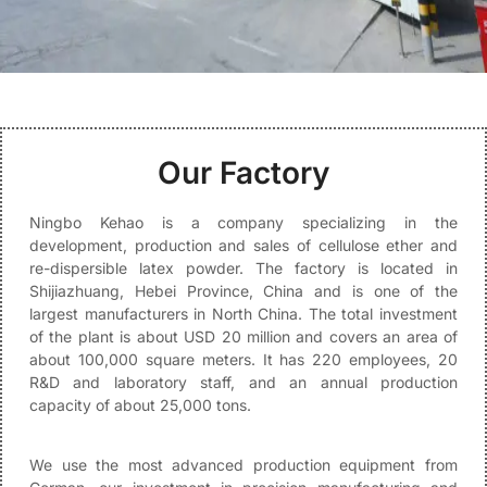
Our Factory
Ningbo Kehao is a company specializing in the
development, production and sales of cellulose ether and
re-dispersible latex powder. The factory is located in
Shijiazhuang, Hebei Province, China and is one of the
largest manufacturers in North China. The total investment
of the plant is about USD 20 million and covers an area of
about 100,000 square meters. It has 220 employees, 20
R&D and laboratory staff, and an annual production
capacity of about 25,000 tons.
We use the most advanced production equipment from