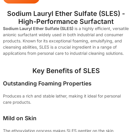
Sodium Lauryl Ether Sulfate (SLES) -
High-Performance Surfactant
Sodium Lauryl Ether Sulfate (SLES)
is a highly efficient, versatile
anionic surfactant widely used in both industrial and consumer
products. Known for its exceptional foaming, emulsifying, and
cleansing abilities, SLES is a crucial ingredient in a range of
applications from personal care to industrial cleaning solutions.
Key Benefits of SLES
Outstanding Foaming Properties
Produces a rich and stable lather, making it ideal for personal
care products.
Mild on Skin
The ethoxylation process makes SLES gentler on the skin