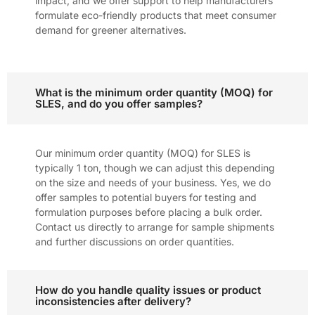
impact, and we offer support to help manufacturers
formulate eco-friendly products that meet consumer
demand for greener alternatives.
What is the minimum order quantity (MOQ) for
SLES, and do you offer samples?
Our minimum order quantity (MOQ) for SLES is
typically 1 ton, though we can adjust this depending
on the size and needs of your business. Yes, we do
offer samples to potential buyers for testing and
formulation purposes before placing a bulk order.
Contact us directly to arrange for sample shipments
and further discussions on order quantities.
How do you handle quality issues or product
inconsistencies after delivery?