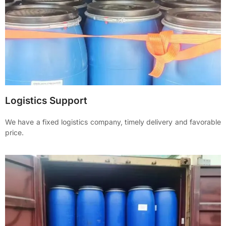
Logistics Support
We have a fixed logistics company, timely delivery and favorable
price.