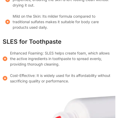
drying it out.
Mild on the Skin: Its milder formula compared to
traditional sulfates makes it suitable for body care
products used daily.
SLES for Toothpaste
Enhanced Foaming: SLES helps create foam, which allows
the active ingredients in toothpaste to spread evenly,
providing thorough cleaning.
Cost-Effective: It is widely used for its affordability without
sacrificing quality or performance.