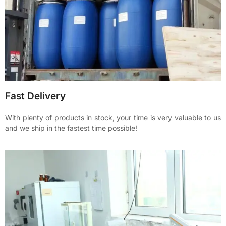
Fast Delivery
With plenty of products in stock, your time is very valuable to us
and we ship in the fastest time possible!