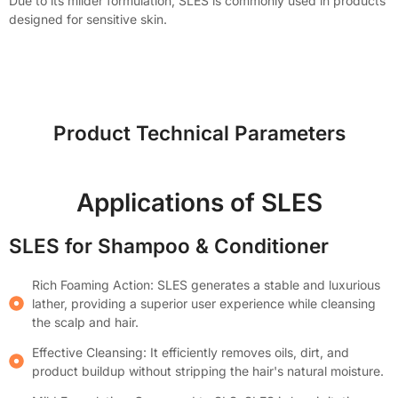
Due to its milder formulation, SLES is commonly used in products
designed for sensitive skin.
Product Technical Parameters
Applications of SLES
SLES for Shampoo & Conditioner
Rich Foaming Action: SLES generates a stable and luxurious
lather, providing a superior user experience while cleansing
the scalp and hair.
Effective Cleansing: It efficiently removes oils, dirt, and
product buildup without stripping the hair's natural moisture.