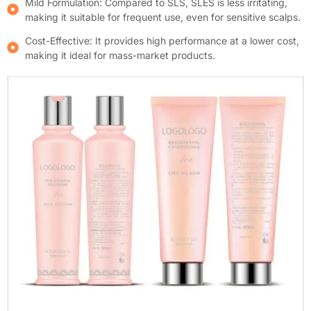
Mild Formulation: Compared to SLS, SLES is less irritating,
making it suitable for frequent use, even for sensitive scalps.
Cost-Effective: It provides high performance at a lower cost,
making it ideal for mass-market products.