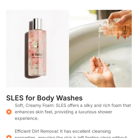
SLES for Body Washes
Soft, Creamy Foam: SLES offers a silky and rich foam that
enhances skin feel, providing a luxurious shower
experience.
Efficient Dirt Removal: It has excellent cleansing
properties, ensuring the skin is left feeling clean without