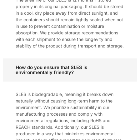
properly in its original packaging. It should be stored
in a cool, dry place away from direct sunlight, and
the containers should remain tightly sealed when not
in use to prevent contamination or moisture
absorption. We provide storage recommendations
with each shipment to ensure the longevity and
stability of the product during transport and storage.
How do you ensure that SLES is
environmentally friendly?
SLES is biodegradable, meaning it breaks down
naturally without causing long-term harm to the
environment. We prioritize sustainability in our
manufacturing processes and comply with
environmental regulations, including RoHS and
REACH standards. Additionally, our SLES is
produced in a way that minimizes environmental