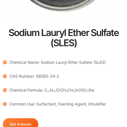
Sodium Lauryl Ether Sulfate
(SLES)
Chemical Name: Sodium Lauryl Ether Sulfate (SLES)
CAS Number: 68585-34-2
Chemical Formula: C₁₂H₂₅(OCH₂CH₂)nOSO₃Na
Common Use: Surfactant, Foaming Agent, Emulsifier
Get A Quote