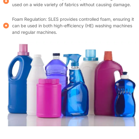
used on a wide variety of fabrics without causing damage.
Foam Regulation: SLES provides controlled foam, ensuring it
can be used in both high-efficiency (HE) washing machines
and regular machines.