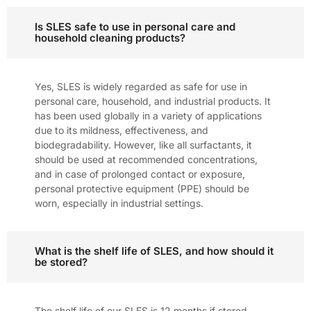
Is SLES safe to use in personal care and
household cleaning products?
Yes, SLES is widely regarded as safe for use in
personal care, household, and industrial products. It
has been used globally in a variety of applications
due to its mildness, effectiveness, and
biodegradability. However, like all surfactants, it
should be used at recommended concentrations,
and in case of prolonged contact or exposure,
personal protective equipment (PPE) should be
worn, especially in industrial settings.
What is the shelf life of SLES, and how should it
be stored?
The shelf life of our SLES is 12 months if stored