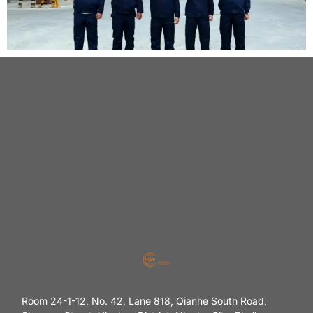
Room 24-1-12, No. 42, Lane 818, Qianhe South Road,