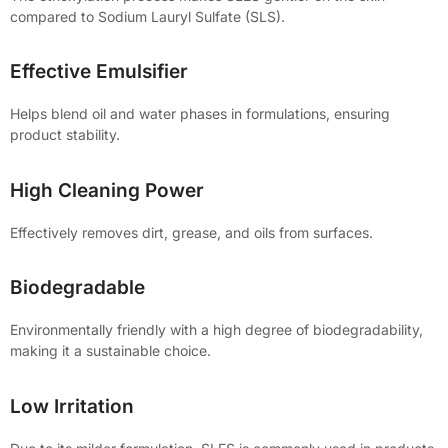
compared to Sodium Lauryl Sulfate (SLS).
Effective Emulsifier
Helps blend oil and water phases in formulations, ensuring
product stability.
High Cleaning Power
Effectively removes dirt, grease, and oils from surfaces.
Biodegradable
Environmentally friendly with a high degree of biodegradability,
making it a sustainable choice.
Low Irritation