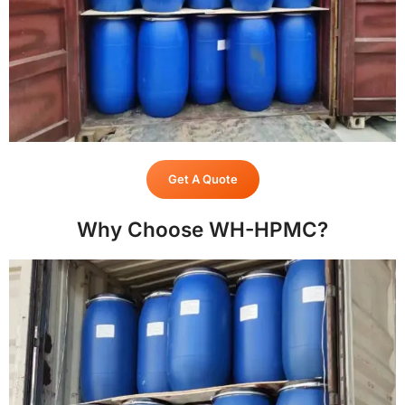
Get A Quote
Why Choose WH-HPMC?