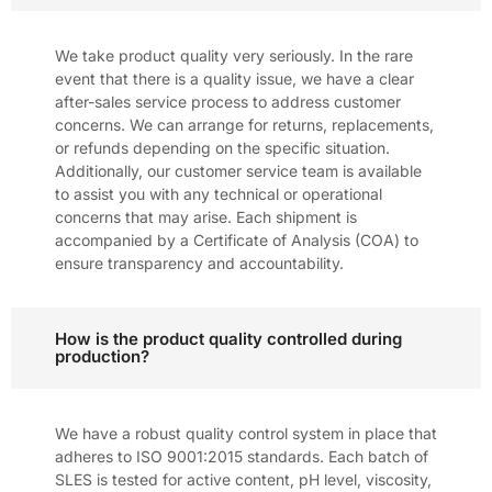
We take product quality very seriously. In the rare
event that there is a quality issue, we have a clear
after-sales service process to address customer
concerns. We can arrange for returns, replacements,
or refunds depending on the specific situation.
Additionally, our customer service team is available
to assist you with any technical or operational
concerns that may arise. Each shipment is
accompanied by a Certificate of Analysis (COA) to
ensure transparency and accountability.
How is the product quality controlled during
production?
We have a robust quality control system in place that
adheres to ISO 9001:2015 standards. Each batch of
SLES is tested for active content, pH level, viscosity,