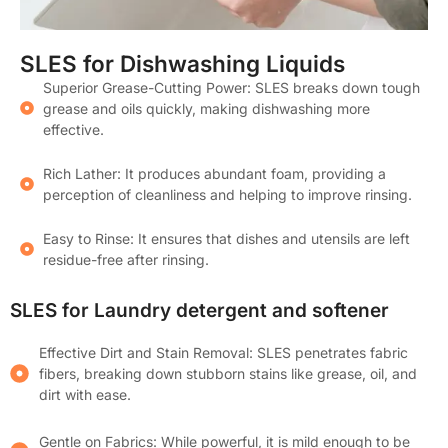
SLES for Dishwashing Liquids
Superior Grease-Cutting Power: SLES breaks down tough
grease and oils quickly, making dishwashing more
effective.
Rich Lather: It produces abundant foam, providing a
perception of cleanliness and helping to improve rinsing.
Easy to Rinse: It ensures that dishes and utensils are left
residue-free after rinsing.
SLES for Laundry detergent and softener
Effective Dirt and Stain Removal: SLES penetrates fabric
fibers, breaking down stubborn stains like grease, oil, and
dirt with ease.
Gentle on Fabrics: While powerful, it is mild enough to be