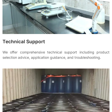
Technical Support
We offer comprehensive technical support including product
selection advice, application guidance, and troubleshooting.