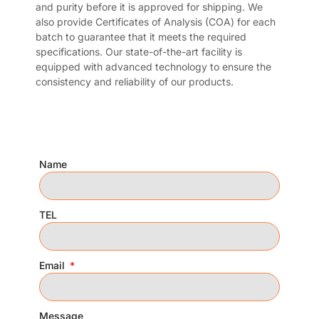
and purity before it is approved for shipping. We
also provide Certificates of Analysis (COA) for each
batch to guarantee that it meets the required
specifications. Our state-of-the-art facility is
equipped with advanced technology to ensure the
consistency and reliability of our products.
Name
TEL
Email
Message