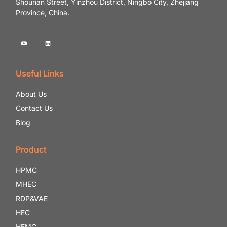
Shounan Street, Yinzhou District, Ningbo City, Zhejiang
Province, China.
Useful Links
About Us
Contact Us
Blog
Product
HPMC
MHEC
RDP&VAE
HEC
HEMC