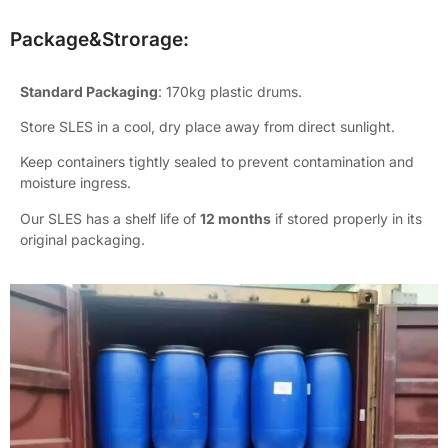
Package&Strorage:
Standard Packaging
: 170kg plastic drums.
Store SLES in a cool, dry place away from direct sunlight.
Keep containers tightly sealed to prevent contamination and
moisture ingress.
Our SLES has a shelf life of
12 months
if stored properly in its
original packaging.