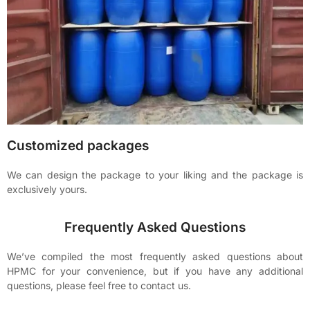
Customized packages
We can design the package to your liking and the package is
exclusively yours.
Frequently Asked Questions
We’ve compiled the most frequently asked questions about
HPMC for your convenience, but if you have any additional
questions, please feel free to contact us.