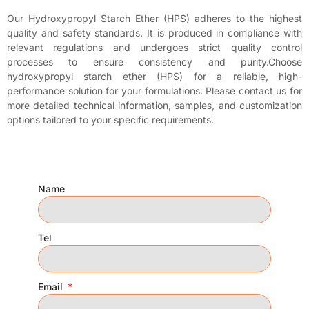
Our Hydroxypropyl Starch Ether (HPS) adheres to the highest
quality and safety standards. It is produced in compliance with
relevant regulations and undergoes strict quality control
processes to ensure consistency and purity.Choose
hydroxypropyl starch ether (HPS) for a reliable, high-
performance solution for your formulations. Please contact us for
more detailed technical information, samples, and customization
options tailored to your specific requirements.
Name
Tel
Email