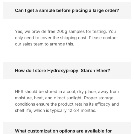
Can I get a sample before placing a large order?
Yes, we provide free 200g samples for testing. You
only need to cover the shipping cost. Please contact
our sales team to arrange this.
How do I store Hydroxypropyl Starch Ether?
HPS should be stored in a cool, dry place, away from
moisture, heat, and direct sunlight. Proper storage
conditions ensure the product retains its efficacy and
shelf life, which is typically 12-24 months.
What customization options are available for