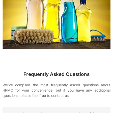
Frequently Asked Questions
We’ve compiled the most frequently asked questions about
HPMC for your convenience, but if you have any additional
questions, please feel free to contact us.