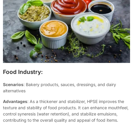
Food Industry:
Scenarios
: Bakery products, sauces, dressings, and dairy
alternatives
Advantages
: As a thickener and stabilizer, HPSE improves the
texture and stability of food products. It can enhance mouthfeel,
control syneresis (water retention), and stabilize emulsions,
contributing to the overall quality and appeal of food items.