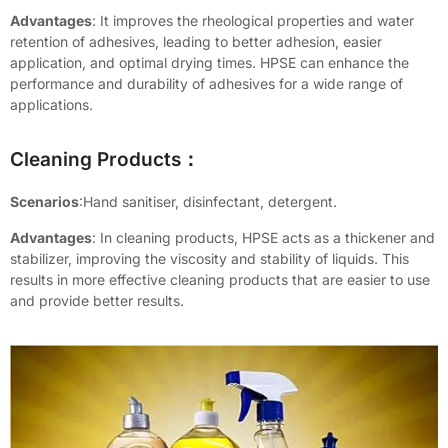
Advantages
: It improves the rheological properties and water
retention of adhesives, leading to better adhesion, easier
application, and optimal drying times. HPSE can enhance the
performance and durability of adhesives for a wide range of
applications.
Cleaning Products：
Scenarios
:Hand sanitiser, disinfectant, detergent.
Advantages
: In cleaning products, HPSE acts as a thickener and
stabilizer, improving the viscosity and stability of liquids. This
results in more effective cleaning products that are easier to use
and provide better results.