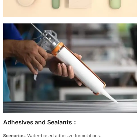
Adhesives and Sealants：
Scenarios
: Water-based adhesive formulations.