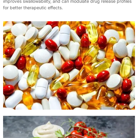
improves swallowability, and can modulate drug release profiles
for better therapeutic effects.