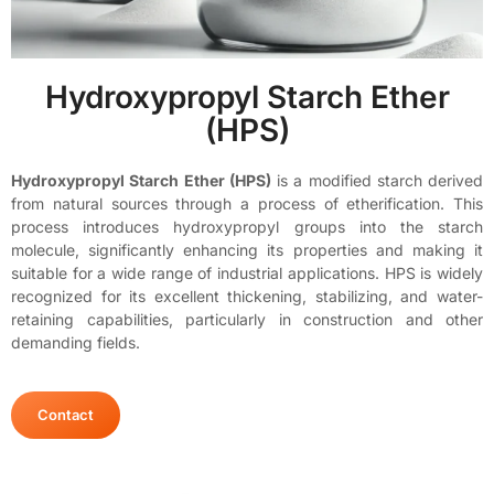
Hydroxypropyl Starch Ether
(HPS)
Hydroxypropyl Starch Ether (HPS)
is a modified starch derived
from natural sources through a process of etherification. This
process introduces hydroxypropyl groups into the starch
molecule, significantly enhancing its properties and making it
suitable for a wide range of industrial applications. HPS is widely
recognized for its excellent thickening, stabilizing, and water-
retaining capabilities, particularly in construction and other
demanding fields.
Contact