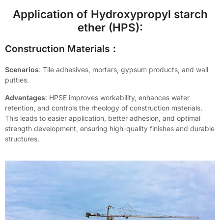
Application of Hydroxypropyl starch
ether (HPS):
Construction Materials：
Scenarios
: Tile adhesives, mortars, gypsum products, and wall
putties.
Advantages
: HPSE improves workability, enhances water
retention, and controls the rheology of construction materials.
This leads to easier application, better adhesion, and optimal
strength development, ensuring high-quality finishes and durable
structures.