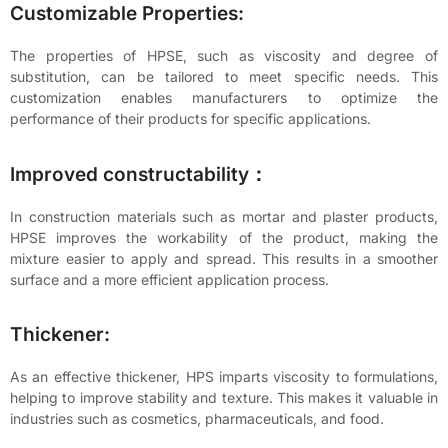
Customizable Properties:
The properties of HPSE, such as viscosity and degree of
substitution, can be tailored to meet specific needs. This
customization enables manufacturers to optimize the
performance of their products for specific applications.
Improved constructability：
In construction materials such as mortar and plaster products,
HPSE improves the workability of the product, making the
mixture easier to apply and spread. This results in a smoother
surface and a more efficient application process.
Thickener:
As an effective thickener, HPS imparts viscosity to formulations,
helping to improve stability and texture. This makes it valuable in
industries such as cosmetics, pharmaceuticals, and food.