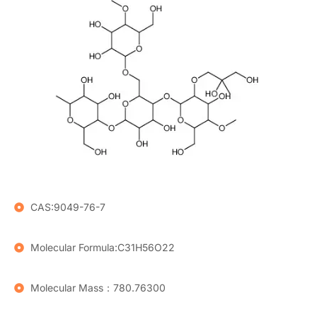
CAS:9049-76-7
Molecular Formula:C31H56O22
Molecular Mass：780.76300