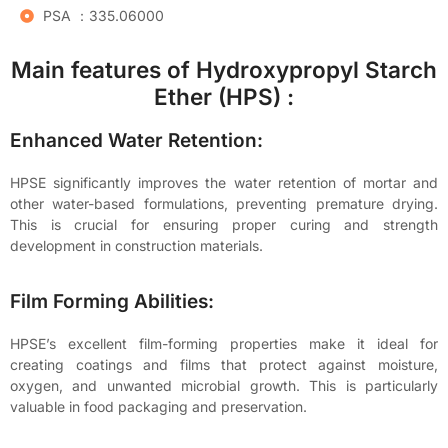
PSA ：335.06000
Main features of Hydroxypropyl Starch
Ether (HPS) :
Enhanced Water Retention:
HPSE significantly improves the water retention of mortar and
other water-based formulations, preventing premature drying.
This is crucial for ensuring proper curing and strength
development in construction materials.
Film Forming Abilities:
HPSE’s excellent film-forming properties make it ideal for
creating coatings and films that protect against moisture,
oxygen, and unwanted microbial growth. This is particularly
valuable in food packaging and preservation.