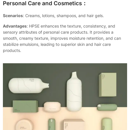
Personal Care and Cosmetics：
Scenarios
: Creams, lotions, shampoos, and hair gels.
Advantages
: HPSE enhances the texture, consistency, and
sensory attributes of personal care products. It provides a
smooth, creamy texture, improves moisture retention, and can
stabilize emulsions, leading to superior skin and hair care
products.