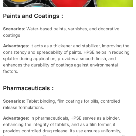
Paints and Coatings：
Scenarios
: Water-based paints, varnishes, and decorative
coatings
Advantages
: It acts as a thickener and stabilizer, improving the
consistency and spreadability of paints. HPSE helps in reducing
splatter during application, provides a smooth finish, and
enhances the durability of coatings against environmental
factors.
Pharmaceuticals：
Scenarios
: Tablet binding, film coatings for pills, controlled
release formulations.
Advantages
: In pharmaceuticals, HPSE serves as a binder,
enhancing the integrity of tablets, and as a film former, it
provides controlled drug release. Its use ensures uniformity,