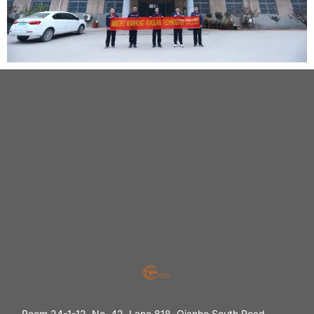
Room 24-1-12, No. 42, Lane 818, Qianhe South Road,