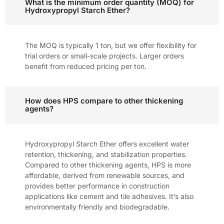
What is the minimum order quantity (MOQ) for
Hydroxypropyl Starch Ether?
The MOQ is typically 1 ton, but we offer flexibility for
trial orders or small-scale projects. Larger orders
benefit from reduced pricing per ton.
How does HPS compare to other thickening
agents?
Hydroxypropyl Starch Ether offers excellent water
retention, thickening, and stabilization properties.
Compared to other thickening agents, HPS is more
affordable, derived from renewable sources, and
provides better performance in construction
applications like cement and tile adhesives. It’s also
environmentally friendly and biodegradable.