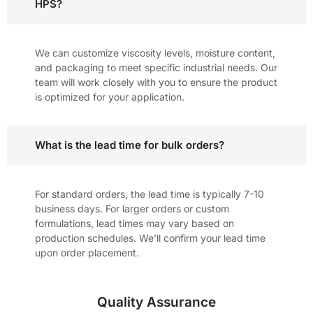
HPS?
We can customize viscosity levels, moisture content,
and packaging to meet specific industrial needs. Our
team will work closely with you to ensure the product
is optimized for your application.
What is the lead time for bulk orders?
For standard orders, the lead time is typically 7-10
business days. For larger orders or custom
formulations, lead times may vary based on
production schedules. We’ll confirm your lead time
upon order placement.
Quality Assurance