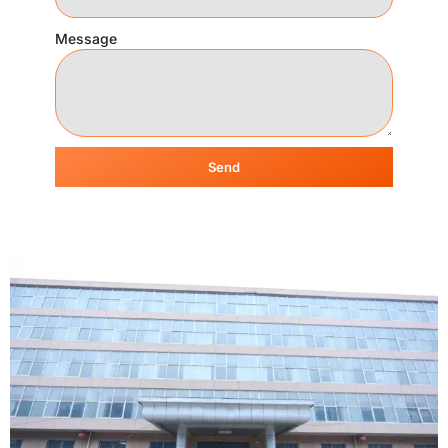
Message
Send