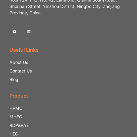
Shounan Street, Yinzhou District, Ningbo City, Zhejiang
Province, China.
Useful Links
About Us
Contact Us
Blog
Product
HPMC
MHEC
RDP&VAE
HEC