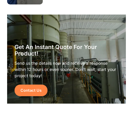
Get An Instant Quote For Your
Product!
Send us the details now and receive a response
within 12 hours or even sooner. Don’t wait, start your
project today!
Contact Us