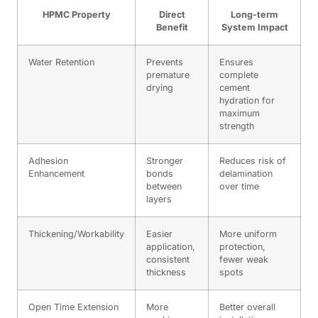
HPMC Property
Direct
Long-term
Benefit
System Impact
Water Retention
Prevents
Ensures
premature
complete
drying
cement
hydration for
maximum
strength
Adhesion
Stronger
Reduces risk of
Enhancement
bonds
delamination
between
over time
layers
Thickening/Workability
Easier
More uniform
application,
protection,
consistent
fewer weak
thickness
spots
Open Time Extension
More
Better overall