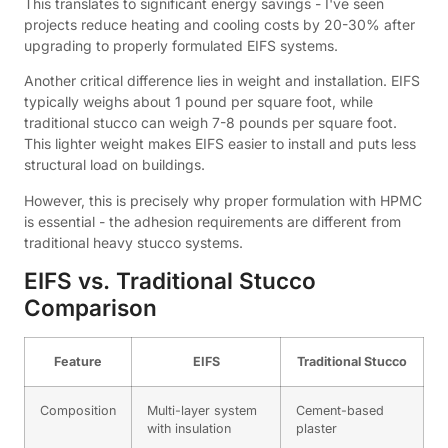
This translates to significant energy savings - I've seen
projects reduce heating and cooling costs by 20-30% after
upgrading to properly formulated EIFS systems.
Another critical difference lies in weight and installation. EIFS
typically weighs about 1 pound per square foot, while
traditional stucco can weigh 7-8 pounds per square foot.
This lighter weight makes EIFS easier to install and puts less
structural load on buildings.
However, this is precisely why proper formulation with HPMC
is essential - the adhesion requirements are different from
traditional heavy stucco systems.
EIFS vs. Traditional Stucco
Comparison
Feature
EIFS
Traditional Stucco
Composition
Multi-layer system
Cement-based
with insulation
plaster