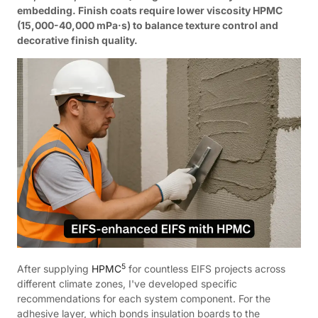
embedding. Finish coats require lower viscosity HPMC
(15,000-40,000 mPa·s) to balance texture control and
decorative finish quality.
5
After supplying
HPMC
for countless EIFS projects across
different climate zones, I've developed specific
recommendations for each system component. For the
adhesive layer, which bonds insulation boards to the