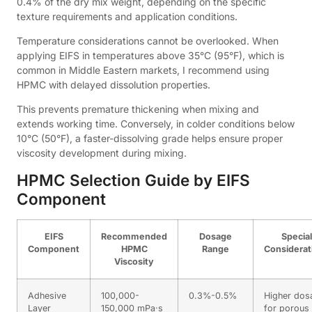
0.4% of the dry mix weight, depending on the specific
texture requirements and application conditions.
Temperature considerations cannot be overlooked. When
applying EIFS in temperatures above 35°C (95°F), which is
common in Middle Eastern markets, I recommend using
HPMC with delayed dissolution properties.
This prevents premature thickening when mixing and
extends working time. Conversely, in colder conditions below
10°C (50°F), a faster-dissolving grade helps ensure proper
viscosity development during mixing.
HPMC Selection Guide by EIFS
Component
EIFS
Recommended
Dosage
Special
Component
HPMC
Range
Considerat
Viscosity
Adhesive
100,000-
0.3%-0.5%
Higher dos
Layer
150,000 mPa·s
for porous