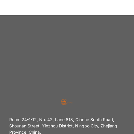
Room 24-1-12, No. 42, Lane 818, Qianhe South Road,
Shounan Street, Yinzhou District, Ningbo City, Zhejiang
Province, China.