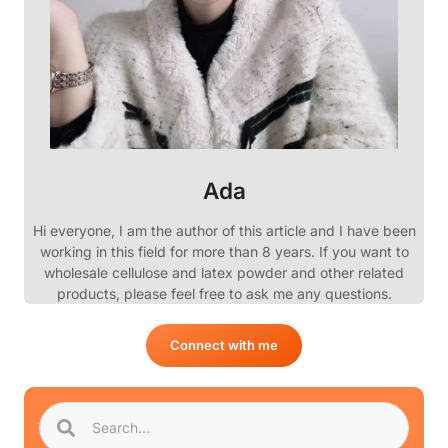
Ada
Hi everyone, I am the author of this article and I have been
working in this field for more than 8 years. If you want to
wholesale cellulose and latex powder and other related
products, please feel free to ask me any questions.
Connect with me