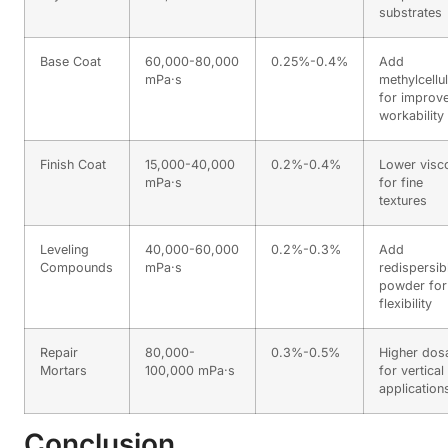
substrates
Base Coat
60,000-80,000
0.25%-0.4%
Add
mPa·s
methylcellu
for improv
workability
Finish Coat
15,000-40,000
0.2%-0.4%
Lower visco
mPa·s
for fine
textures
Leveling
40,000-60,000
0.2%-0.3%
Add
Compounds
mPa·s
redispersib
powder for
flexibility
Repair
80,000-
0.3%-0.5%
Higher dos
Mortars
100,000 mPa·s
for vertical
application
Conclusion