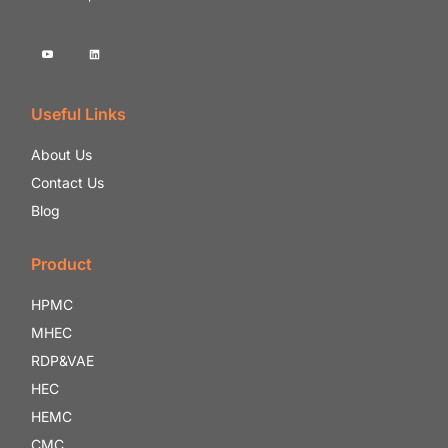
Useful Links
About Us
Contact Us
Blog
Product
HPMC
MHEC
RDP&VAE
HEC
HEMC
CMC