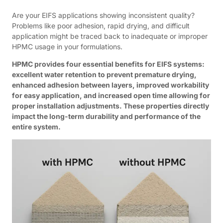
Are your EIFS applications showing inconsistent quality?
Problems like poor adhesion, rapid drying, and difficult
application might be traced back to inadequate or improper
HPMC usage in your formulations.
HPMC provides four essential benefits for EIFS systems:
excellent water retention to prevent premature drying,
enhanced adhesion between layers, improved workability
for easy application, and increased open time allowing for
proper installation adjustments. These properties directly
impact the long-term durability and performance of the
entire system.