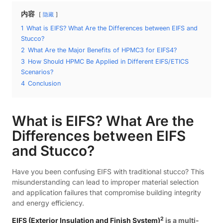
内容
隐藏
1
What is EIFS? What Are the Differences between EIFS and
Stucco?
2
What Are the Major Benefits of HPMC3 for EIFS4?
3
How Should HPMC Be Applied in Different EIFS/ETICS
Scenarios?
4
Conclusion
What is EIFS? What Are the
Differences between EIFS
and Stucco?
Have you been confusing EIFS with traditional stucco? This
misunderstanding can lead to improper material selection
and application failures that compromise building integrity
and energy efficiency.
2
EIFS (Exterior Insulation and Finish System)
is a multi-