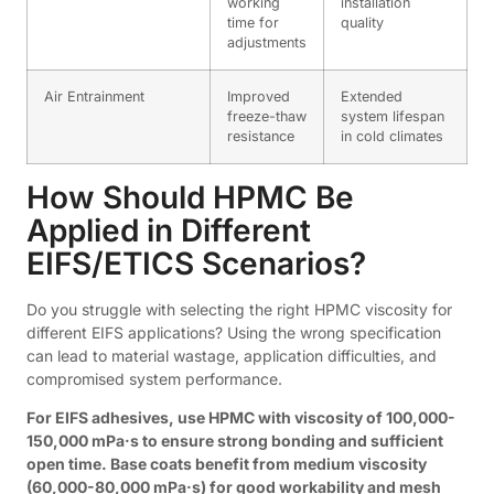
working
installation
time for
quality
adjustments
Air Entrainment
Improved
Extended
freeze-thaw
system lifespan
resistance
in cold climates
How Should HPMC Be
Applied in Different
EIFS/ETICS Scenarios?
Do you struggle with selecting the right HPMC viscosity for
different EIFS applications? Using the wrong specification
can lead to material wastage, application difficulties, and
compromised system performance.
For EIFS adhesives, use HPMC with viscosity of 100,000-
150,000 mPa·s to ensure strong bonding and sufficient
open time. Base coats benefit from medium viscosity
(60,000-80,000 mPa·s) for good workability and mesh