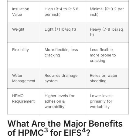
Insulation
High (R-4 to R-5.6
Minimal (R-0.2 per
Value
per inch)
inch)
Weight
Light (±1 lb/sq ft)
Heavy (7-8 lbs/sq
ft)
Flexibility
More flexible, less
Less flexible,
cracking
more prone to
cracking
Water
Requires drainage
Relies on water
Management
system
shedding
HPMC
Higher levels for
Lower levels
Requirement
adhesion &
primarily for
workability
workability
What Are the Major Benefits
3
4
of
HPMC
for
EIFS
?