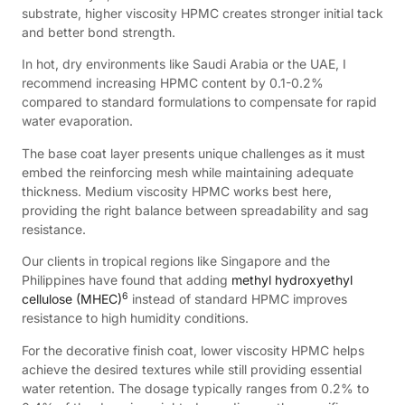
substrate, higher viscosity HPMC creates stronger initial tack
and better bond strength.
In hot, dry environments like Saudi Arabia or the UAE, I
recommend increasing HPMC content by 0.1-0.2%
compared to standard formulations to compensate for rapid
water evaporation.
The base coat layer presents unique challenges as it must
embed the reinforcing mesh while maintaining adequate
thickness. Medium viscosity HPMC works best here,
providing the right balance between spreadability and sag
resistance.
Our clients in tropical regions like Singapore and the
Philippines have found that adding
methyl hydroxyethyl
6
cellulose (MHEC)
instead of standard HPMC improves
resistance to high humidity conditions.
For the decorative finish coat, lower viscosity HPMC helps
achieve the desired textures while still providing essential
water retention. The dosage typically ranges from 0.2% to