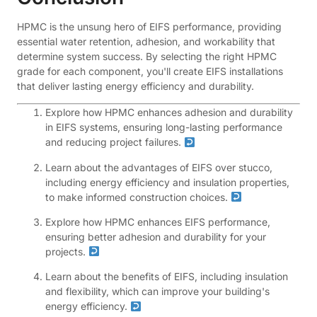
HPMC is the unsung hero of EIFS performance, providing
essential water retention, adhesion, and workability that
determine system success. By selecting the right HPMC
grade for each component, you'll create EIFS installations
that deliver lasting energy efficiency and durability.
Explore how HPMC enhances adhesion and durability
in EIFS systems, ensuring long-lasting performance
and reducing project failures.
Learn about the advantages of EIFS over stucco,
including energy efficiency and insulation properties,
to make informed construction choices.
Explore how HPMC enhances EIFS performance,
ensuring better adhesion and durability for your
projects.
Learn about the benefits of EIFS, including insulation
and flexibility, which can improve your building's
energy efficiency.