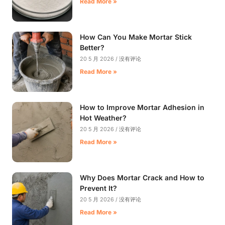
Read More »
How Can You Make Mortar Stick
Better?
20 5 月 2026
没有评论
Read More »
How to Improve Mortar Adhesion in
Hot Weather?
20 5 月 2026
没有评论
Read More »
Why Does Mortar Crack and How to
Prevent It?
20 5 月 2026
没有评论
Read More »