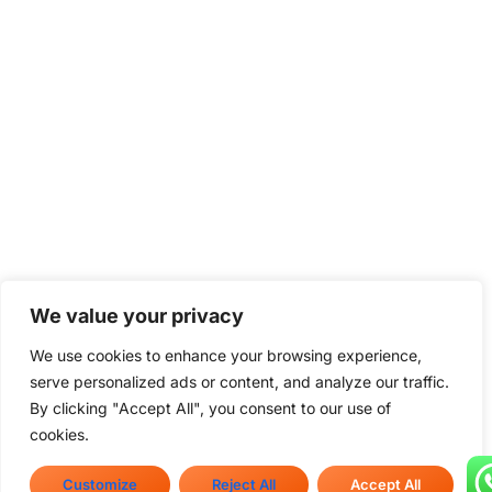
We value your privacy
We use cookies to enhance your browsing experience,
serve personalized ads or content, and analyze our traffic.
By clicking "Accept All", you consent to our use of
cookies.
Customize
Reject All
Accept All