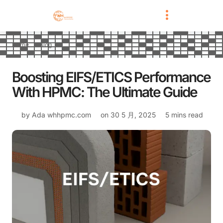
Home
Blog
Boosting EIFS/ETICS Performance
With HPMC: The Ultimate Guide
by Ada
whhpmc.com
on
30 5 月, 2025
5 mins read