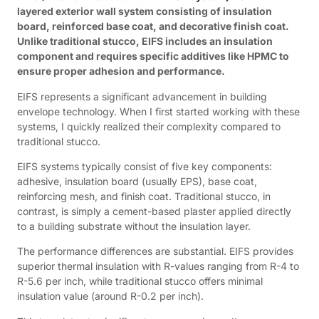
layered exterior wall system consisting of insulation
board, reinforced base coat, and decorative finish coat.
Unlike traditional stucco, EIFS includes an insulation
component and requires specific additives like HPMC to
ensure proper adhesion and performance.
EIFS represents a significant advancement in building
envelope technology. When I first started working with these
systems, I quickly realized their complexity compared to
traditional stucco.
EIFS systems typically consist of five key components:
adhesive, insulation board (usually EPS), base coat,
reinforcing mesh, and finish coat. Traditional stucco, in
contrast, is simply a cement-based plaster applied directly
to a building substrate without the insulation layer.
The performance differences are substantial. EIFS provides
superior thermal insulation with R-values ranging from R-4 to
R-5.6 per inch, while traditional stucco offers minimal
insulation value (around R-0.2 per inch).