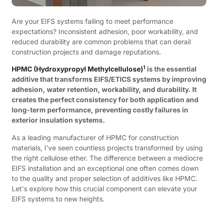
Are your EIFS systems failing to meet performance
expectations? Inconsistent adhesion, poor workability, and
reduced durability are common problems that can derail
construction projects and damage reputations.
1
HPMC (Hydroxypropyl Methylcellulose)
is the essential
additive that transforms EIFS/ETICS systems by improving
adhesion, water retention, workability, and durability. It
creates the perfect consistency for both application and
long-term performance, preventing costly failures in
exterior insulation systems.
As a leading manufacturer of HPMC for construction
materials, I've seen countless projects transformed by using
the right cellulose ether. The difference between a mediocre
EIFS installation and an exceptional one often comes down
to the quality and proper selection of additives like HPMC.
Let's explore how this crucial component can elevate your
EIFS systems to new heights.