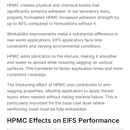
HPMC creates physical and chemical bonds that
significantly enhance adhesion. In our laboratory tests,
properly formulated HPMC increased adhesion strength by
up to 40% compared to formulations without it.
Workability improvements make a substantial difference in
real-world applications. EIFS applicators face time
constraints and varying environmental conditions.
HPMC adds lubrication to the mixture, making it smoother
and easier to spread while reducing sagging on vertical
surfaces. This translates to faster application times and more
consistent coverage.
The thickening effect of HPMC also contributes to anti-
sagging properties, allowing applicators to apply thicker
layers when needed without risking material failure. This is
particularly important for the base coat layer where
reinforcing mesh must be fully embedded.
HPMC Effects on EIFS Performance