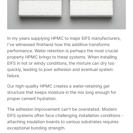
In my years supplying HPMC to major EIFS manufacturers,
I've witnessed firsthand how this additive transforms
performance. Water retention is perhaps the most crucial
property HPMC brings to these systems. When installing
EIFS in hot or windy conditions, the mixture can dry too
quickly, leading to poor adhesion and eventual system
failure.
Our high-quality HPMC creates a water-retaining gel
structure that keeps moisture in the mix long enough for
proper cement hydration.
The adhesion improvement can't be overstated. Modern
EIFS systems often face challenging installation conditions -
attaching insulation boards to various substrates requires
exceptional bonding strength.