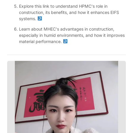
Explore this link to understand HPMC's role in
construction, its benefits, and how it enhances EIFS
systems.
Learn about MHEC's advantages in construction,
especially in humid environments, and how it improves
material performance.