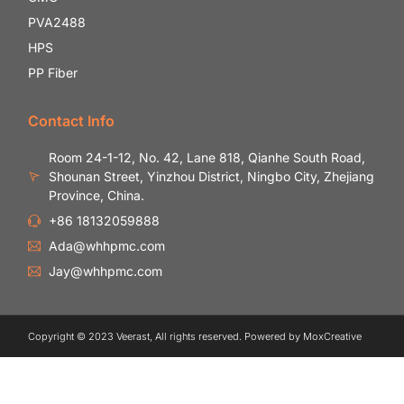
PVA2488
HPS
PP Fiber
Contact Info
Room 24-1-12, No. 42, Lane 818, Qianhe South Road,
Shounan Street, Yinzhou District, Ningbo City, Zhejiang
Province, China.
+86 18132059888
Ada@whhpmc.com
Jay@whhpmc.com
Copyright © 2023 Veerast, All rights reserved. Powered by MoxCreative