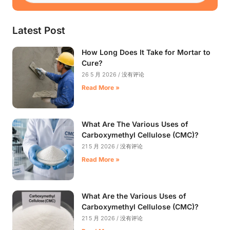
Latest Post
How Long Does It Take for Mortar to
Cure?
26 5 月 2026
没有评论
Read More »
What Are The Various Uses of
Carboxymethyl Cellulose (CMC)?
21 5 月 2026
没有评论
Read More »
What Are the Various Uses of
Carboxymethyl Cellulose (CMC)?
21 5 月 2026
没有评论