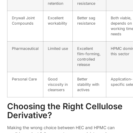
retention
resistance
Drywall Joint
Excellent
Better sag
Both viable,
Compounds
workability
resistance
depends on
working tim
needs
Pharmaceutical
Limited use
Excellent
HPMC domin
film-forming,
this sector
controlled
release
Personal Care
Good
Better
Application-
viscosity in
stability with
specific sel
cleansers
actives
Choosing the Right Cellulose
Derivative?
Making the wrong choice between HEC and HPMC can