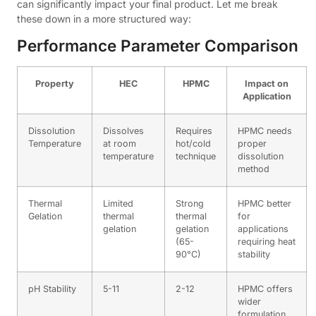
can significantly impact your final product. Let me break
these down in a more structured way:
Performance Parameter Comparison
Property
HEC
HPMC
Impact on
Application
Dissolution
Dissolves
Requires
HPMC needs
Temperature
at room
hot/cold
proper
temperature
technique
dissolution
method
Thermal
Limited
Strong
HPMC better
Gelation
thermal
thermal
for
gelation
gelation
applications
(65-
requiring heat
90°C)
stability
pH Stability
5-11
2-12
HPMC offers
wider
formulation