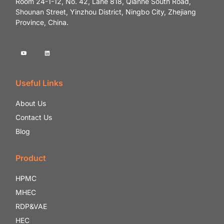
Room 24-1-12, No. 42, Lane 818, Qianhe South Road,
Shounan Street, Yinzhou District, Ningbo City, Zhejiang
Province, China.
Useful Links
About Us
Contact Us
Blog
Product
HPMC
MHEC
RDP&VAE
HEC