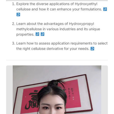
Explore the diverse applications of Hydroxyethyl
cellulose and how it can enhance your formulations.
Learn about the advantages of Hydroxypropyl
methylcellulose in various industries and its unique
properties.
Learn how to assess application requirements to select
the right cellulose derivative for your needs.