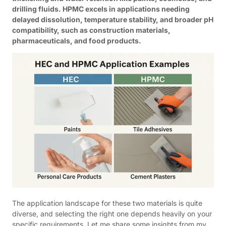
drilling fluids. HPMC excels in applications needing
delayed dissolution, temperature stability, and broader pH
compatibility, such as construction materials,
pharmaceuticals, and food products.
The application landscape for these two materials is quite
diverse, and selecting the right one depends heavily on your
specific requirements. Let me share some insights from my