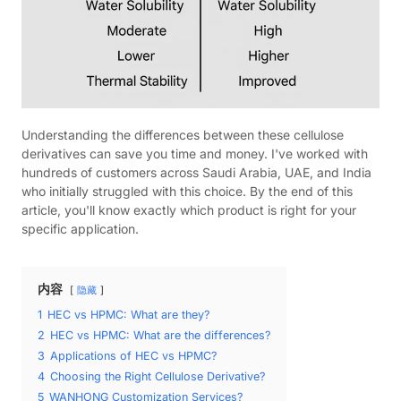
Understanding the differences between these cellulose
derivatives can save you time and money. I've worked with
hundreds of customers across Saudi Arabia, UAE, and India
who initially struggled with this choice. By the end of this
article, you'll know exactly which product is right for your
specific application.
内容
隐藏
1
HEC vs HPMC: What are they?
2
HEC vs HPMC: What are the differences?
3
Applications of HEC vs HPMC?
4
Choosing the Right Cellulose Derivative?
5
WANHONG Customization Services?