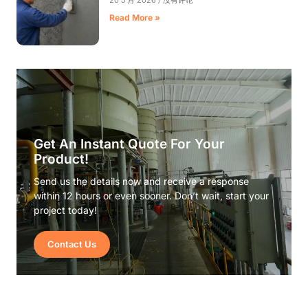
20 5 月 2026
没有评论
Read More »
Get An Instant Quote For Your
Product!
Send us the details now and receive a response
within 12 hours or even sooner. Don’t wait, start your
project today!
Contact Us