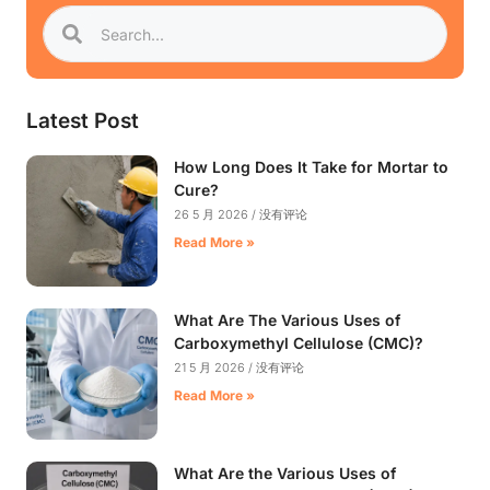
Latest Post
How Long Does It Take for Mortar to
Cure?
26 5 月 2026
没有评论
Read More »
What Are The Various Uses of
Carboxymethyl Cellulose (CMC)?
21 5 月 2026
没有评论
Read More »
What Are the Various Uses of