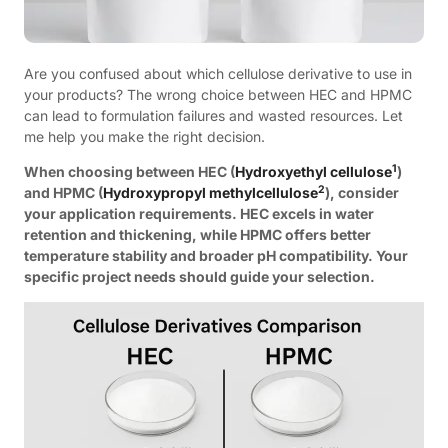
Are you confused about which cellulose derivative to use in
your products? The wrong choice between HEC and HPMC
can lead to formulation failures and wasted resources. Let
me help you make the right decision.
1
When choosing between HEC (
Hydroxyethyl cellulose
)
2
and HPMC (
Hydroxypropyl methylcellulose
), consider
your application requirements. HEC excels in water
retention and thickening, while HPMC offers better
temperature stability and broader pH compatibility. Your
specific project needs should guide your selection.