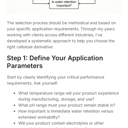
The selection process should be methodical and based on
your specific application requirements. Through my years
working with clients across different industries, I've
developed a systematic approach to help you choose the
right cellulose derivative:
Step 1: Define Your Application
Parameters
Start by clearly identifying your critical performance
requirements. Ask yourself:
What temperature range will your product experience
during manufacturing, storage, and use?
What pH range must your product remain stable in?
How important is immediate water retention versus
extended workability?
Will your product contain electrolytes or other