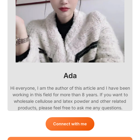
Ada
Hi everyone, I am the author of this article and I have been
working in this field for more than 8 years. If you want to
wholesale cellulose and latex powder and other related
products, please feel free to ask me any questions.
Connect with me