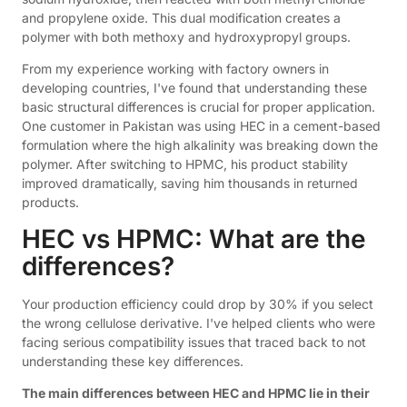
and propylene oxide. This dual modification creates a
polymer with both methoxy and hydroxypropyl groups.
From my experience working with factory owners in
developing countries, I've found that understanding these
basic structural differences is crucial for proper application.
One customer in Pakistan was using HEC in a cement-based
formulation where the high alkalinity was breaking down the
polymer. After switching to HPMC, his product stability
improved dramatically, saving him thousands in returned
products.
HEC vs HPMC: What are the
differences?
Your production efficiency could drop by 30% if you select
the wrong cellulose derivative. I've helped clients who were
facing serious compatibility issues that traced back to not
understanding these key differences.
The main differences between HEC and HPMC lie in their