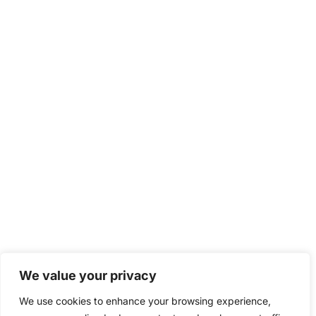
We value your privacy
We use cookies to enhance your browsing experience,