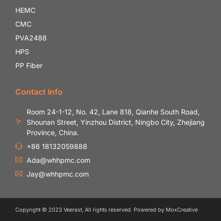
HEMC
CMC
PVA2488
HPS
PP Fiber
Contact Info
Room 24-1-12, No. 42, Lane 818, Qianhe South Road,
Shounan Street, Yinzhou District, Ningbo City, Zhejiang
Province, China.
+86 18132059888
Ada@whhpmc.com
Jay@whhpmc.com
Copyright © 2023 Veerast, All rights reserved. Powered by MoxCreative