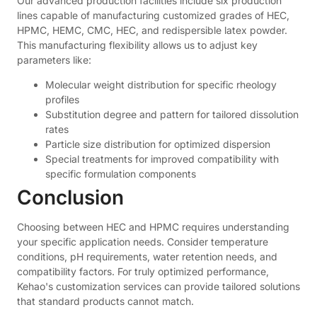
Our advanced production facilities include six production
lines capable of manufacturing customized grades of HEC,
HPMC, HEMC, CMC, HEC, and redispersible latex powder.
This manufacturing flexibility allows us to adjust key
parameters like:
Molecular weight distribution for specific rheology
profiles
Substitution degree and pattern for tailored dissolution
rates
Particle size distribution for optimized dispersion
Special treatments for improved compatibility with
specific formulation components
Conclusion
Choosing between HEC and HPMC requires understanding
your specific application needs. Consider temperature
conditions, pH requirements, water retention needs, and
compatibility factors. For truly optimized performance,
Kehao's customization services can provide tailored solutions
that standard products cannot match.