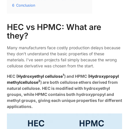
6
Conclusion
HEC vs HPMC: What are
they?
Many manufacturers face costly production delays because
they don't understand the basic properties of these
materials. I've seen projects fail simply because the wrong
cellulose derivative was chosen from the start.
1
HEC (
Hydroxyethyl cellulose
) and HPMC (
Hydroxypropyl
2
methylcellulose
) are both cellulose ethers derived from
natural cellulose. HEC is modified with hydroxyethyl
groups, while HPMC contains both hydroxypropyl and
methyl groups, giving each unique properties for different
applications.