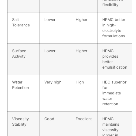
flexibility
Salt
Lower
Higher
HPMC better
Tolerance
in high-
electrolyte
formulations
Surface
Lower
Higher
HPMC
Activity
provides
better
emulsification
Water
Very high
High
HEC superior
Retention
for
immediate
water
retention
Viscosity
Good
Excellent
HPMC
Stability
maintains
viscosity
longer in