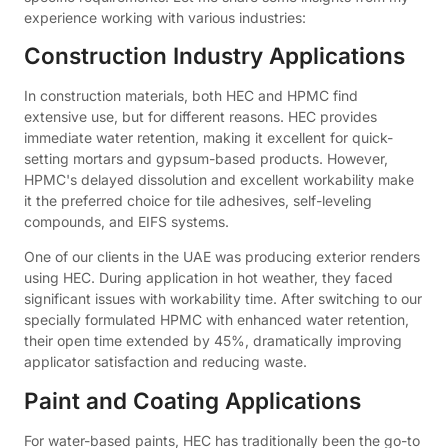
experience working with various industries:
Construction Industry Applications
In construction materials, both HEC and HPMC find
extensive use, but for different reasons. HEC provides
immediate water retention, making it excellent for quick-
setting mortars and gypsum-based products. However,
HPMC's delayed dissolution and excellent workability make
it the preferred choice for tile adhesives, self-leveling
compounds, and EIFS systems.
One of our clients in the UAE was producing exterior renders
using HEC. During application in hot weather, they faced
significant issues with workability time. After switching to our
specially formulated HPMC with enhanced water retention,
their open time extended by 45%, dramatically improving
applicator satisfaction and reducing waste.
Paint and Coating Applications
For water-based paints, HEC has traditionally been the go-to