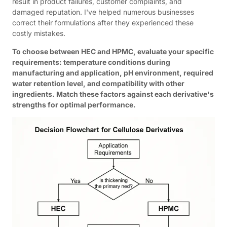
result in product failures, customer complaints, and
damaged reputation. I've helped numerous businesses
correct their formulations after they experienced these
costly mistakes.
To choose between HEC and HPMC, evaluate your specific
requirements: temperature conditions during
manufacturing and application, pH environment, required
water retention level, and compatibility with other
ingredients. Match these factors against each derivative's
strengths for optimal performance.