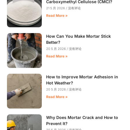
Carboxymethyl Cellulose (CMC)?
21 5 月 2026
没有评论
Read More »
How Can You Make Mortar Stick
Better?
20 5 月 2026
没有评论
Read More »
How to Improve Mortar Adhesion in
Hot Weather?
20 5 月 2026
没有评论
Read More »
Why Does Mortar Crack and How to
Prevent It?