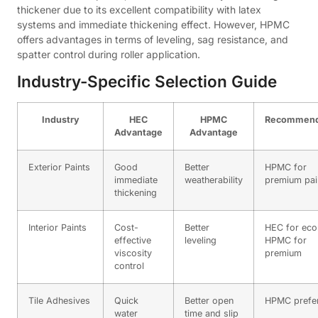
thickener due to its excellent compatibility with latex
systems and immediate thickening effect. However, HPMC
offers advantages in terms of leveling, sag resistance, and
spatter control during roller application.
Industry-Specific Selection Guide
Industry
HEC
HPMC
Recommend
Advantage
Advantage
Exterior Paints
Good
Better
HPMC for
immediate
weatherability
premium pai
thickening
Interior Paints
Cost-
Better
HEC for ec
effective
leveling
HPMC for
viscosity
premium
control
Tile Adhesives
Quick
Better open
HPMC prefe
water
time and slip