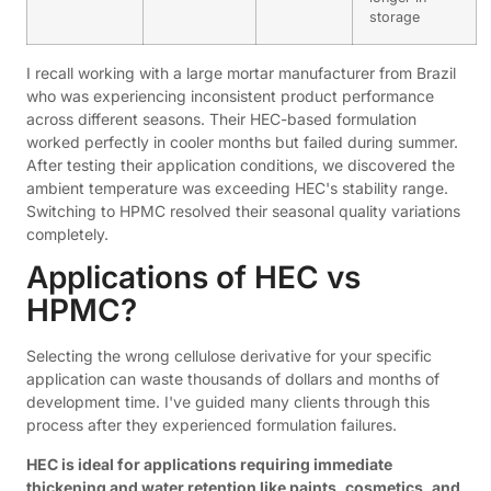
storage
I recall working with a large mortar manufacturer from Brazil
who was experiencing inconsistent product performance
across different seasons. Their HEC-based formulation
worked perfectly in cooler months but failed during summer.
After testing their application conditions, we discovered the
ambient temperature was exceeding HEC's stability range.
Switching to HPMC resolved their seasonal quality variations
completely.
Applications of HEC vs
HPMC?
Selecting the wrong cellulose derivative for your specific
application can waste thousands of dollars and months of
development time. I've guided many clients through this
process after they experienced formulation failures.
HEC is ideal for applications requiring immediate
thickening and water retention like paints, cosmetics, and