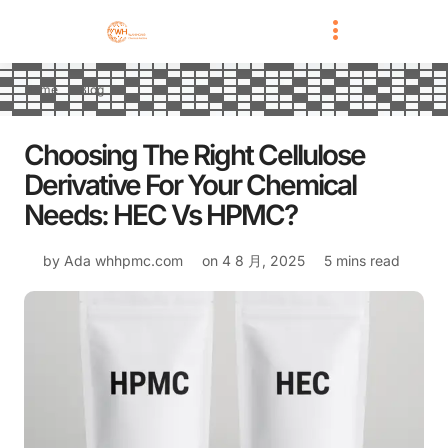
Home
Blog
Choosing The Right Cellulose
Derivative For Your Chemical
Needs: HEC Vs HPMC?
by Ada
whhpmc.com
on
4 8 月, 2025
5 mins read