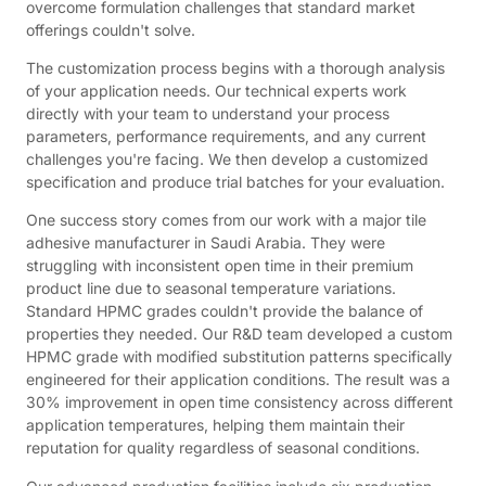
overcome formulation challenges that standard market
offerings couldn't solve.
The customization process begins with a thorough analysis
of your application needs. Our technical experts work
directly with your team to understand your process
parameters, performance requirements, and any current
challenges you're facing. We then develop a customized
specification and produce trial batches for your evaluation.
One success story comes from our work with a major tile
adhesive manufacturer in Saudi Arabia. They were
struggling with inconsistent open time in their premium
product line due to seasonal temperature variations.
Standard HPMC grades couldn't provide the balance of
properties they needed. Our R&D team developed a custom
HPMC grade with modified substitution patterns specifically
engineered for their application conditions. The result was a
30% improvement in open time consistency across different
application temperatures, helping them maintain their
reputation for quality regardless of seasonal conditions.