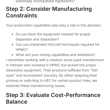
potentially incompatible ingredients?
Step 2: Consider Manufacturing
Constraints
Your production capabilities also play a role in this decision:
Do you have the equipment needed for proper
dispersion and dissolution?
Can you implement hot/cold techniques required for
HPMC?
What are your mixing capabilities and limitations?
I remember working with a medium-sized paint manufacturer
in Vietnam who invested in HPMC but lacked the proper
dissolution equipment. Their products suffered from "fish
eyes" and inconsistent viscosity. By either adapting their
process or switching to HEC for certain product lines, we
resolved these manufacturing issues.
Step 3: Evaluate Cost-Performance
Balance