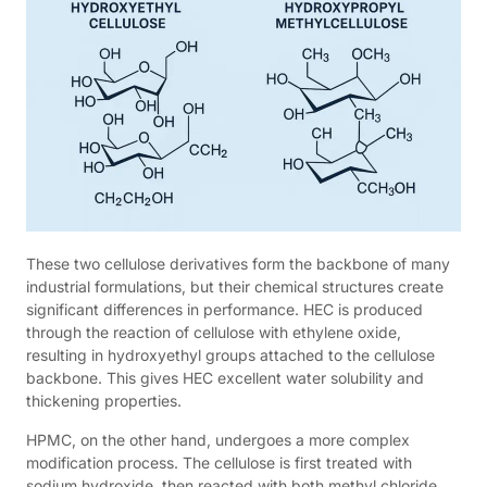
These two cellulose derivatives form the backbone of many
industrial formulations, but their chemical structures create
significant differences in performance. HEC is produced
through the reaction of cellulose with ethylene oxide,
resulting in hydroxyethyl groups attached to the cellulose
backbone. This gives HEC excellent water solubility and
thickening properties.
HPMC, on the other hand, undergoes a more complex
modification process. The cellulose is first treated with
sodium hydroxide, then reacted with both methyl chloride