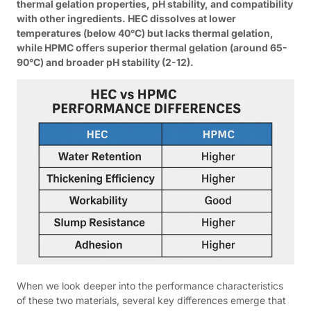
thermal gelation properties, pH stability, and compatibility
with other ingredients. HEC dissolves at lower
temperatures (below 40°C) but lacks thermal gelation,
while HPMC offers superior thermal gelation (around 65-
90°C) and broader pH stability (2-12).
When we look deeper into the performance characteristics
of these two materials, several key differences emerge that