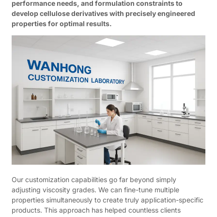
performance needs, and formulation constraints to
develop cellulose derivatives with precisely engineered
properties for optimal results.
Our customization capabilities go far beyond simply
adjusting viscosity grades. We can fine-tune multiple
properties simultaneously to create truly application-specific
products. This approach has helped countless clients