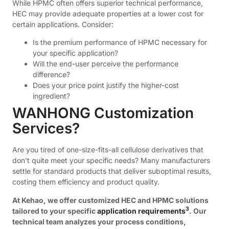
While HPMC often offers superior technical performance,
HEC may provide adequate properties at a lower cost for
certain applications. Consider:
Is the premium performance of HPMC necessary for
your specific application?
Will the end-user perceive the performance
difference?
Does your price point justify the higher-cost
ingredient?
WANHONG Customization
Services?
Are you tired of one-size-fits-all cellulose derivatives that
don't quite meet your specific needs? Many manufacturers
settle for standard products that deliver suboptimal results,
costing them efficiency and product quality.
At Kehao, we offer customized HEC and HPMC solutions
3
tailored to your specific
application requirements
. Our
technical team analyzes your process conditions,