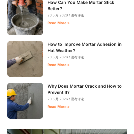
How Can You Make Mortar Stick
Better?
20 5 月 2026
没有评论
Read More »
How to Improve Mortar Adhesion in
Hot Weather?
20 5 月 2026
没有评论
Read More »
Why Does Mortar Crack and How to
Prevent It?
20 5 月 2026
没有评论
Read More »