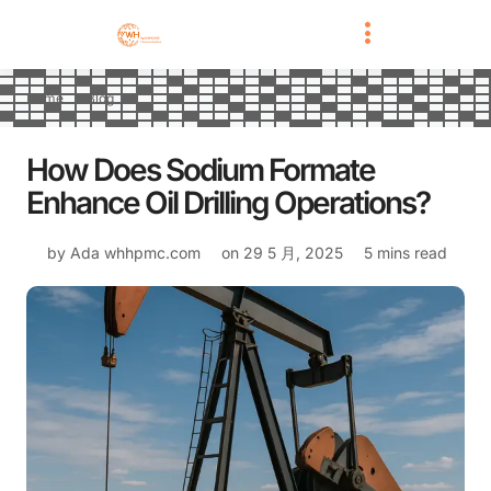
Home
Blog
How Does Sodium Formate
Enhance Oil Drilling Operations?
by Ada
whhpmc.com
on
29 5 月, 2025
5 mins read