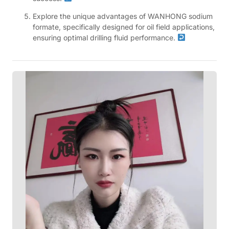
Explore the unique advantages of WANHONG sodium
formate, specifically designed for oil field applications,
ensuring optimal drilling fluid performance.