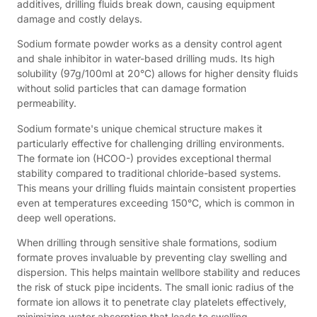
additives, drilling fluids break down, causing equipment
damage and costly delays.
Sodium formate powder works as a density control agent
and shale inhibitor in water-based drilling muds. Its high
solubility (97g/100ml at 20°C) allows for higher density fluids
without solid particles that can damage formation
permeability.
Sodium formate's unique chemical structure makes it
particularly effective for challenging drilling environments.
The formate ion (HCOO-) provides exceptional thermal
stability compared to traditional chloride-based systems.
This means your drilling fluids maintain consistent properties
even at temperatures exceeding 150°C, which is common in
deep well operations.
When drilling through sensitive shale formations, sodium
formate proves invaluable by preventing clay swelling and
dispersion. This helps maintain wellbore stability and reduces
the risk of stuck pipe incidents. The small ionic radius of the
formate ion allows it to penetrate clay platelets effectively,
minimizing water absorption that leads to swelling.