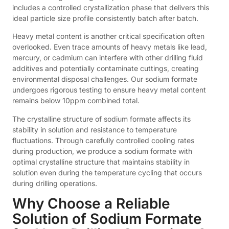
includes a controlled crystallization phase that delivers this
ideal particle size profile consistently batch after batch.
Heavy metal content is another critical specification often
overlooked. Even trace amounts of heavy metals like lead,
mercury, or cadmium can interfere with other drilling fluid
additives and potentially contaminate cuttings, creating
environmental disposal challenges. Our sodium formate
undergoes rigorous testing to ensure heavy metal content
remains below 10ppm combined total.
The crystalline structure of sodium formate affects its
stability in solution and resistance to temperature
fluctuations. Through carefully controlled cooling rates
during production, we produce a sodium formate with
optimal crystalline structure that maintains stability in
solution even during the temperature cycling that occurs
during drilling operations.
Why Choose a Reliable
Solution of Sodium Formate