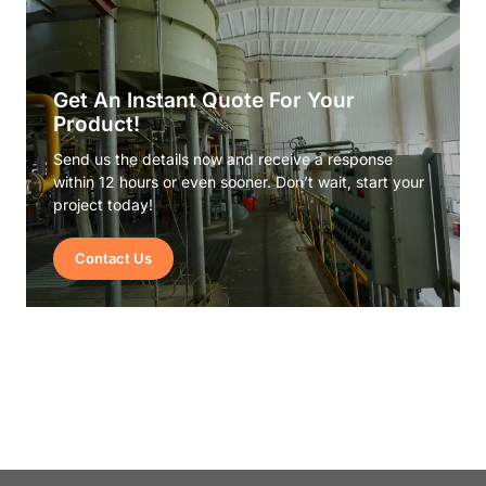
Get An Instant Quote For Your
Product!
Send us the details now and receive a response
within 12 hours or even sooner. Don’t wait, start your
project today!
Contact Us