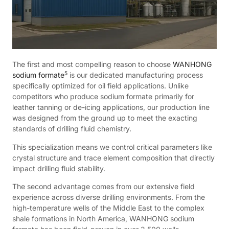
The first and most compelling reason to choose
WANHONG
5
sodium formate
is our dedicated manufacturing process
specifically optimized for oil field applications. Unlike
competitors who produce sodium formate primarily for
leather tanning or de-icing applications, our production line
was designed from the ground up to meet the exacting
standards of drilling fluid chemistry.
This specialization means we control critical parameters like
crystal structure and trace element composition that directly
impact drilling fluid stability.
The second advantage comes from our extensive field
experience across diverse drilling environments. From the
high-temperature wells of the Middle East to the complex
shale formations in North America, WANHONG sodium