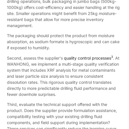
drilling operations, bulk packaging in jumbo bags (500kg-
1000kg) offers cost-efficiency and easier handling at the rig
site. Smaller operations might benefit from 25kg moisture-
resistant bags that allow for more precise inventory
management.
The packaging should protect the product from moisture
absorption, as sodium formate is hygroscopic and can cake
if exposed to humidity.
3
Second, assess the supplier's
quality control processes
. At
WANHONG, we implement a multi-stage quality verification
system that includes XRF analysis for metal contaminants
and laser particle size analysis to ensure consistent
dissolution rates. This rigorous quality control translates
directly to more predictable drilling fluid performance and
fewer downhole surprises.
Third, evaluate the technical support offered with the
product. Does the supplier provide formulation assistance,
compatibility testing with your existing drilling fluid
components, and field support during implementation?
These services can significantly reduce the learning curve