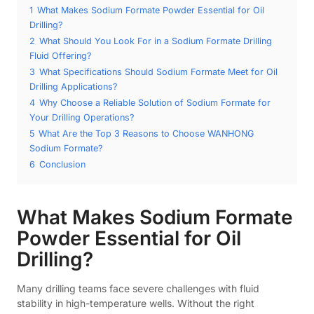
1
What Makes Sodium Formate Powder Essential for Oil
Drilling?
2
What Should You Look For in a Sodium Formate Drilling
Fluid Offering?
3
What Specifications Should Sodium Formate Meet for Oil
Drilling Applications?
4
Why Choose a Reliable Solution of Sodium Formate for
Your Drilling Operations?
5
What Are the Top 3 Reasons to Choose WANHONG
Sodium Formate?
6
Conclusion
What Makes Sodium Formate
Powder Essential for Oil
Drilling?
Many drilling teams face severe challenges with fluid
stability in high-temperature wells. Without the right