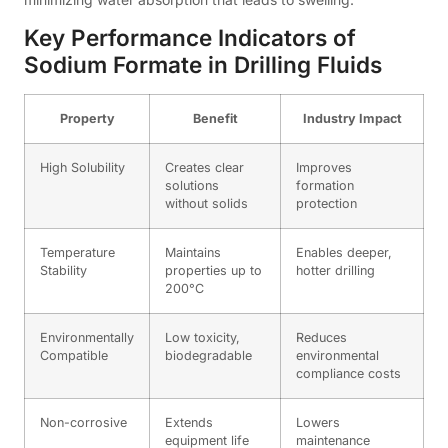
Key Performance Indicators of
Sodium Formate in Drilling Fluids
Property
Benefit
Industry Impact
High Solubility
Creates clear
Improves
solutions
formation
without solids
protection
Temperature
Maintains
Enables deeper,
Stability
properties up to
hotter drilling
200°C
Environmentally
Low toxicity,
Reduces
Compatible
biodegradable
environmental
compliance costs
Non-corrosive
Extends
Lowers
equipment life
maintenance