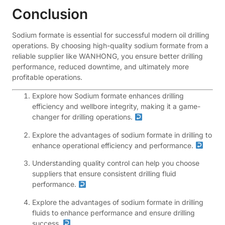
Conclusion
Sodium formate is essential for successful modern oil drilling
operations. By choosing high-quality sodium formate from a
reliable supplier like WANHONG, you ensure better drilling
performance, reduced downtime, and ultimately more
profitable operations.
Explore how Sodium formate enhances drilling
efficiency and wellbore integrity, making it a game-
changer for drilling operations.
Explore the advantages of sodium formate in drilling to
enhance operational efficiency and performance.
Understanding quality control can help you choose
suppliers that ensure consistent drilling fluid
performance.
Explore the advantages of sodium formate in drilling
fluids to enhance performance and ensure drilling
success.