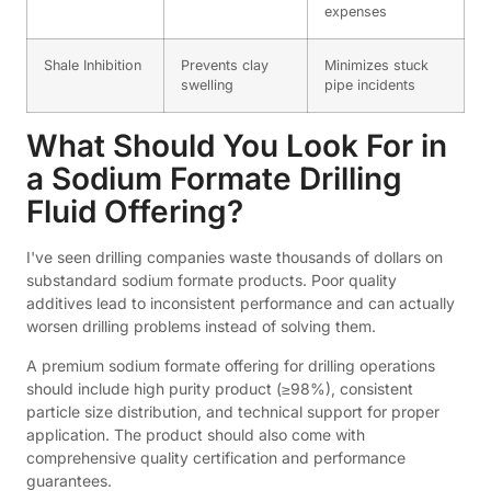
expenses
Shale Inhibition
Prevents clay
Minimizes stuck
swelling
pipe incidents
What Should You Look For in
a Sodium Formate Drilling
Fluid Offering?
I've seen drilling companies waste thousands of dollars on
substandard sodium formate products. Poor quality
additives lead to inconsistent performance and can actually
worsen drilling problems instead of solving them.
A premium sodium formate offering for drilling operations
should include high purity product (≥98%), consistent
particle size distribution, and technical support for proper
application. The product should also come with
comprehensive quality certification and performance
guarantees.