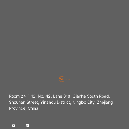
Room 24-1-12, No. 42, Lane 818, Qianhe South Road,
Shounan Street, Yinzhou District, Ningbo City, Zhejiang
Province, China.