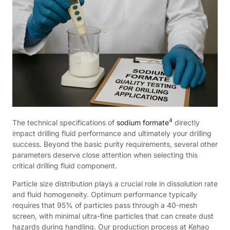
4
The technical specifications of
sodium formate
directly
impact drilling fluid performance and ultimately your drilling
success. Beyond the basic purity requirements, several other
parameters deserve close attention when selecting this
critical drilling fluid component.
Particle size distribution plays a crucial role in dissolution rate
and fluid homogeneity. Optimum performance typically
requires that 95% of particles pass through a 40-mesh
screen, with minimal ultra-fine particles that can create dust
hazards during handling. Our production process at Kehao