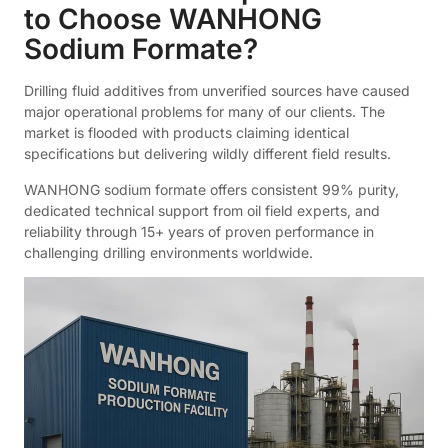
to Choose WANHONG
Sodium Formate?
Drilling fluid additives from unverified sources have caused
major operational problems for many of our clients. The
market is flooded with products claiming identical
specifications but delivering wildly different field results.
WANHONG sodium formate offers consistent 99% purity,
dedicated technical support from oil field experts, and
reliability through 15+ years of proven performance in
challenging drilling environments worldwide.