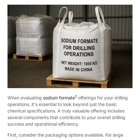
2
When evaluating
sodium formate
offerings for your drilling
operations, it's essential to look beyond just the basic
chemical specifications. A truly valuable offering includes
several components that contribute to your overall drilling
success and operational efficiency.
First, consider the packaging options available. For large