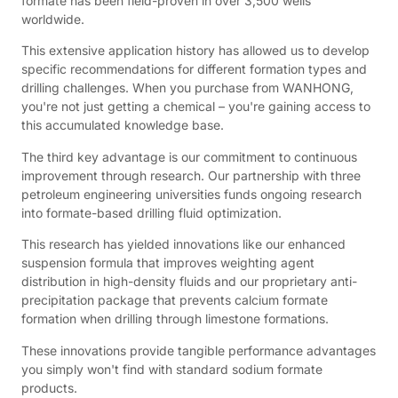
formate has been field-proven in over 3,500 wells
worldwide.
This extensive application history has allowed us to develop
specific recommendations for different formation types and
drilling challenges. When you purchase from WANHONG,
you're not just getting a chemical – you're gaining access to
this accumulated knowledge base.
The third key advantage is our commitment to continuous
improvement through research. Our partnership with three
petroleum engineering universities funds ongoing research
into formate-based drilling fluid optimization.
This research has yielded innovations like our enhanced
suspension formula that improves weighting agent
distribution in high-density fluids and our proprietary anti-
precipitation package that prevents calcium formate
formation when drilling through limestone formations.
These innovations provide tangible performance advantages
you simply won't find with standard sodium formate
products.