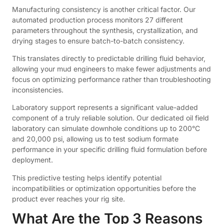
Manufacturing consistency is another critical factor. Our
automated production process monitors 27 different
parameters throughout the synthesis, crystallization, and
drying stages to ensure batch-to-batch consistency.
This translates directly to predictable drilling fluid behavior,
allowing your mud engineers to make fewer adjustments and
focus on optimizing performance rather than troubleshooting
inconsistencies.
Laboratory support represents a significant value-added
component of a truly reliable solution. Our dedicated oil field
laboratory can simulate downhole conditions up to 200°C
and 20,000 psi, allowing us to test sodium formate
performance in your specific drilling fluid formulation before
deployment.
This predictive testing helps identify potential
incompatibilities or optimization opportunities before the
product ever reaches your rig site.
What Are the Top 3 Reasons