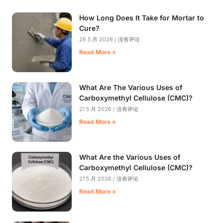
How Long Does It Take for Mortar to
Cure?
26 5 月 2026
没有评论
Read More »
What Are The Various Uses of
Carboxymethyl Cellulose (CMC)?
21 5 月 2026
没有评论
Read More »
What Are the Various Uses of
Carboxymethyl Cellulose (CMC)?
21 5 月 2026
没有评论
Read More »