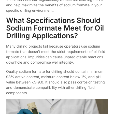
and help maximize the benefits of sodium formate in your
specific drilling environment.
What Specifications Should
Sodium Formate Meet for Oil
Drilling Applications?
Many drilling projects fail because operators use sodium
formate that doesn't meet the strict requirements of oil field
applications. Impurities can cause unpredictable reactions
downhole and compromise well integrity.
Quality sodium formate for drilling should contain minimum
98% active content, moisture content below 1%, and pH
value between 7.5-9.0. It should also pass corrosion testing
and demonstrate compatibility with other drilling fluid
components.