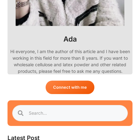
Ada
Hi everyone, I am the author of this article and I have been
working in this field for more than 8 years. If you want to
wholesale cellulose and latex powder and other related
products, please feel free to ask me any questions.
Connect with me
Latest Post