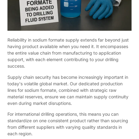
Reliability in sodium formate supply extends far beyond just
having product available when you need it. It encompasses
the entire value chain from manufacturing to application
support, with each element contributing to your drilling
success.
Supply chain security has become increasingly important in
today's volatile global market. Our dedicated production
lines for sodium formate, combined with strategic raw
material reserves, ensure we can maintain supply continuity
even during market disruptions.
For international drilling operations, this means you can
standardize on one consistent product rather than sourcing
from different suppliers with varying quality standards in
each region.