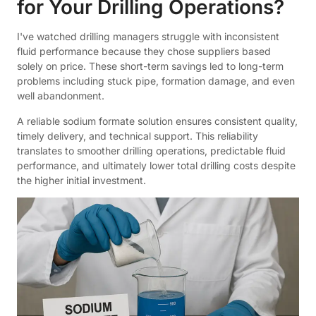
for Your Drilling Operations?
I've watched drilling managers struggle with inconsistent
fluid performance because they chose suppliers based
solely on price. These short-term savings led to long-term
problems including stuck pipe, formation damage, and even
well abandonment.
A reliable sodium formate solution ensures consistent quality,
timely delivery, and technical support. This reliability
translates to smoother drilling operations, predictable fluid
performance, and ultimately lower total drilling costs despite
the higher initial investment.