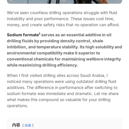
We've seen countless drilling operations struggle with fluid
instability and poor performance. These issues cost time,
money, and create safety risks that no operation can afford.
1
Sodium formate
serves as an essential additive in oil
drilling fluids by providing density control, shale
inhibition, and temperature stability. Its high solubility and
environmental compatibility make it superior to
conventional chemicals for maintaining wellbore integrity
while maximizing drilling efficiency.
When I first visited drilling sites across Saudi Arabia, I
noticed many operations were using outdated drilling fluid
additives. The difference in performance after switching to
sodium formate was immediate and dramatic. Let me share
what makes this compound so valuable for your drilling
operations.
内容
隐藏