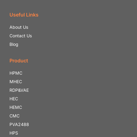
Useful Links
About Us
Contact Us
Blog
Product
HPMC
MHEC
RDP&VAE
HEC
HEMC
CMC
PVA2488
HPS