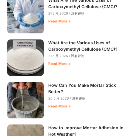
What Are The Various Uses of
Carboxymethyl Cellulose (CMC)?
21 5 月 2026
没有评论
Read More »
What Are the Various Uses of
Carboxymethyl Cellulose (CMC)?
21 5 月 2026
没有评论
Read More »
How Can You Make Mortar Stick
Better?
20 5 月 2026
没有评论
Read More »
How to Improve Mortar Adhesion in
Hot Weather?