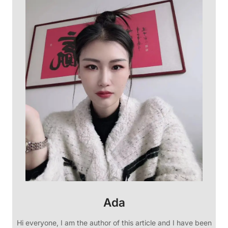
Ada
Hi everyone, I am the author of this article and I have been