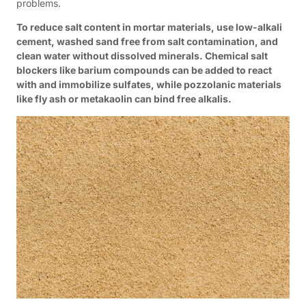
problems.
To reduce salt content in mortar materials, use low-alkali
cement, washed sand free from salt contamination, and
clean water without dissolved minerals. Chemical salt
blockers like barium compounds can be added to react
with and immobilize sulfates, while pozzolanic materials
like fly ash or metakaolin can bind free alkalis.