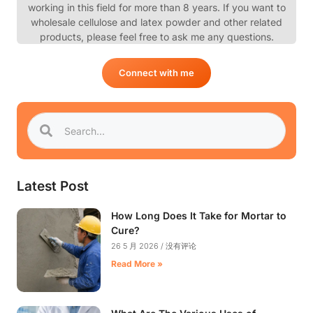
working in this field for more than 8 years. If you want to
wholesale cellulose and latex powder and other related
products, please feel free to ask me any questions.
Connect with me
Latest Post
How Long Does It Take for Mortar to
Cure?
26 5 月 2026
没有评论
Read More »