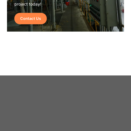
project today!
Contact Us