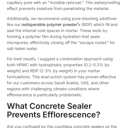
capillary pore with an "invisible raincoat." This waterproofing
effect prevents moisture from penetrating the material.
Additionally, we recommend using pore-blocking additives
1
like our
redispersible polymer powder
s (RDP) which fill and
seal the internal void spaces in mortar. These work by
forming a polymer film during hydration that seals
micropores, effectively closing off the "escape routes" for
salt-laden water.
For best results, I suggest a combination approach using
both HPMC with hydrophobic properties (0.2-0.3% by
weight) and RDP (2-3% by weight) in your mortar
formulations. This dual-action system has proven effective
for our customers across Saudi Arabia, UAE, and other
regions with challenging climate conditions where
efflorescence is particularly problematic.
What Concrete Sealer
Prevents Efflorescence?
Are you confused by the countless concrete sealers on the