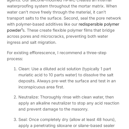
waterproofing system throughout the mortar matrix. When
water can't move freely through the material, it can't
transport salts to the surface. Second, seal the pore network
with polymer-based additives like our
redispersible polymer
1
powder
s. These create flexible polymer films that bridge
across pores and microcracks, preventing both water
ingress and salt migration.
For existing efflorescence, I recommend a three-step
process:
Clean: Use a diluted acid solution (typically 1 part
muriatic acid to 10 parts water) to dissolve the salt
deposits. Always pre-wet the surface and test in an
inconspicuous area first.
Neutralize: Thoroughly rinse with clean water, then
apply an alkaline neutralizer to stop any acid reaction
and prevent damage to the masonry.
Seal: Once completely dry (allow at least 48 hours),
apply a penetrating siloxane or silane-based sealer