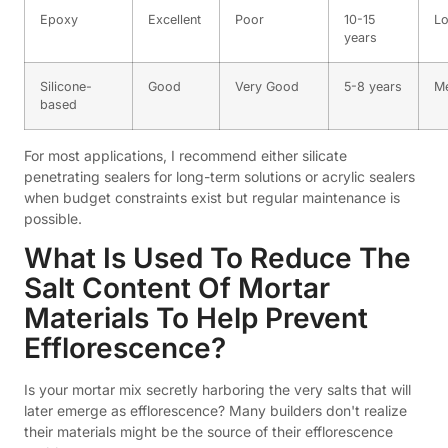
Epoxy
Excellent
Poor
10-15
L
years
Silicone-
Good
Very Good
5-8 years
M
based
For most applications, I recommend either silicate
penetrating sealers for long-term solutions or acrylic sealers
when budget constraints exist but regular maintenance is
possible.
What Is Used To Reduce The
Salt Content Of Mortar
Materials To Help Prevent
Efflorescence?
Is your mortar mix secretly harboring the very salts that will
later emerge as efflorescence? Many builders don't realize
their materials might be the source of their efflorescence