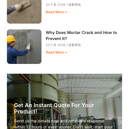
20 5 月 2026
没有评论
Read More »
Why Does Mortar Crack and How to
Prevent It?
20 5 月 2026
没有评论
Read More »
Get An Instant Quote For Your
Product!
Send us the details now and receive a response
within 12 hours or even sooner. Don’t wait, start your