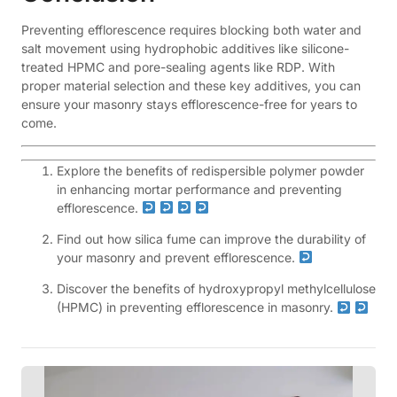
Preventing efflorescence requires blocking both water and
salt movement using hydrophobic additives like silicone-
treated HPMC and pore-sealing agents like RDP. With
proper material selection and these key additives, you can
ensure your masonry stays efflorescence-free for years to
come.
Explore the benefits of redispersible polymer powder
in enhancing mortar performance and preventing
efflorescence.
Find out how silica fume can improve the durability of
your masonry and prevent efflorescence.
Discover the benefits of hydroxypropyl methylcellulose
(HPMC) in preventing efflorescence in masonry.