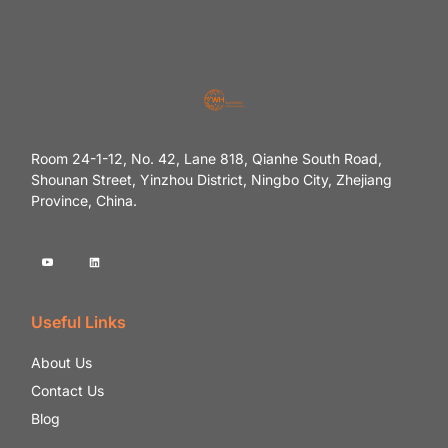
Room 24-1-12, No. 42, Lane 818, Qianhe South Road,
Shounan Street, Yinzhou District, Ningbo City, Zhejiang
Province, China.
Useful Links
About Us
Contact Us
Blog