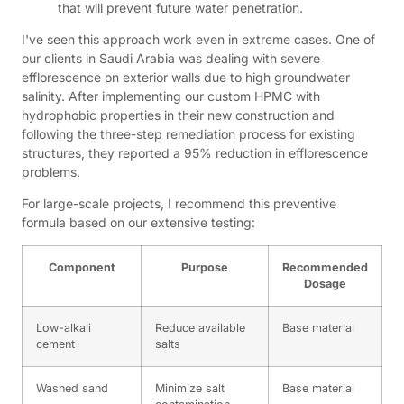
that will prevent future water penetration.
I've seen this approach work even in extreme cases. One of
our clients in Saudi Arabia was dealing with severe
efflorescence on exterior walls due to high groundwater
salinity. After implementing our custom HPMC with
hydrophobic properties in their new construction and
following the three-step remediation process for existing
structures, they reported a 95% reduction in efflorescence
problems.
For large-scale projects, I recommend this preventive
formula based on our extensive testing:
Component
Purpose
Recommended
Dosage
Low-alkali
Reduce available
Base material
cement
salts
Washed sand
Minimize salt
Base material