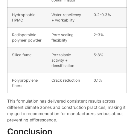
contamination
Hydrophobic
Water repellency
0.2-0.3%
HPMC
+ workability
Redispersible
Pore sealing +
2-3%
polymer powder
flexibility
Silica fume
Pozzolanic
5-8%
activity +
densification
Polypropylene
Crack reduction
0.1%
fibers
This formulation has delivered consistent results across
different climate zones and construction practices, making it
my go-to recommendation for manufacturers serious about
preventing efflorescence.
Conclusion