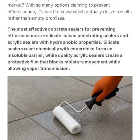
market? With so many options claiming to prevent
efflorescence, it's hard to know which actually deliver results
rather than empty promises.
The most effective concrete sealers for preventing
efflorescence are silicate-based penetrating sealers and
acrylic sealers with hydrophobic properties. Silicate
sealers react chemically with concrete to form an
insoluble barrier, while quality acrylic sealers create a
protective film that blocks moisture movement while
allowing vapor transmission.