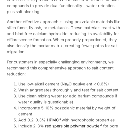
compounds to provide dual functionality—water retention
plus salt blocking.
Another effective approach is using pozzolanic materials like
silica fume, fly ash, or metakaolin. These materials react with
and bind free calcium hydroxide, reducing its availability for
efflorescence formation. When properly proportioned, they
also densify the mortar matrix, creating fewer paths for salt
migration.
For customers in especially challenging environments, we
recommend this comprehensive approach to salt content
reduction:
Use low-alkali cement (Na₂O equivalent < 0.6%)
Wash aggregates thoroughly and test for salt content
Use clean mixing water (or add barium compounds if
water quality is questionable)
Incorporate 5-10% pozzolanic material by weight of
cement
3
Add 0.2-0.3%
HPMC
with hydrophobic properties
1
Include 2-3%
redispersible polymer powder
for pore