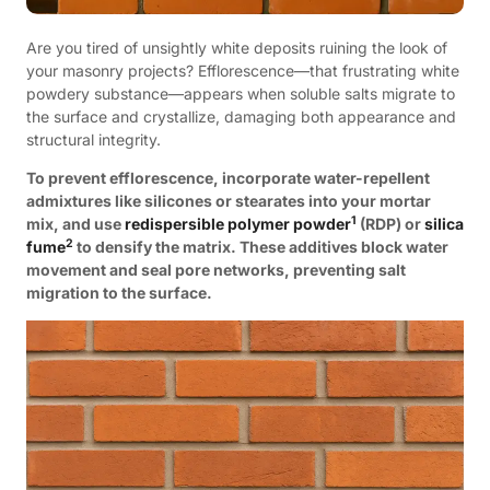
Are you tired of unsightly white deposits ruining the look of
your masonry projects? Efflorescence—that frustrating white
powdery substance—appears when soluble salts migrate to
the surface and crystallize, damaging both appearance and
structural integrity.
To prevent efflorescence, incorporate water-repellent
admixtures like silicones or stearates into your mortar
1
mix, and use
redispersible polymer powder
(RDP) or
silica
2
fume
to densify the matrix. These additives block water
movement and seal pore networks, preventing salt
migration to the surface.