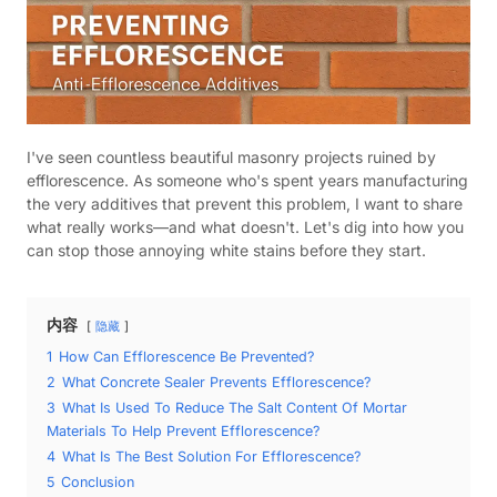
I've seen countless beautiful masonry projects ruined by
efflorescence. As someone who's spent years manufacturing
the very additives that prevent this problem, I want to share
what really works—and what doesn't. Let's dig into how you
can stop those annoying white stains before they start.
内容
隐藏
1
How Can Efflorescence Be Prevented?
2
What Concrete Sealer Prevents Efflorescence?
3
What Is Used To Reduce The Salt Content Of Mortar
Materials To Help Prevent Efflorescence?
4
What Is The Best Solution For Efflorescence?
5
Conclusion