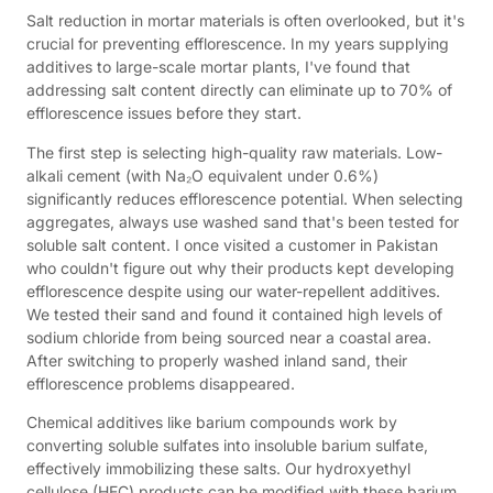
Salt reduction in mortar materials is often overlooked, but it's
crucial for preventing efflorescence. In my years supplying
additives to large-scale mortar plants, I've found that
addressing salt content directly can eliminate up to 70% of
efflorescence issues before they start.
The first step is selecting high-quality raw materials. Low-
alkali cement (with Na₂O equivalent under 0.6%)
significantly reduces efflorescence potential. When selecting
aggregates, always use washed sand that's been tested for
soluble salt content. I once visited a customer in Pakistan
who couldn't figure out why their products kept developing
efflorescence despite using our water-repellent additives.
We tested their sand and found it contained high levels of
sodium chloride from being sourced near a coastal area.
After switching to properly washed inland sand, their
efflorescence problems disappeared.
Chemical additives like barium compounds work by
converting soluble sulfates into insoluble barium sulfate,
effectively immobilizing these salts. Our hydroxyethyl
cellulose (HEC) products can be modified with these barium