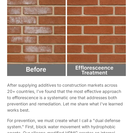
After supplying additives to construction markets across
20+ countries, I've found that the most effective approach
to efflorescence is a systematic one that addresses both
prevention and remediation. Let me share what I've learned
works best.
For prevention, we must create what I call a "dual defense
system." First, block water movement with hydrophobic
agents. Our silicone-modified HPMC creates an internal