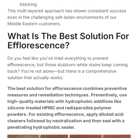
blocking
This multi-layered approach has shown consistent success
even in the challenging salt-laden environments of our
Middle Eastern customers.
What Is The Best Solution For
Efflorescence?
Do you feel like you've tried everything to prevent
efflorescence, but those stubborn white stains keep coming
back? You're not alone—but there is a comprehensive
solution that actually works.
The best solution for efflorescence combines preventive
measures and remediation techniques. Preventively, use
high-quality materials with hydrophobic additives like
silicone-treated HPMC and redispersible polymer
powders. For existing efflorescence, apply diluted acid
cleaners followed by neutralization and then seal with a
penetrating hydrophobic sealer.