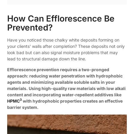
How Can Efflorescence Be
Prevented?
Have you noticed those chalky white deposits forming on
your clients' walls after completion? These deposits not only
look bad but can also signal moisture problems that may
lead to structural damage down the line.
Efflorescence prevention requires a two-pronged
approach: reducing water penetration with hydrophobic
agents and minimizing available soluble salts in your
materials. Using high-quality raw materials with low alkali
content and incorporating water-repellent additives like
3
HPMC
with hydrophobic properties creates an effective
barrier system.