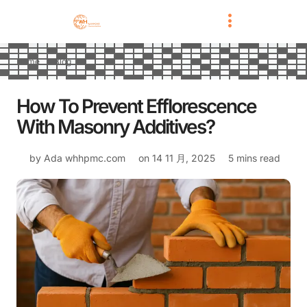
Home
Blog
How To Prevent Efflorescence
With Masonry Additives?
by Ada
whhpmc.com
on
14 11 月, 2025
5 mins read