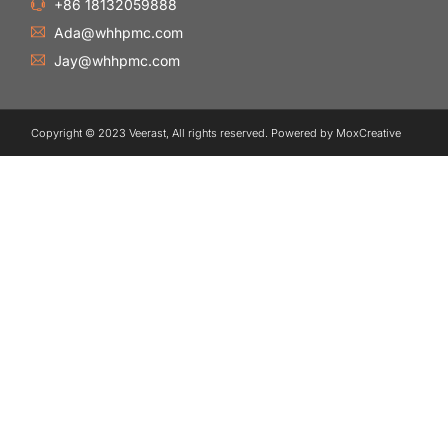
+86 18132059888
Ada@whhpmc.com
Jay@whhpmc.com
Copyright © 2023 Veerast, All rights reserved. Powered by MoxCreative