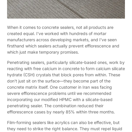
When it comes to concrete sealers, not all products are
created equal. I've worked with hundreds of mortar
manufacturers across developing markets, and I've seen
firsthand which sealers actually prevent efflorescence and
which just make temporary promises.
Penetrating sealers, particularly silicate-based ones, work by
reacting with free calcium in concrete to form calcium silicate
hydrate (CSH) crystals that block pores from within. These
don't just sit on the surface—they become part of the
concrete matrix itself. One customer in Iran was facing
severe efflorescence problems until we recommended
incorporating our modified HPMC with a silicate-based
penetrating sealer. The combination reduced their
efflorescence cases by nearly 85% within three months.
Film-forming sealers like acrylics can also be effective, but
they need to strike the right balance. They must repel liquid