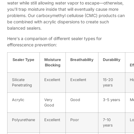
water while still allowing water vapor to escape—otherwise,
you'll trap moisture inside that will eventually cause more
problems. Our carboxymethyl cellulose (CMC) products can
be combined with acrylic dispersions to create such
balanced sealers.
Here's a comparison of different sealer types for
efflorescence prevention:
Sealer Type
Moisture
Breathability
Durability
Blocking
Ef
Silicate
Excellent
Excellent
15-20
Hi
Penetrating
years
Acrylic
Very
Good
3-5 years
M
Good
Polyurethane
Excellent
Poor
7-10
L
years