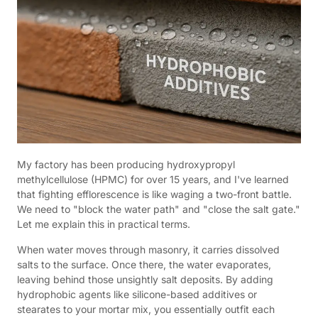
My factory has been producing hydroxypropyl
methylcellulose (HPMC) for over 15 years, and I've learned
that fighting efflorescence is like waging a two-front battle.
We need to "block the water path" and "close the salt gate."
Let me explain this in practical terms.
When water moves through masonry, it carries dissolved
salts to the surface. Once there, the water evaporates,
leaving behind those unsightly salt deposits. By adding
hydrophobic agents like silicone-based additives or
stearates to your mortar mix, you essentially outfit each