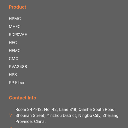
Product
HPMC
MHEC
RDP&VAE
HEC
HEMC
CMC
PVA2488
HPS
PP Fiber
Contact Info
Room 24-1-12, No. 42, Lane 818, Qianhe South Road,
Shounan Street, Yinzhou District, Ningbo City, Zhejiang
Province, China.