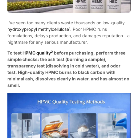
I've seen too many clients waste thousands on low-quality
1
hydroxypropyl methylcellulose
. Poor HPMC ruins
formulations, delays production, and damages reputation - a
nightmare for any serious manufacturer.
2
To test
HPMC quality
before purchasing, perform three
simple checks: the ash test (burning a sample),
transparency test (dissolving in cold water), and odor
test. High-quality HPMC burns to black carbon with
minimal ash, dissolves clearly in water, and has almost no
smell.