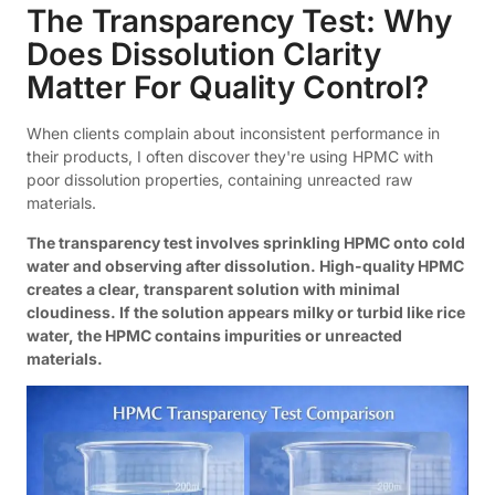
The Transparency Test: Why
Does Dissolution Clarity
Matter For Quality Control?
When clients complain about inconsistent performance in
their products, I often discover they're using HPMC with
poor dissolution properties, containing unreacted raw
materials.
The transparency test involves sprinkling HPMC onto cold
water and observing after dissolution. High-quality HPMC
creates a clear, transparent solution with minimal
cloudiness. If the solution appears milky or turbid like rice
water, the HPMC contains impurities or unreacted
materials.