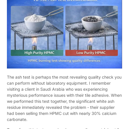
The ash test is perhaps the most revealing quality check you
can perform without laboratory equipment. I remember
visiting a client in Saudi Arabia who was experiencing
mysterious performance issues with their tile adhesive. When
we performed this test together, the significant white ash
residue immediately revealed the problem - their supplier
had been selling them HPMC cut with nearly 30% calcium
carbonate.