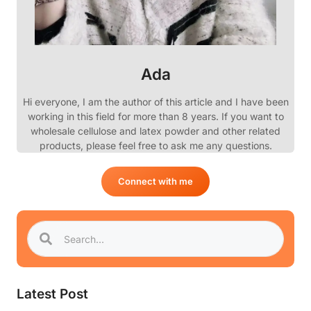
Ada
Hi everyone, I am the author of this article and I have been
working in this field for more than 8 years. If you want to
wholesale cellulose and latex powder and other related
products, please feel free to ask me any questions.
Connect with me
Latest Post