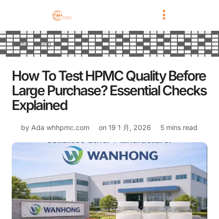
Home
Blog
How To Test HPMC Quality Before
Large Purchase? Essential Checks
Explained
by Ada
whhpmc.com
on
19 1 月, 2026
5 mins read