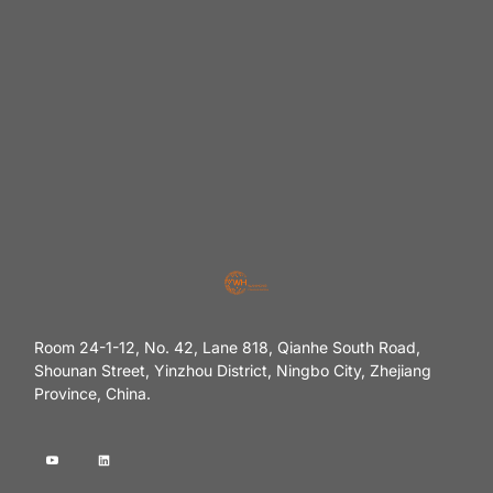
Room 24-1-12, No. 42, Lane 818, Qianhe South Road,
Shounan Street, Yinzhou District, Ningbo City, Zhejiang
Province, China.