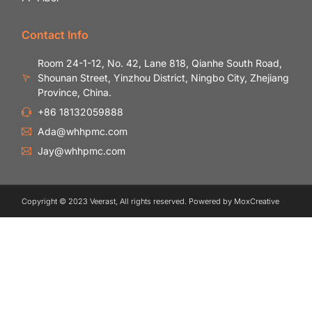
Contact Info
Room 24-1-12, No. 42, Lane 818, Qianhe South Road,
Shounan Street, Yinzhou District, Ningbo City, Zhejiang
Province, China.
+86 18132059888
Ada@whhpmc.com
Jay@whhpmc.com
Copyright © 2023 Veerast, All rights reserved. Powered by MoxCreative