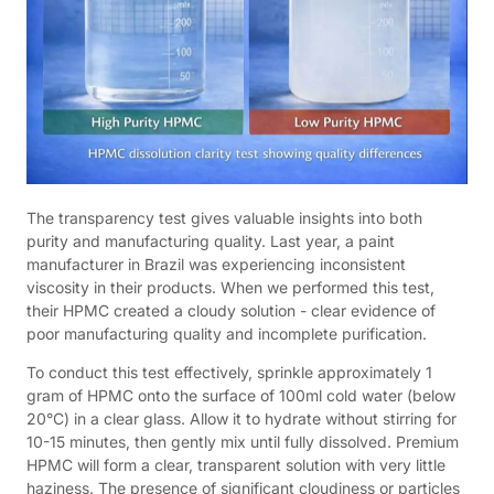
The transparency test gives valuable insights into both
purity and manufacturing quality. Last year, a paint
manufacturer in Brazil was experiencing inconsistent
viscosity in their products. When we performed this test,
their HPMC created a cloudy solution - clear evidence of
poor manufacturing quality and incomplete purification.
To conduct this test effectively, sprinkle approximately 1
gram of HPMC onto the surface of 100ml cold water (below
20°C) in a clear glass. Allow it to hydrate without stirring for
10-15 minutes, then gently mix until fully dissolved. Premium
HPMC will form a clear, transparent solution with very little
haziness. The presence of significant cloudiness or particles