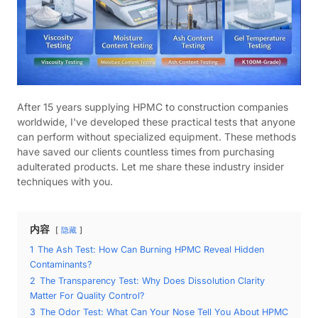
After 15 years supplying HPMC to construction companies
worldwide, I've developed these practical tests that anyone
can perform without specialized equipment. These methods
have saved our clients countless times from purchasing
adulterated products. Let me share these industry insider
techniques with you.
内容
隐藏
1
The Ash Test: How Can Burning HPMC Reveal Hidden
Contaminants?
2
The Transparency Test: Why Does Dissolution Clarity
Matter For Quality Control?
3
The Odor Test: What Can Your Nose Tell You About HPMC