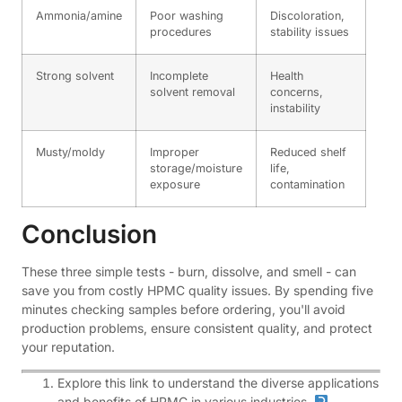
Ammonia/amine
Poor washing
Discoloration,
procedures
stability issues
Strong solvent
Incomplete
Health
solvent removal
concerns,
instability
Musty/moldy
Improper
Reduced shelf
storage/moisture
life,
exposure
contamination
Conclusion
These three simple tests - burn, dissolve, and smell - can
save you from costly HPMC quality issues. By spending five
minutes checking samples before ordering, you'll avoid
production problems, ensure consistent quality, and protect
your reputation.
Explore this link to understand the diverse applications
and benefits of HPMC in various industries.