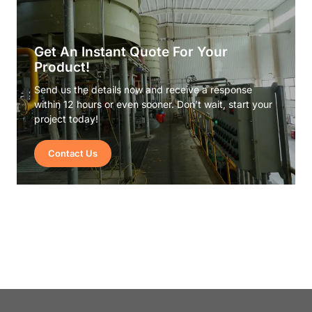
Get An Instant Quote For Your
Product!
Send us the details now and receive a response
within 12 hours or even sooner. Don’t wait, start your
project today!
Contact Us