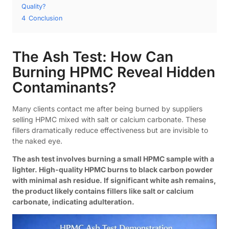
Quality?
4
Conclusion
The Ash Test: How Can
Burning HPMC Reveal Hidden
Contaminants?
Many clients contact me after being burned by suppliers
selling HPMC mixed with salt or calcium carbonate. These
fillers dramatically reduce effectiveness but are invisible to
the naked eye.
The ash test involves burning a small HPMC sample with a
lighter. High-quality HPMC burns to black carbon powder
with minimal ash residue. If significant white ash remains,
the product likely contains fillers like salt or calcium
carbonate, indicating adulteration.