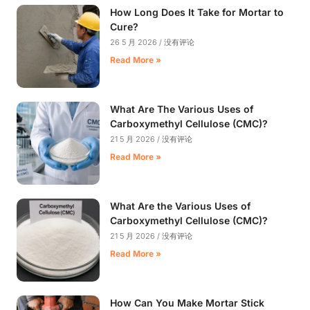
How Long Does It Take for Mortar to
Cure?
26 5 月 2026
没有评论
Read More »
What Are The Various Uses of
Carboxymethyl Cellulose (CMC)?
21 5 月 2026
没有评论
Read More »
What Are the Various Uses of
Carboxymethyl Cellulose (CMC)?
21 5 月 2026
没有评论
Read More »
How Can You Make Mortar Stick