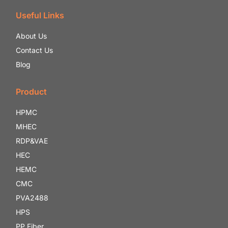
Useful Links
About Us
Contact Us
Blog
Product
HPMC
MHEC
RDP&VAE
HEC
HEMC
CMC
PVA2488
HPS
PP Fiber