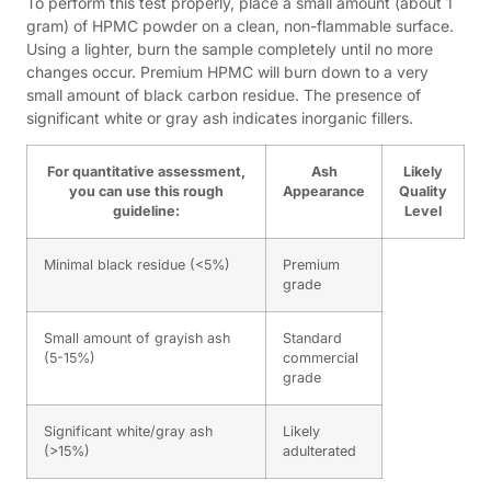
To perform this test properly, place a small amount (about 1
gram) of HPMC powder on a clean, non-flammable surface.
Using a lighter, burn the sample completely until no more
changes occur. Premium HPMC will burn down to a very
small amount of black carbon residue. The presence of
significant white or gray ash indicates inorganic fillers.
For quantitative assessment,
Ash
Likely
you can use this rough
Appearance
Quality
guideline:
Level
Minimal black residue (<5%)
Premium
grade
Small amount of grayish ash
Standard
(5-15%)
commercial
grade
Significant white/gray ash
Likely
(>15%)
adulterated