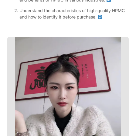
Understand the characteristics of high-quality HPMC
and how to identify it before purchase.