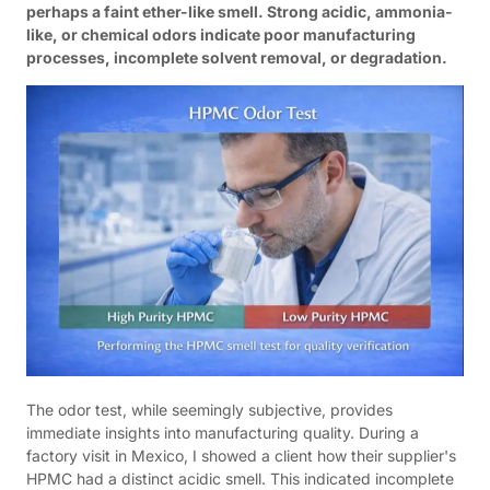
perhaps a faint ether-like smell. Strong acidic, ammonia-
like, or chemical odors indicate poor manufacturing
processes, incomplete solvent removal, or degradation.
The odor test, while seemingly subjective, provides
immediate insights into manufacturing quality. During a
factory visit in Mexico, I showed a client how their supplier's
HPMC had a distinct acidic smell. This indicated incomplete