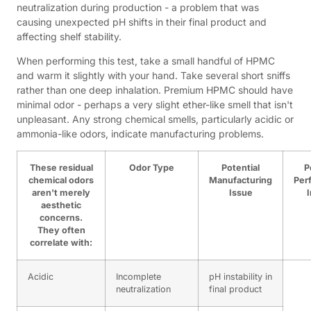
neutralization during production - a problem that was
causing unexpected pH shifts in their final product and
affecting shelf stability.
When performing this test, take a small handful of HPMC
and warm it slightly with your hand. Take several short sniffs
rather than one deep inhalation. Premium HPMC should have
minimal odor - perhaps a very slight ether-like smell that isn't
unpleasant. Any strong chemical smells, particularly acidic or
ammonia-like odors, indicate manufacturing problems.
These residual
Odor Type
Potential
P
chemical odors
Manufacturing
Per
aren't merely
Issue
aesthetic
concerns.
They often
correlate with:
Acidic
Incomplete
pH instability in
neutralization
final product