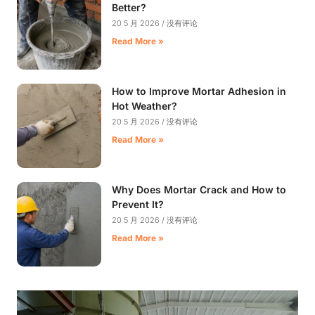
Better?
20 5 月 2026
没有评论
Read More »
How to Improve Mortar Adhesion in
Hot Weather?
20 5 月 2026
没有评论
Read More »
Why Does Mortar Crack and How to
Prevent It?
20 5 月 2026
没有评论
Read More »