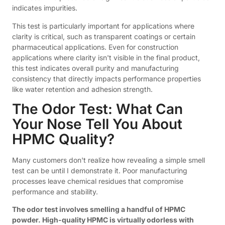
indicates impurities.
This test is particularly important for applications where
clarity is critical, such as transparent coatings or certain
pharmaceutical applications. Even for construction
applications where clarity isn't visible in the final product,
this test indicates overall purity and manufacturing
consistency that directly impacts performance properties
like water retention and adhesion strength.
The Odor Test: What Can
Your Nose Tell You About
HPMC Quality?
Many customers don't realize how revealing a simple smell
test can be until I demonstrate it. Poor manufacturing
processes leave chemical residues that compromise
performance and stability.
The odor test involves smelling a handful of HPMC
powder. High-quality HPMC is virtually odorless with