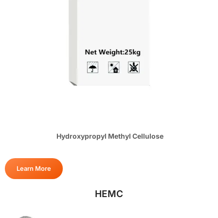
Hydroxypropyl Methyl Cellulose
Learn More
HEMC