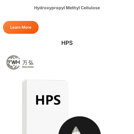
Hydroxypropyl Methyl Cellulose
Learn More
HPS