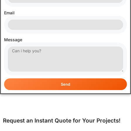
Email
Message
Send
Request an Instant Quote for Your Projects!