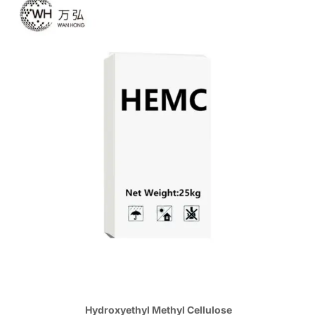
Hydroxyethyl Methyl Cellulose