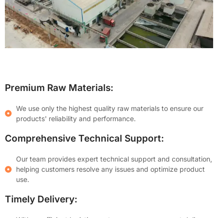
Premium Raw Materials:
We use only the highest quality raw materials to ensure our
products' reliability and performance.
Comprehensive Technical Support:
Our team provides expert technical support and consultation,
helping customers resolve any issues and optimize product
use.
Timely Delivery: