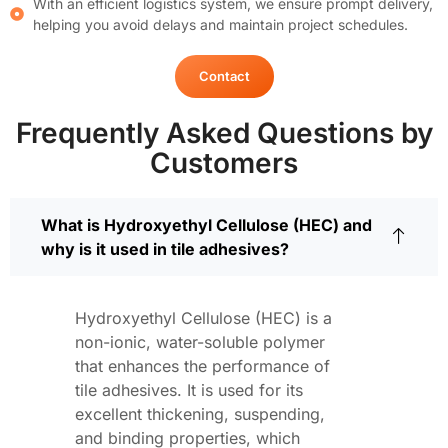
With an efficient logistics system, we ensure prompt delivery,
helping you avoid delays and maintain project schedules.
Contact
Frequently Asked Questions by
Customers
What is Hydroxyethyl Cellulose (HEC) and
why is it used in tile adhesives?
Hydroxyethyl Cellulose (HEC) is a
non-ionic, water-soluble polymer
that enhances the performance of
tile adhesives. It is used for its
excellent thickening, suspending,
and binding properties, which