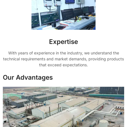
Expertise
With years of experience in the industry, we understand the
technical requirements and market demands, providing products
that exceed expectations.
Our Advantages