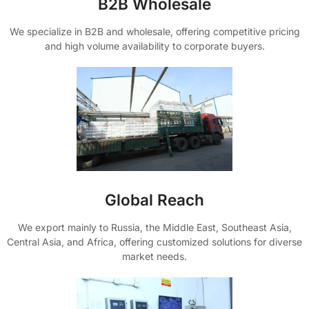
B2B Wholesale
We specialize in B2B and wholesale, offering competitive pricing
and high volume availability to corporate buyers.
Global Reach
We export mainly to Russia, the Middle East, Southeast Asia,
Central Asia, and Africa, offering customized solutions for diverse
market needs.