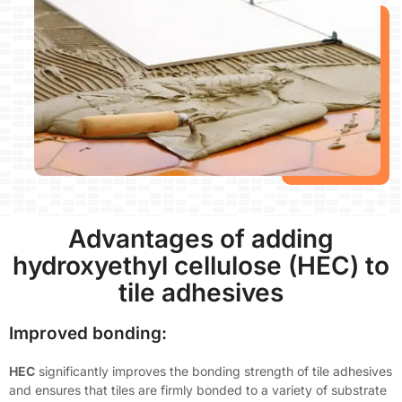
Advantages of adding
hydroxyethyl cellulose (HEC) to
tile adhesives
Improved bonding:
HEC
significantly improves the bonding strength of tile adhesives
and ensures that tiles are firmly bonded to a variety of substrate