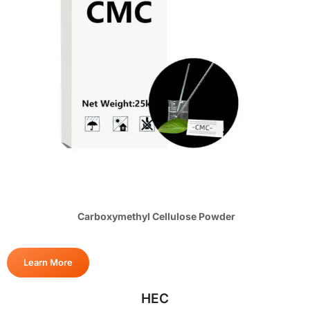
Carboxymethyl Cellulose Powder
Learn More
HEC