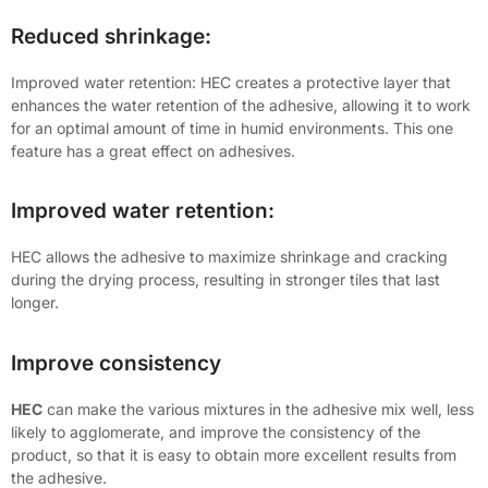
Reduced shrinkage:
Improved water retention: HEC creates a protective layer that
enhances the water retention of the adhesive, allowing it to work
for an optimal amount of time in humid environments. This one
feature has a great effect on adhesives.
Improved water retention:
HEC allows the adhesive to maximize shrinkage and cracking
during the drying process, resulting in stronger tiles that last
longer.
Improve consistency
HEC
can make the various mixtures in the adhesive mix well, less
likely to agglomerate, and improve the consistency of the
product, so that it is easy to obtain more excellent results from
the adhesive.