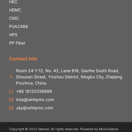
HEC
HEMC
CMC
PVA2488
HPS
PP Fiber
Contact Info
Room 24-1-12, No. 42, Lane 818, Qianhe South Road,
Shounan Street, Yinzhou District, Ningbo City, Zhejiang
Province, China.
+86 18132059888
Ada@whhpmc.com
Jay@whhpmc.com
Copyright © 2023 Veerast, All rights reserved. Powered by MoxCreative