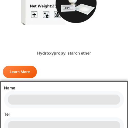
Hydroxypropyl starch ether
Learn More
Name
Tel