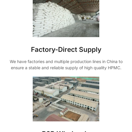
Factory-Direct Supply
We have factories and multiple production lines in China to
ensure a stable and reliable supply of high quality HPMC.