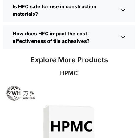
Is HEC safe for use in construction
materials?
How does HEC impact the cost-
effectiveness of tile adhesives?
Explore More Products
HPMC