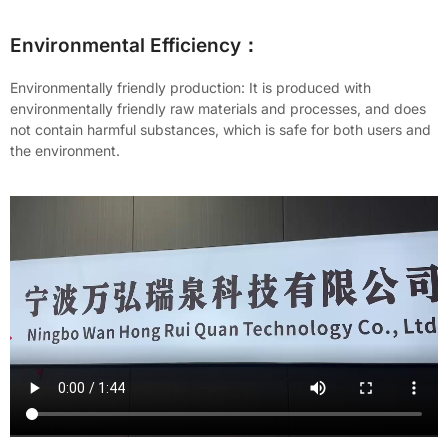
Environmental Efficiency：
Environmentally friendly production: It is produced with
environmentally friendly raw materials and processes, and does
not contain harmful substances, which is safe for both users and
the environment.