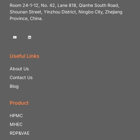
Room 24-1-12, No. 42, Lane 818, Qianhe South Road,
Shounan Street, Yinzhou District, Ningbo City, Zhejiang
Province, China.
Useful Links
About Us
Contact Us
Blog
Product
HPMC
MHEC
RDP&VAE