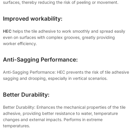
surfaces, thereby reducing the risk of peeling or movement.
Improved workability:
HEC
helps the tile adhesive to work smoothly and spread easily
even on surfaces with complex grooves, greatly providing
worker efficiency.
Anti-Sagging Performance:
Anti-Sagging Performance: HEC prevents the risk of tile adhesive
sagging and drooping, especially in vertical scenarios.
Better Durability:
Better Durability: Enhances the mechanical properties of the tile
adhesive, providing better resistance to water, temperature
changes and external impacts. Performs in extreme
temperatures.