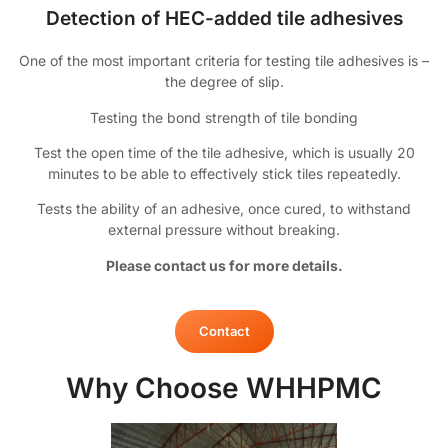
Detection of HEC-added tile adhesives
One of the most important criteria for testing tile adhesives is –
the degree of slip.
Testing the bond strength of tile bonding
Test the open time of the tile adhesive, which is usually 20
minutes to be able to effectively stick tiles repeatedly.
Tests the ability of an adhesive, once cured, to withstand
external pressure without breaking.
Please contact us for more details.
Contact
Why Choose WHHPMC