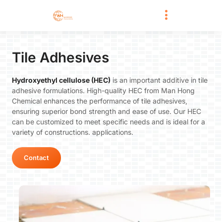
Tile Adhesives
Hydroxyethyl cellulose (HEC)
is an important additive in tile
adhesive formulations. High-quality HEC from Man Hong
Chemical enhances the performance of tile adhesives,
ensuring superior bond strength and ease of use. Our HEC
can be customized to meet specific needs and is ideal for a
variety of constructions. applications.
Contact