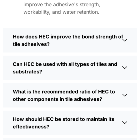
improve the adhesive's strength,
workability, and water retention.
How does HEC improve the bond strength of
tile adhesives?
Can HEC be used with all types of tiles and
substrates?
What is the recommended ratio of HEC to
other components in tile adhesives?
How should HEC be stored to maintain its
effectiveness?