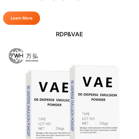
Learn More
RDP&VAE