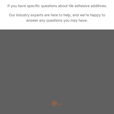
If you have specific questions about tile adhesive additives.
Our industry experts are here to help, and we’re happy to
answer any questions you may have.