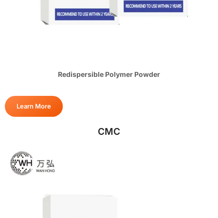
Redispersible Polymer Powder
Learn More
CMC