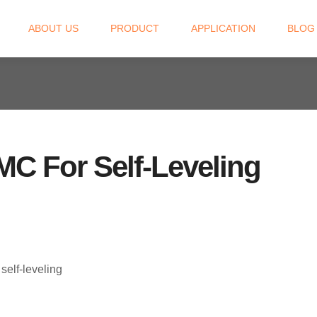
ABOUT US
PRODUCT
APPLICATION
BLOG
C For Self-Leveling