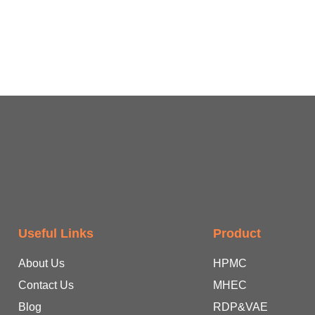
Useful Links
Product
About Us
HPMC
Contact Us
MHEC
Blog
RDP&VAE