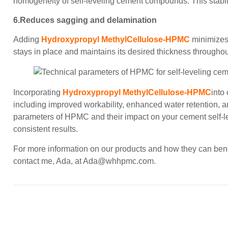
homogeneity of self-leveling cement compounds. This stability 
6.Reduces sagging and delamination
Adding
Hydroxypropyl MethylCellulose-HPMC
minimizes
stays in place and maintains its desired thickness throughou
Incorporating
Hydroxypropyl MethylCellulose-HPMC
into
including improved workability, enhanced water retention, 
parameters of HPMC and their impact on your cement self-lev
consistent results.
For more information on our products and how they can benefi
contact me, Ada, at
Ada@whhpmc.com
.