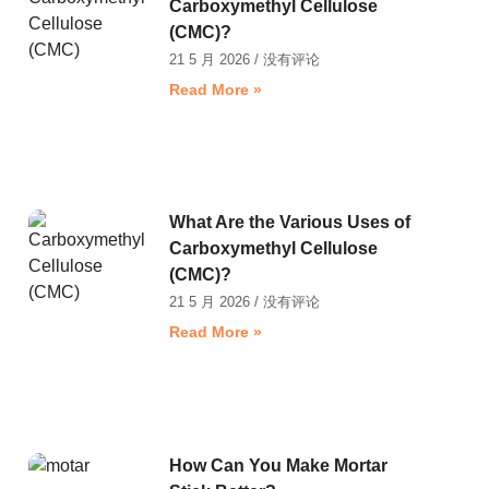
Carboxymethyl Cellulose
(CMC)?
21 5 月 2026
没有评论
Read More »
What Are the Various Uses of
Carboxymethyl Cellulose
(CMC)?
21 5 月 2026
没有评论
Read More »
How Can You Make Mortar