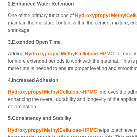
2.Enhanced Water Retention
One of the primary functions of
Hydroxypropyl MethylCel
maintain the moisture content within the cement mixture, e
shrinkage.
3.Extended Open Time
Adding
Hydroxypropyl MethylCellulose-HPMC
to cement 
for more extended periods to work with the material. This is 
more time is needed to ensure proper leveling and smoothi
4.Increased Adhesion
Hydroxypropyl MethylCellulose-HPMC
improves the adhes
enhancing the overall durability and longevity of the applic
delamination.
5.Consistency and Stability
Hydroxypropyl MethylCellulose-HPMC
helps to achieve m