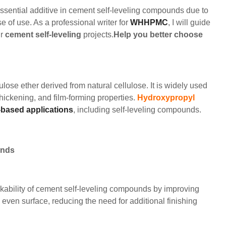
ential additive in cement self-leveling compounds due to
 of use. As a professional writer for
WHHPMC
, I will guide
ur
cement self-leveling
projects.
Help you better choose
ulose ether derived from natural cellulose. It is widely used
 thickening, and film-forming properties.
Hydroxypropyl
based applications
, including self-leveling compounds.
unds
ability of cement self-leveling compounds by improving
e even surface, reducing the need for additional finishing