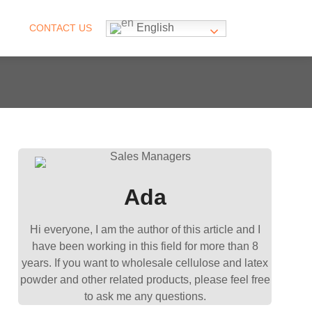
English
CONTACT US
Ada
Hi everyone, I am the author of this article and I
have been working in this field for more than 8
years. If you want to wholesale cellulose and latex
powder and other related products, please feel free
to ask me any questions.