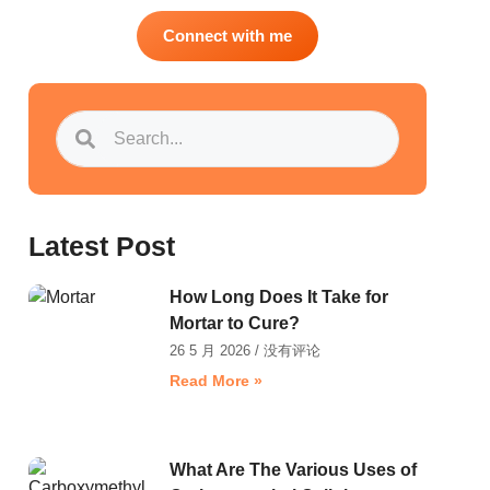
Connect with me
Latest Post
How Long Does It Take for
Mortar to Cure?
26 5 月 2026
没有评论
Read More »
What Are The Various Uses of