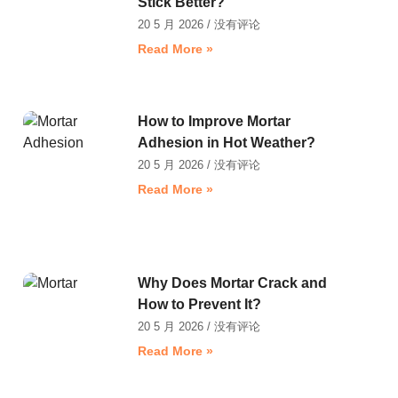
Stick Better?
20 5 月 2026
没有评论
Read More »
How to Improve Mortar
Adhesion in Hot Weather?
20 5 月 2026
没有评论
Read More »
Why Does Mortar Crack and
How to Prevent It?
20 5 月 2026
没有评论
Read More »