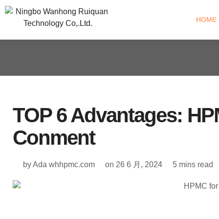
HOME
TOP 6 Advantages: HPM
Conment
by Ada
whhpmc.com
on
26 6 月, 2024
5 mins read