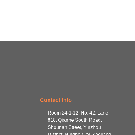
Contact Info
Room 24-1-12, No. 42, Lane
818, Qianhe South Road,
Shounan Street, Yinzhou
District, Ningbo City, Zhejiang