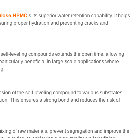
lulose-HPMC
is its superior water retention capability. It helps
nsuring proper hydration and preventing cracks and
self-leveling compounds extends the open time, allowing
particularly beneficial in large-scale applications where
ng.
ion of the self-leveling compound to various substrates,
ation. This ensures a strong bond and reduces the risk of
ixing of raw materials, prevent segregation and improve the