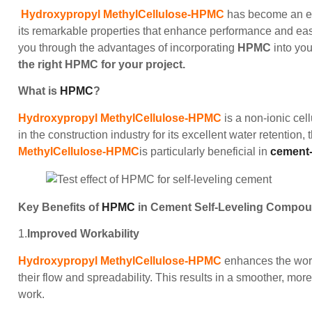
Hydroxypropyl MethylCellulose-HPMC
has become an ess
its remarkable properties that enhance performance and ease
you through the advantages of incorporating
HPMC
into yo
the right HPMC for your project.
What is
HPMC
?
Hydroxypropyl MethylCellulose-HPMC
is a non-ionic cell
in the construction industry for its excellent water retention,
MethylCellulose-HPMC
is particularly beneficial in
cement-
Key Benefits of
HPMC
in Cement Self-Leveling Compo
1.
Improved Workability
Hydroxypropyl MethylCellulose-HPMC
enhances the work
their flow and spreadability. This results in a smoother, mor
work.