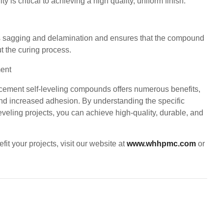
is critical to achieving a high quality, uniform finish.
 sagging and delamination and ensures that the compound
t the curing process.
 cement self-leveling compounds offers numerous benefits,
and increased adhesion. By understanding the specific
eling projects, you can achieve high-quality, durable, and
t your projects, visit our website at
www.whhpmc.com
or