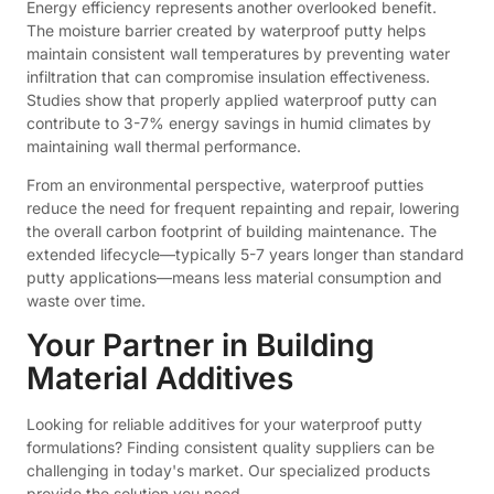
Energy efficiency represents another overlooked benefit.
The moisture barrier created by waterproof putty helps
maintain consistent wall temperatures by preventing water
infiltration that can compromise insulation effectiveness.
Studies show that properly applied waterproof putty can
contribute to 3-7% energy savings in humid climates by
maintaining wall thermal performance.
From an environmental perspective, waterproof putties
reduce the need for frequent repainting and repair, lowering
the overall carbon footprint of building maintenance. The
extended lifecycle—typically 5-7 years longer than standard
putty applications—means less material consumption and
waste over time.
Your Partner in Building
Material Additives
Looking for reliable additives for your waterproof putty
formulations? Finding consistent quality suppliers can be
challenging in today's market. Our specialized products
provide the solution you need.