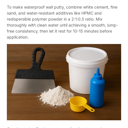
To make waterproof wall putty, combine white cement, fine
sand, and water-resistant additives like HPMC and
redispersible polymer powder in a 2:1:0.5 ratio. Mix
thoroughly with clean water until achieving a smooth, lump-
free consistency, then let it rest for 10-15 minutes before
application.