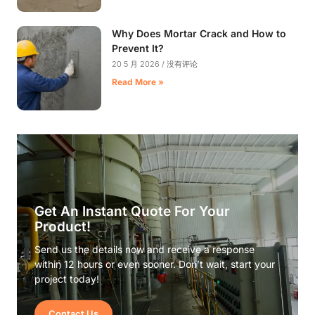
Why Does Mortar Crack and How to
Prevent It?
20 5 月 2026
没有评论
Read More »
Get An Instant Quote For Your
Product!
Send us the details now and receive a response
within 12 hours or even sooner. Don’t wait, start your
project today!
Contact Us