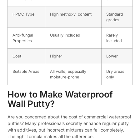
HPMC Type
High methoxyl content
Standard
grades
Anti-fungal
Usually included
Rarely
Properties
included
Cost
Higher
Lower
Suitable Areas
All walls, especially
Dry areas
moisture-prone
only
How to Make Waterproof
Wall Putty?
Are you concerned about the cost of commercial waterproof
putties? Many professionals secretly enhance regular putty
with additives, but incorrect mixtures can fail completely.
The right formula makes all the difference.