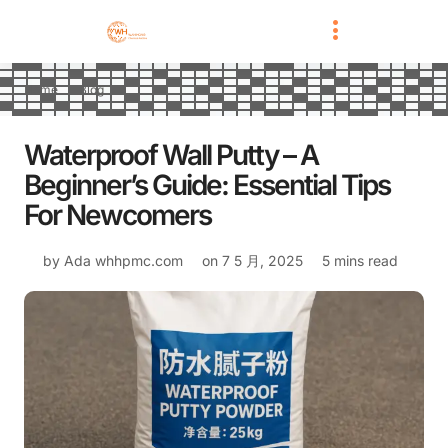
Home
Blog
Waterproof Wall Putty – A
Beginner’s Guide: Essential Tips
For Newcomers
by Ada
whhpmc.com
on
7 5 月, 2025
5 mins read