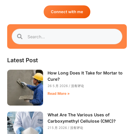
Connect with me
Latest Post
How Long Does It Take for Mortar to
Cure?
26 5 月 2026
没有评论
Read More »
What Are The Various Uses of
Carboxymethyl Cellulose (CMC)?
21 5 月 2026
没有评论