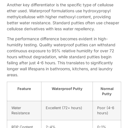
Another key differentiator is the specific type of cellulose
ether used. Waterproof formulations use hydroxypropyl
methylcellulose with higher methoxyl content, providing
better water resistance. Standard putties often use cheaper
cellulose derivatives with less water repellency.
The performance difference becomes evident in high-
humidity testing. Quality waterproof putties can withstand
continuous exposure to 95% relative humidity for over 72
hours without degradation, while standard putties begin
failing after just 4-6 hours. This translates to significantly
longer wall lifespans in bathrooms, kitchens, and laundry
areas.
Feature
Waterproof Putty
Normal
Putty
Water
Excellent (72+ hours)
Poor (4-6
Resistance
hours)
RDP Content
2-4%
0-1%