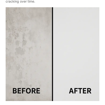
cracking over time.