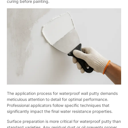
curing before painting.
The application process for waterproof wall putty demands
meticulous attention to detail for optimal performance.
Professional applicators follow specific techniques that
significantly impact the final water resistance properties.
Surface preparation is more critical for waterproof putty than
standard varieties. Any residual dust or oil prevents proper