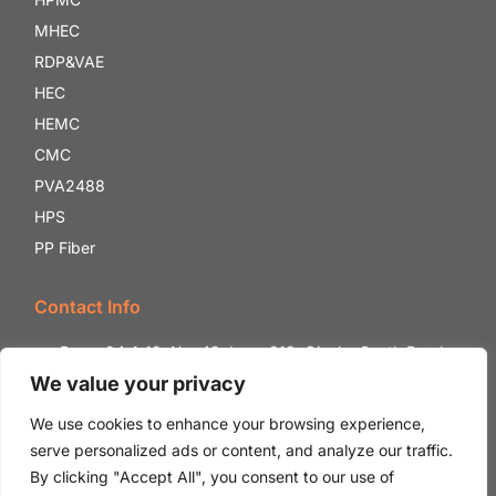
MHEC
RDP&VAE
HEC
HEMC
CMC
PVA2488
HPS
PP Fiber
Contact Info
Room 24-1-12, No. 42, Lane 818, Qianhe South Road,
Shounan Street, Yinzhou District, Ningbo City, Zhejiang
We value your privacy
Province, China.
We use cookies to enhance your browsing experience,
+86 18132059888
serve personalized ads or content, and analyze our traffic.
Ada@whhpmc.com
By clicking "Accept All", you consent to our use of
Jay@whhpmc.com