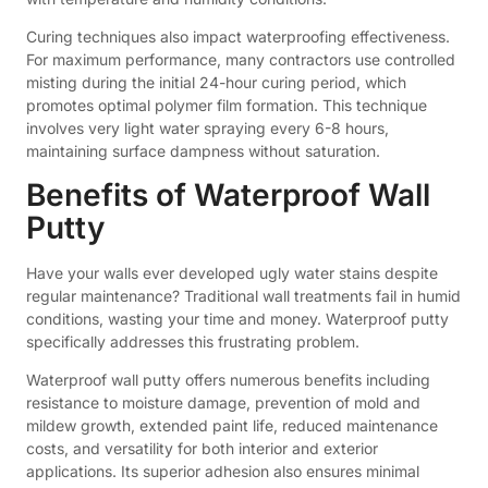
Curing techniques also impact waterproofing effectiveness.
For maximum performance, many contractors use controlled
misting during the initial 24-hour curing period, which
promotes optimal polymer film formation. This technique
involves very light water spraying every 6-8 hours,
maintaining surface dampness without saturation.
Benefits of Waterproof Wall
Putty
Have your walls ever developed ugly water stains despite
regular maintenance? Traditional wall treatments fail in humid
conditions, wasting your time and money. Waterproof putty
specifically addresses this frustrating problem.
Waterproof wall putty offers numerous benefits including
resistance to moisture damage, prevention of mold and
mildew growth, extended paint life, reduced maintenance
costs, and versatility for both interior and exterior
applications. Its superior adhesion also ensures minimal