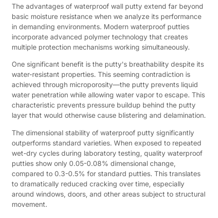
The advantages of waterproof wall putty extend far beyond
basic moisture resistance when we analyze its performance
in demanding environments. Modern waterproof putties
incorporate advanced polymer technology that creates
multiple protection mechanisms working simultaneously.
One significant benefit is the putty's breathability despite its
water-resistant properties. This seeming contradiction is
achieved through microporosity—the putty prevents liquid
water penetration while allowing water vapor to escape. This
characteristic prevents pressure buildup behind the putty
layer that would otherwise cause blistering and delamination.
The dimensional stability of waterproof putty significantly
outperforms standard varieties. When exposed to repeated
wet-dry cycles during laboratory testing, quality waterproof
putties show only 0.05-0.08% dimensional change,
compared to 0.3-0.5% for standard putties. This translates
to dramatically reduced cracking over time, especially
around windows, doors, and other areas subject to structural
movement.