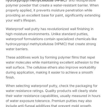
hydroxypropyl methylcellulose (HPMC)
and redispersible
polymer powder that create a water-resistant barrier. When
properly applied, it prevents moisture penetration while
providing an excellent base for paint, significantly extending
your wall's lifespan.
Waterproof wall putty has revolutionized wall finishing in
high-moisture environments. Unlike standard putties,
waterproof formulations contain specialized chemicals like
hydroxypropyl methylcellulose (HPMC) that create strong
water barriers.
These additives work by forming polymer films that repel
water molecules while maintaining excellent adhesion to the
wall surface. The cellulose ethers also improve workability
during application, making it easier to achieve a smooth
finish.
When selecting waterproof putty, check the packaging for
water resistance ratings. Quality products will clearly state
their water resistance capabilities, usually measured in hours
of water exposure tolerance. Premium putties may also
include anti-fungal additives that prevent mold growth,