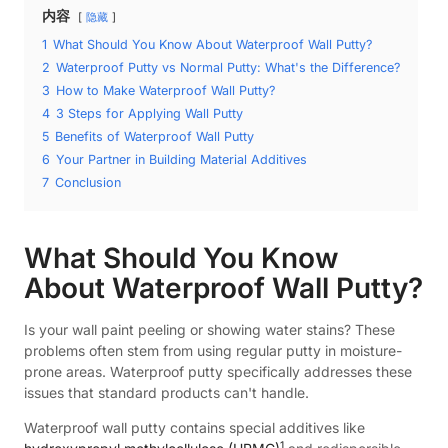
内容
隐藏
1
What Should You Know About Waterproof Wall Putty?
2
Waterproof Putty vs Normal Putty: What's the Difference?
3
How to Make Waterproof Wall Putty?
4
3 Steps for Applying Wall Putty
5
Benefits of Waterproof Wall Putty
6
Your Partner in Building Material Additives
7
Conclusion
What Should You Know
About Waterproof Wall Putty?
Is your wall paint peeling or showing water stains? These
problems often stem from using regular putty in moisture-
prone areas. Waterproof putty specifically addresses these
issues that standard products can't handle.
Waterproof wall putty contains special additives like
1