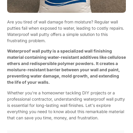
Are you tired of wall damage from moisture? Regular wall
putties fail when exposed to water, leading to costly repairs.
Waterproof wall putty offers a simple solution to this
frustrating problem.
Waterproof wall putty is a specialized wall finishing
material containing water-resistant additives like cellulose
ethers and redispersible polymer powders. It creates a
moisture-resistant barrier between your wall and paint,
preventing water damage, mold growth, and extending
the life of your walls.
Whether you're a homeowner tackling DIY projects or a
professional contractor, understanding waterproof wall putty
is essential for long-lasting wall finishes. Let's explore
everything you need to know about this remarkable material
that can save you time, money, and frustration.