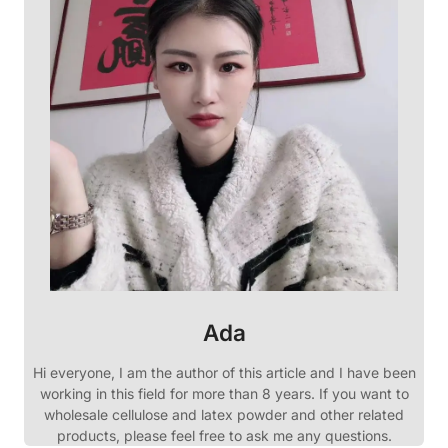
Ada
Hi everyone, I am the author of this article and I have been
working in this field for more than 8 years. If you want to
wholesale cellulose and latex powder and other related
products, please feel free to ask me any questions.