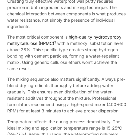
Creating truly effective waterproof wall putty requires
precision in both ingredients and mixing technique. The
chemical interaction between components is what produces
water resistance, not simply the presence of individual
ingredients.
The most critical component is
high-quality hydroxypropyl
3
methylcellulose (HPMC)
with a methoxyl substitution level
above 28%. This specific type creates strong hydrogen
bonding with cement particles, forming a water-repellent
matrix. Using generic cellulose ethers won't achieve the
same result.
The mixing sequence also matters significantly. Always pre-
blend dry ingredients thoroughly before adding water
gradually. This ensures even distribution of the water-
resistant additives throughout the mixture. Professional
formulators recommend using a high-speed mixer (400-600
RPM) for at least 3 minutes to achieve proper dispersion.
Temperature affects the curing process dramatically. The
ideal mixing and application temperature range is 15-25°C
(59-77°F). Below this range, the waterproofing polymers