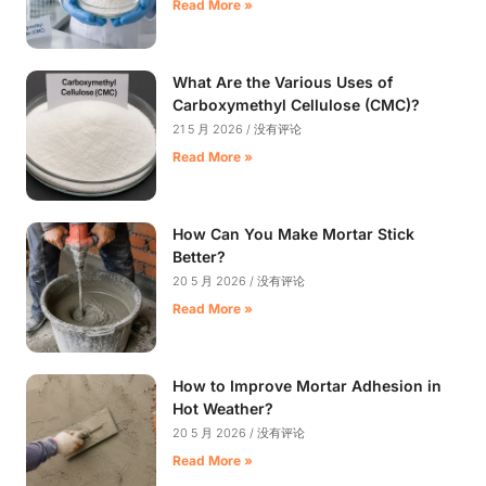
Read More »
What Are the Various Uses of
Carboxymethyl Cellulose (CMC)?
21 5 月 2026
没有评论
Read More »
How Can You Make Mortar Stick
Better?
20 5 月 2026
没有评论
Read More »
How to Improve Mortar Adhesion in
Hot Weather?
20 5 月 2026
没有评论
Read More »