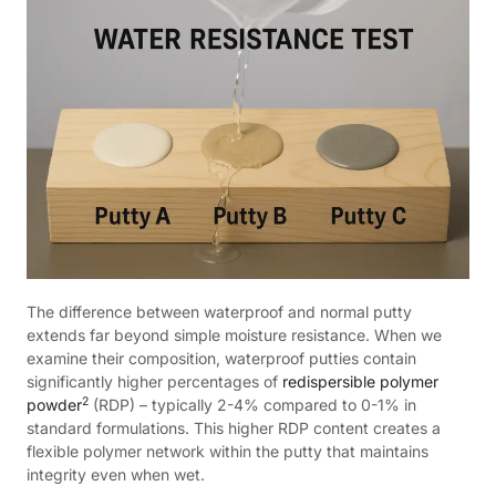
The difference between waterproof and normal putty
extends far beyond simple moisture resistance. When we
examine their composition, waterproof putties contain
significantly higher percentages of
redispersible polymer
2
powder
(RDP) – typically 2-4% compared to 0-1% in
standard formulations. This higher RDP content creates a
flexible polymer network within the putty that maintains
integrity even when wet.