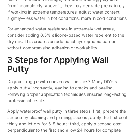
form incompletely; above it, they may degrade prematurely.
If working in extreme temperatures, adjust water content
slightly—less water in hot conditions, more in cold conditions.
For enhanced water resistance in extremely wet areas,
consider adding 0.5% silicone-based water repellent to the
dry mix. This creates an additional hydrophobic barrier
without compromising adhesion or workability.
3 Steps for Applying Wall
Putty
Do you struggle with uneven wall finishes? Many DIYers
apply putty incorrectly, leading to cracks and peeling.
Following proper application techniques ensures long-lasting,
professional results.
Apply waterproof wall putty in three steps: first, prepare the
surface by cleaning and priming; second, apply the first coat
thinly and let dry for 6-8 hours; third, apply a second coat
perpendicular to the first and allow 24 hours for complete