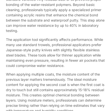
bonding of the water-resistant polymers. Beyond basic
cleaning, professionals typically apply a specialized primer
containing acrylic resins that enhance the chemical bond
between the substrate and waterproof putty. This step alone
can improve water resistance by up to 40% in laboratory
testing.
The application tool significantly affects performance. While
many use standard trowels, professional applicators prefer
Japanese-style putty knives with slightly flexible stainless
steel blades. These tools allow for thinner application while
maintaining even pressure, resulting in fewer air pockets that
could compromise water resistance.
When applying multiple coats, the moisture content of the
previous layer matters tremendously. The ideal moisture
content for applying the second coat is when the first coat is
dry to touch but still contains approximately 15-18% residual
moisture. This creates optimal chemical bonding between
layers. Using moisture meters, professionals can determine
precise timing rather than relying on time estimates that vary
with temperature and humidity conditions.