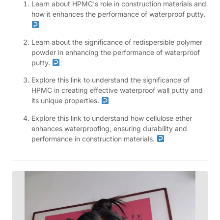
Learn about HPMC's role in construction materials and
how it enhances the performance of waterproof putty.
Learn about the significance of redispersible polymer
powder in enhancing the performance of waterproof
putty.
Explore this link to understand the significance of
HPMC in creating effective waterproof wall putty and
its unique properties.
Explore this link to understand how cellulose ether
enhances waterproofing, ensuring durability and
performance in construction materials.