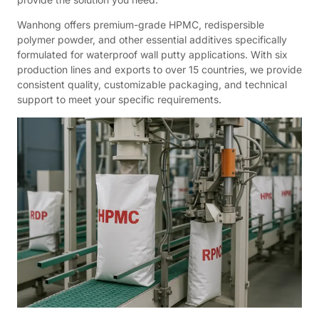
Wanhong offers premium-grade HPMC, redispersible
polymer powder, and other essential additives specifically
formulated for waterproof wall putty applications. With six
production lines and exports to over 15 countries, we provide
consistent quality, customizable packaging, and technical
support to meet your specific requirements.