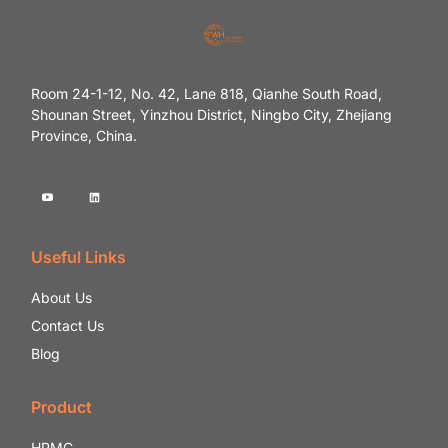
Room 24-1-12, No. 42, Lane 818, Qianhe South Road,
Shounan Street, Yinzhou District, Ningbo City, Zhejiang
Province, China.
Useful Links
About Us
Contact Us
Blog
Product
HPMC