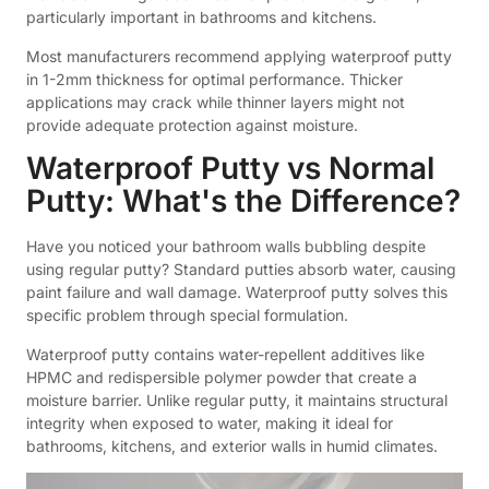
particularly important in bathrooms and kitchens.
Most manufacturers recommend applying waterproof putty
in 1-2mm thickness for optimal performance. Thicker
applications may crack while thinner layers might not
provide adequate protection against moisture.
Waterproof Putty vs Normal
Putty: What's the Difference?
Have you noticed your bathroom walls bubbling despite
using regular putty? Standard putties absorb water, causing
paint failure and wall damage. Waterproof putty solves this
specific problem through special formulation.
Waterproof putty contains water-repellent additives like
HPMC and redispersible polymer powder that create a
moisture barrier. Unlike regular putty, it maintains structural
integrity when exposed to water, making it ideal for
bathrooms, kitchens, and exterior walls in humid climates.