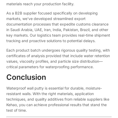
materials reach your production facility.
As a B2B supplier focused specifically on developing
markets, we've developed streamlined export
documentation processes that expedite customs clearance
in Saudi Arabia, UAE, Iran, India, Pakistan, Brazil, and other
key markets. Our logistics team provides real-time shipment
tracking and proactive solutions to potential delays.
Each product batch undergoes rigorous quality testing, with
certificates of analysis provided that include water retention
values, viscosity profiles, and particle size distribution—
critical parameters for waterproofing performance.
Conclusion
Waterproof wall putty is essential for durable, moisture-
resistant walls. With the right materials, application
techniques, and quality additives from reliable suppliers like
Kehao, you can achieve professional results that stand the
test of time.