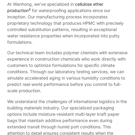
At Wanhong, we've specialized in
cellulose ether
4
production
for waterproofing applications since our
inception. Our manufacturing process incorporates
proprietary technology that produces HPMC with precisely
controlled substitution patterns, resulting in exceptional
water resistance properties when incorporated into putty
formulations.
Our technical team includes polymer chemists with extensive
experience in construction chemicals who work directly with
customers to optimize formulations for specific climate
conditions. Through our laboratory testing services, we can
simulate accelerated aging in various humidity conditions to
predict real-world performance before you commit to full-
scale production.
We understand the challenges of international logistics in the
building materials industry. Our specialized packaging
options include moisture-resistant multi-layer kraft paper
bags that maintain additive performance even during
extended transit through humid port conditions. This
attention to detail ensures consistent results when the