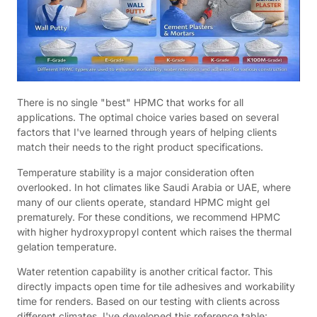
There is no single "best" HPMC that works for all
applications. The optimal choice varies based on several
factors that I've learned through years of helping clients
match their needs to the right product specifications.
Temperature stability is a major consideration often
overlooked. In hot climates like Saudi Arabia or UAE, where
many of our clients operate, standard HPMC might gel
prematurely. For these conditions, we recommend HPMC
with higher hydroxypropyl content which raises the thermal
gelation temperature.
Water retention capability is another critical factor. This
directly impacts open time for tile adhesives and workability
time for renders. Based on our testing with clients across
different climates, I've developed this reference table: