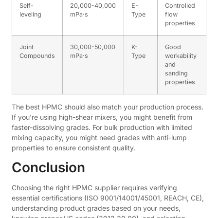
Self-
20,000-40,000
E-
Controlled
leveling
mPa·s
Type
flow
properties
Joint
30,000-50,000
K-
Good
Compounds
mPa·s
Type
workability
and
sanding
properties
The best HPMC should also match your production process.
If you're using high-shear mixers, you might benefit from
faster-dissolving grades. For bulk production with limited
mixing capacity, you might need grades with anti-lump
properties to ensure consistent quality.
Conclusion
Choosing the right HPMC supplier requires verifying
essential certifications (ISO 9001/14001/45001, REACH, CE),
understanding product grades based on your needs,