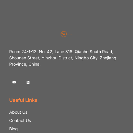
Room 24-1-12, No. 42, Lane 818, Qianhe South Road,
Shounan Street, Yinzhou District, Ningbo City, Zhejiang
Province, China.
Useful Links
About Us
Contact Us
Blog