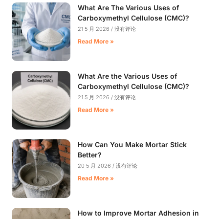
What Are The Various Uses of
Carboxymethyl Cellulose (CMC)?
21 5 月 2026
没有评论
Read More »
What Are the Various Uses of
Carboxymethyl Cellulose (CMC)?
21 5 月 2026
没有评论
Read More »
How Can You Make Mortar Stick
Better?
20 5 月 2026
没有评论
Read More »
How to Improve Mortar Adhesion in