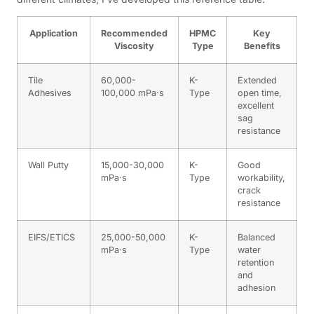
Application
Recommended
HPMC
Key
Viscosity
Type
Benefits
Tile
60,000-
K-
Extended
Adhesives
100,000 mPa·s
Type
open time,
excellent
sag
resistance
Wall Putty
15,000-30,000
K-
Good
mPa·s
Type
workability,
crack
resistance
EIFS/ETICS
25,000-50,000
K-
Balanced
mPa·s
Type
water
retention
and
adhesion