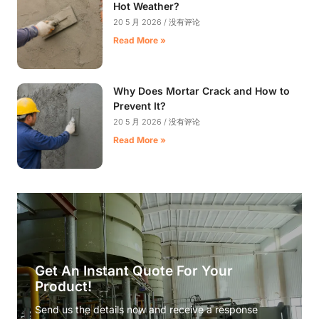
Hot Weather?
20 5 月 2026
没有评论
Read More »
Why Does Mortar Crack and How to
Prevent It?
20 5 月 2026
没有评论
Read More »
Get An Instant Quote For Your
Product!
Send us the details now and receive a response