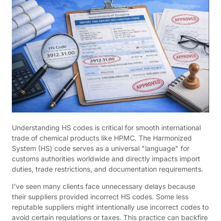
Understanding HS codes is critical for smooth international
trade of chemical products like HPMC. The Harmonized
System (HS) code serves as a universal "language" for
customs authorities worldwide and directly impacts import
duties, trade restrictions, and documentation requirements.
I've seen many clients face unnecessary delays because
their suppliers provided incorrect HS codes. Some less
reputable suppliers might intentionally use incorrect codes to
avoid certain regulations or taxes. This practice can backfire