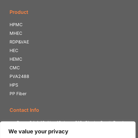
Product
HPMC
MHEC
RDP&VAE
HEC
HEMC
CMC
PVA2488
HPS
PP Fiber
Contact Info
Room 24-1-12, No. 42, Lane 818, Qianhe South Road,
Shounan Street, Yinzhou District, Ningbo City, Zhejiang
We value your privacy
Province, China.