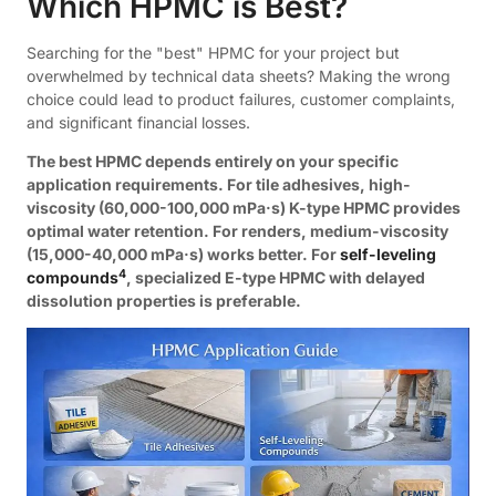
Which HPMC is Best?
Searching for the "best" HPMC for your project but
overwhelmed by technical data sheets? Making the wrong
choice could lead to product failures, customer complaints,
and significant financial losses.
The best HPMC depends entirely on your specific
application requirements. For tile adhesives, high-
viscosity (60,000-100,000 mPa·s) K-type HPMC provides
optimal water retention. For renders, medium-viscosity
(15,000-40,000 mPa·s) works better. For
self-leveling
4
compounds
, specialized E-type HPMC with delayed
dissolution properties is preferable.