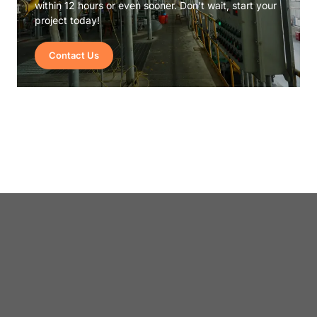
within 12 hours or even sooner. Don’t wait, start your
project today!
Contact Us