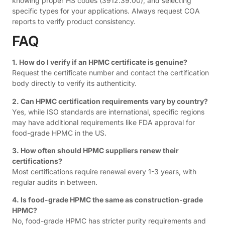
knowing proper HS codes (3912.39.00), and selecting
specific types for your applications. Always request COA
reports to verify product consistency.
FAQ
1. How do I verify if an HPMC certificate is genuine?
Request the certificate number and contact the certification
body directly to verify its authenticity.
2. Can HPMC certification requirements vary by country?
Yes, while ISO standards are international, specific regions
may have additional requirements like FDA approval for
food-grade HPMC in the US.
3. How often should HPMC suppliers renew their
certifications?
Most certifications require renewal every 1-3 years, with
regular audits in between.
4. Is food-grade HPMC the same as construction-grade
HPMC?
No, food-grade HPMC has stricter purity requirements and