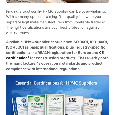
Finding a trustworthy HPMC supplier can be overwhelming.
With so many options claiming "top quality," how do you
separate legitimate manufacturers from unreliable traders?
The right certifications are your best protection against
quality issues.
A reliable HPMC supplier should have ISO 9001, ISO 14001,
ISO 45001 as basic qualifications, plus industry-specific
certifications like REACH registration for Europe and
CE
1
certification
for construction products. These verify both
the manufacturer's operational standards and product
compliance with international regulations.