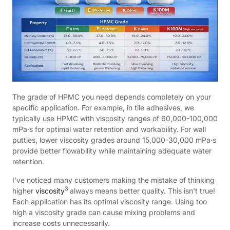
The grade of HPMC you need depends completely on your
specific application. For example, in tile adhesives, we
typically use HPMC with viscosity ranges of 60,000-100,000
mPa·s for optimal water retention and workability. For wall
putties, lower viscosity grades around 15,000-30,000 mPa·s
provide better flowability while maintaining adequate water
retention.
I've noticed many customers making the mistake of thinking
3
higher
viscosity
always means better quality. This isn't true!
Each application has its optimal viscosity range. Using too
high a viscosity grade can cause mixing problems and
increase costs unnecessarily.