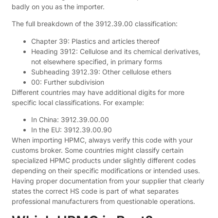
badly on you as the importer.
The full breakdown of the 3912.39.00 classification:
Chapter 39: Plastics and articles thereof
Heading 3912: Cellulose and its chemical derivatives,
not elsewhere specified, in primary forms
Subheading 3912.39: Other cellulose ethers
00: Further subdivision
Different countries may have additional digits for more
specific local classifications. For example:
In China: 3912.39.00.00
In the EU: 3912.39.00.90
When importing HPMC, always verify this code with your
customs broker. Some countries might classify certain
specialized HPMC products under slightly different codes
depending on their specific modifications or intended uses.
Having proper documentation from your supplier that clearly
states the correct HS code is part of what separates
professional manufacturers from questionable operations.