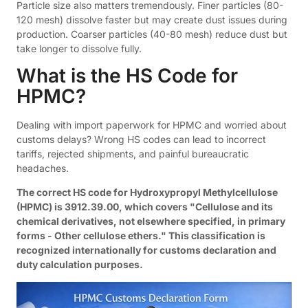
Particle size also matters tremendously. Finer particles (80-
120 mesh) dissolve faster but may create dust issues during
production. Coarser particles (40-80 mesh) reduce dust but
take longer to dissolve fully.
What is the HS Code for
HPMC?
Dealing with import paperwork for HPMC and worried about
customs delays? Wrong HS codes can lead to incorrect
tariffs, rejected shipments, and painful bureaucratic
headaches.
The correct HS code for Hydroxypropyl Methylcellulose
(HPMC) is 3912.39.00, which covers "Cellulose and its
chemical derivatives, not elsewhere specified, in primary
forms - Other cellulose ethers." This classification is
recognized internationally for customs declaration and
duty calculation purposes.