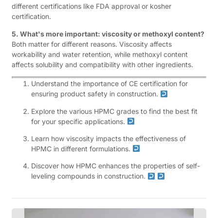
different certifications like FDA approval or kosher
certification.
5. What's more important: viscosity or methoxyl content?
Both matter for different reasons. Viscosity affects
workability and water retention, while methoxyl content
affects solubility and compatibility with other ingredients.
Understand the importance of CE certification for
ensuring product safety in construction.
Explore the various HPMC grades to find the best fit
for your specific applications.
Learn how viscosity impacts the effectiveness of
HPMC in different formulations.
Discover how HPMC enhances the properties of self-
leveling compounds in construction.