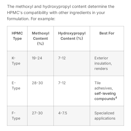
The methoxyl and hydroxypropyl content determine the
HPMC's compatibility with other ingredients in your
formulation. For example:
HPMC
Methoxyl
Hydroxypropyl
Best For
Type
Content
Content (%)
(%)
K-
19-24
7-12
Exterior
Type
insulation,
renders
E-
28-30
7-12
Tile
Type
adhesives,
self-leveling
4
compounds
F-
27-30
4-7.5
Specialized
Type
applications