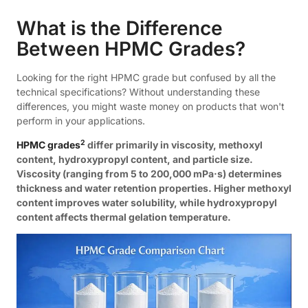
What is the Difference
Between HPMC Grades?
Looking for the right HPMC grade but confused by all the
technical specifications? Without understanding these
differences, you might waste money on products that won't
perform in your applications.
2
HPMC grades
differ primarily in viscosity, methoxyl
content, hydroxypropyl content, and particle size.
Viscosity (ranging from 5 to 200,000 mPa·s) determines
thickness and water retention properties. Higher methoxyl
content improves water solubility, while hydroxypropyl
content affects thermal gelation temperature.