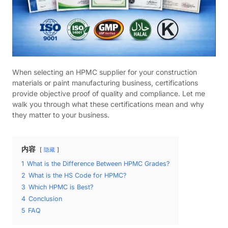
When selecting an HPMC supplier for your construction
materials or paint manufacturing business, certifications
provide objective proof of quality and compliance. Let me
walk you through what these certifications mean and why
they matter to your business.
内容
隐藏
1
What is the Difference Between HPMC Grades?
2
What is the HS Code for HPMC?
3
Which HPMC is Best?
4
Conclusion
5
FAQ