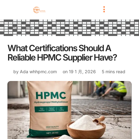
Home
Blog
What Certifications Should A
Reliable HPMC Supplier Have?
by Ada
whhpmc.com
on
19 1 月, 2026
5 mins read