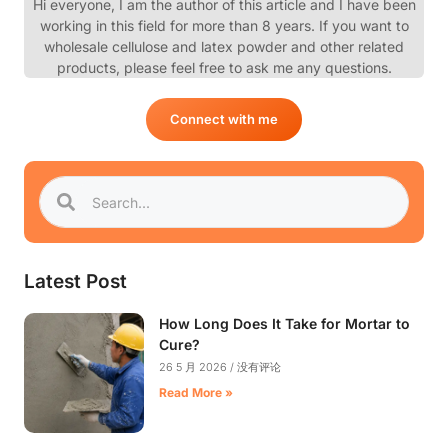
Hi everyone, I am the author of this article and I have been
working in this field for more than 8 years. If you want to
wholesale cellulose and latex powder and other related
products, please feel free to ask me any questions.
Connect with me
Latest Post
How Long Does It Take for Mortar to
Cure?
26 5 月 2026
没有评论
Read More »