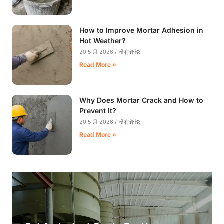
How to Improve Mortar Adhesion in
Hot Weather?
20 5 月 2026
没有评论
Read More »
Why Does Mortar Crack and How to
Prevent It?
20 5 月 2026
没有评论
Read More »