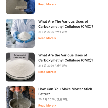
Read More »
What Are The Various Uses of
Carboxymethyl Cellulose (CMC)?
21 5 月 2026
没有评论
Read More »
What Are the Various Uses of
Carboxymethyl Cellulose (CMC)?
21 5 月 2026
没有评论
Read More »
How Can You Make Mortar Stick
Better?
20 5 月 2026
没有评论
Read More »