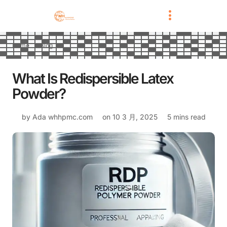
Home
Blog
What Is Redispersible Latex
Powder?
by Ada
whhpmc.com
on
10 3 月, 2025
5 mins read