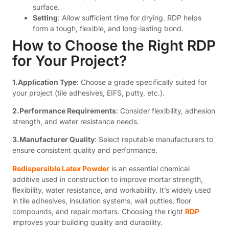
surface.
Setting
: Allow sufficient time for drying. RDP helps
form a tough, flexible, and long-lasting bond.
How to Choose the Right RDP
for Your Project?
1.Application Type
: Choose a grade specifically suited for
your project (tile adhesives, EIFS, putty, etc.).
2.Performance Requirements
: Consider flexibility, adhesion
strength, and water resistance needs.
3.Manufacturer Quality
: Select reputable manufacturers to
ensure consistent quality and performance.
Redispersible Latex Powder
is an essential chemical
additive used in construction to improve mortar strength,
flexibility, water resistance, and workability. It’s widely used
in tile adhesives, insulation systems, wall putties, floor
compounds, and repair mortars. Choosing the right
RDP
improves your building quality and durability.