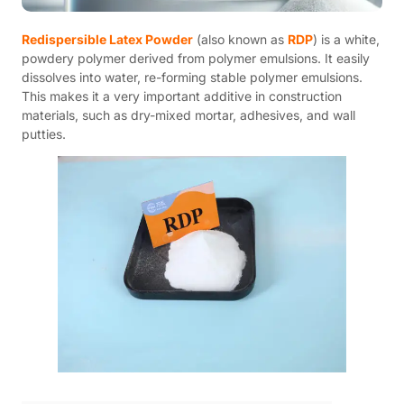
Redispersible Latex Powder
(also known as
RDP
) is a white,
powdery polymer derived from polymer emulsions. It easily
dissolves into water, re-forming stable polymer emulsions.
This makes it a very important additive in construction
materials, such as dry-mixed mortar, adhesives, and wall
putties.