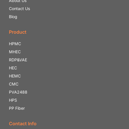
About Us
Contact Us
Blog
Product
HPMC
MHEC
RDP&VAE
HEC
HEMC
CMC
PVA2488
HPS
PP Fiber
Contact Info