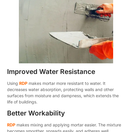
Improved Water Resistance
Using
RDP
makes mortar more resistant to water. It
decreases water absorption, protecting walls and other
surfaces from moisture and dampness, which extends the
life of buildings.
Better Workability
RDP
makes mixing and applying mortar easier. The mixture
becomes smoother, spreads easily, and adheres well,