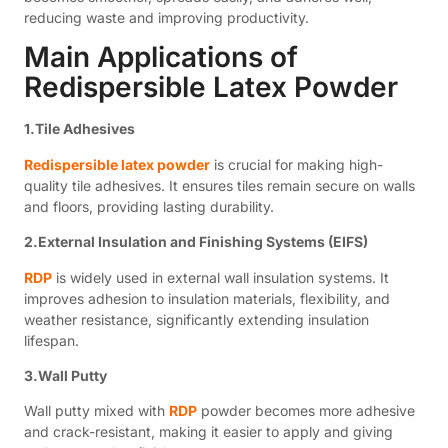
reducing waste and improving productivity.
Main Applications of
Redispersible Latex Powder
1.Tile Adhesives
Redispersible latex powder
is crucial for making high-
quality tile adhesives. It ensures tiles remain secure on walls
and floors, providing lasting durability.
2.External Insulation and Finishing Systems (EIFS)
RDP
is widely used in external wall insulation systems. It
improves adhesion to insulation materials, flexibility, and
weather resistance, significantly extending insulation
lifespan.
3.Wall Putty
Wall putty mixed with
RDP
powder becomes more adhesive
and crack-resistant, making it easier to apply and giving