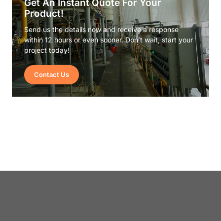
Get An Instant Quote For Your
Product!
Send us the details now and receive a response
within 12 hours or even sooner. Don’t wait, start your
project today!
Contact Us