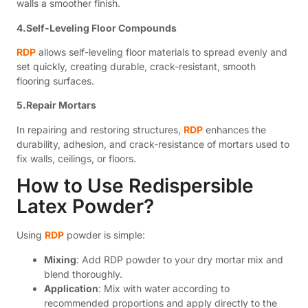
walls a smoother finish.
4.Self-Leveling Floor Compounds
RDP
allows self-leveling floor materials to spread evenly and
set quickly, creating durable, crack-resistant, smooth
flooring surfaces.
5.Repair Mortars
In repairing and restoring structures,
RDP
enhances the
durability, adhesion, and crack-resistance of mortars used to
fix walls, ceilings, or floors.
How to Use Redispersible
Latex Powder?
Using
RDP
powder is simple:
Mixing
: Add RDP powder to your dry mortar mix and
blend thoroughly.
Application
: Mix with water according to
recommended proportions and apply directly to the