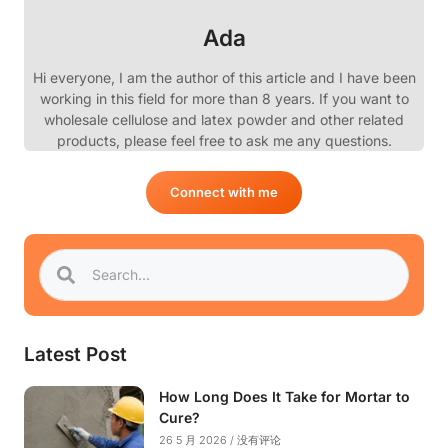
Ada
Hi everyone, I am the author of this article and I have been
working in this field for more than 8 years. If you want to
wholesale cellulose and latex powder and other related
products, please feel free to ask me any questions.
Connect with me
Latest Post
How Long Does It Take for Mortar to
Cure?
26 5 月 2026
没有评论