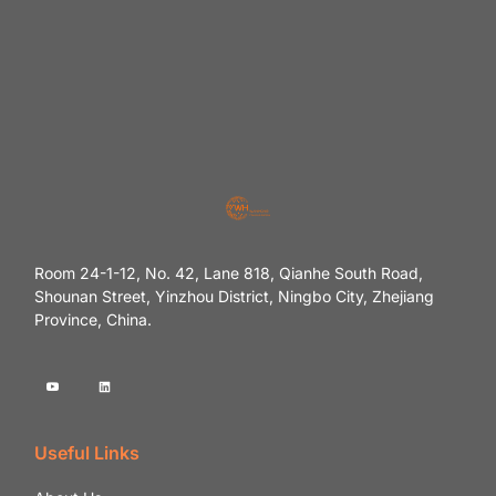
Room 24-1-12, No. 42, Lane 818, Qianhe South Road,
Shounan Street, Yinzhou District, Ningbo City, Zhejiang
Province, China.
Useful Links