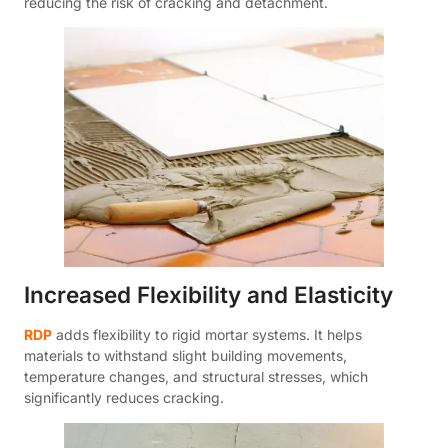
reducing the risk of cracking and detachment.
Increased Flexibility and Elasticity
RDP
adds flexibility to rigid mortar systems. It helps
materials to withstand slight building movements,
temperature changes, and structural stresses, which
significantly reduces cracking.