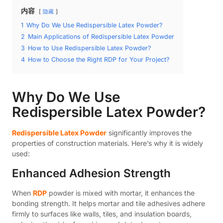
内容
隐藏
1
Why Do We Use Redispersible Latex Powder?
2
Main Applications of Redispersible Latex Powder
3
How to Use Redispersible Latex Powder?
4
How to Choose the Right RDP for Your Project?
Why Do We Use
Redispersible Latex Powder?
Redispersible Latex Powder
significantly improves the
properties of construction materials. Here’s why it is widely
used:
Enhanced Adhesion Strength
When
RDP
powder is mixed with mortar, it enhances the
bonding strength. It helps mortar and tile adhesives adhere
firmly to surfaces like walls, tiles, and insulation boards,