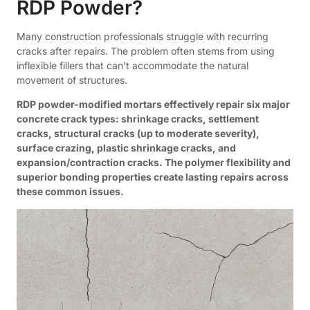
RDP Powder?
Many construction professionals struggle with recurring
cracks after repairs. The problem often stems from using
inflexible fillers that can't accommodate the natural
movement of structures.
RDP powder-modified mortars effectively repair six major
concrete crack types: shrinkage cracks, settlement
cracks, structural cracks (up to moderate severity),
surface crazing, plastic shrinkage cracks, and
expansion/contraction cracks. The polymer flexibility and
superior bonding properties create lasting repairs across
these common issues.