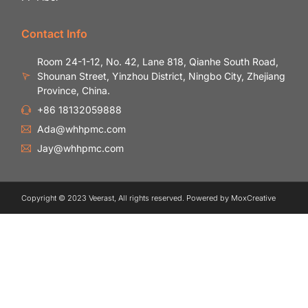
Contact Info
Room 24-1-12, No. 42, Lane 818, Qianhe South Road,
Shounan Street, Yinzhou District, Ningbo City, Zhejiang
Province, China.
+86 18132059888
Ada@whhpmc.com
Jay@whhpmc.com
Copyright © 2023 Veerast, All rights reserved. Powered by MoxCreative