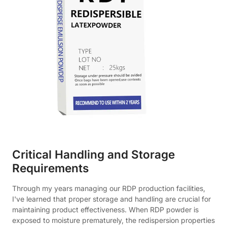
Critical Handling and Storage
Requirements
Through my years managing our RDP production facilities,
I've learned that proper storage and handling are crucial for
maintaining product effectiveness. When RDP powder is
exposed to moisture prematurely, the redispersion properties