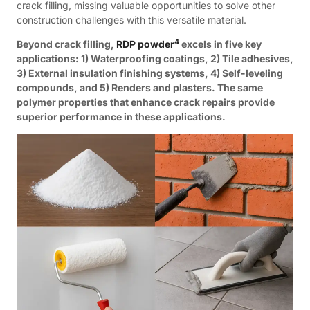
crack filling, missing valuable opportunities to solve other
construction challenges with this versatile material.
4
Beyond crack filling,
RDP powder
excels in five key
applications: 1) Waterproofing coatings, 2) Tile adhesives,
3) External insulation finishing systems, 4) Self-leveling
compounds, and 5) Renders and plasters. The same
polymer properties that enhance crack repairs provide
superior performance in these applications.