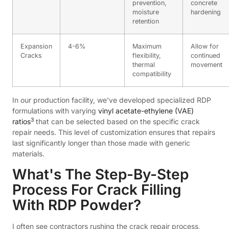
prevention,
concrete
moisture
hardening
retention
Expansion
4-6%
Maximum
Allow for
Cracks
flexibility,
continued
thermal
movement
compatibility
In our production facility, we've developed specialized RDP
formulations with varying
vinyl acetate-ethylene (VAE)
3
ratios
that can be selected based on the specific crack
repair needs. This level of customization ensures that repairs
last significantly longer than those made with generic
materials.
What's The Step-By-Step
Process For Crack Filling
With RDP Powder?
I often see contractors rushing the crack repair process,