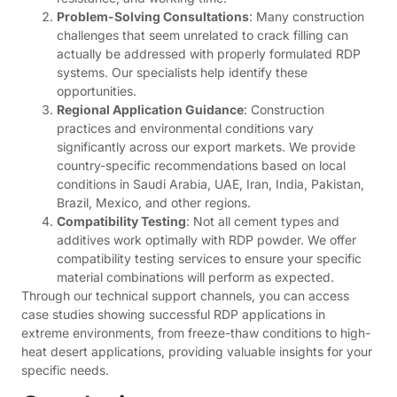
Problem-Solving Consultations
: Many construction
challenges that seem unrelated to crack filling can
actually be addressed with properly formulated RDP
systems. Our specialists help identify these
opportunities.
Regional Application Guidance
: Construction
practices and environmental conditions vary
significantly across our export markets. We provide
country-specific recommendations based on local
conditions in Saudi Arabia, UAE, Iran, India, Pakistan,
Brazil, Mexico, and other regions.
Compatibility Testing
: Not all cement types and
additives work optimally with RDP powder. We offer
compatibility testing services to ensure your specific
material combinations will perform as expected.
Through our technical support channels, you can access
case studies showing successful RDP applications in
extreme environments, from freeze-thaw conditions to high-
heat desert applications, providing valuable insights for your
specific needs.