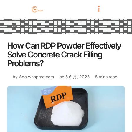
Home
Blog
How Can RDP Powder Effectively
Solve Concrete Crack Filling
Problems?
by Ada
whhpmc.com
on
5 6 月, 2025
5 mins read