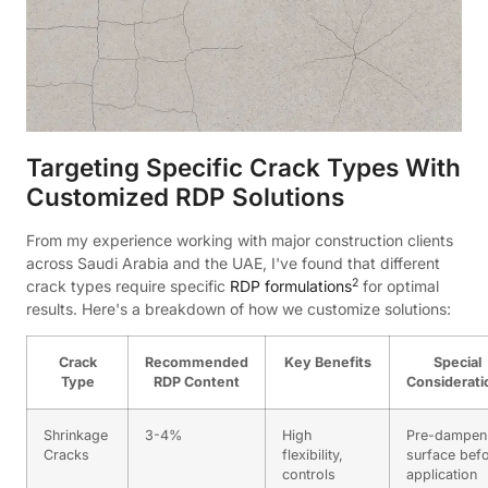
Targeting Specific Crack Types With
Customized RDP Solutions
From my experience working with major construction clients
across Saudi Arabia and the UAE, I've found that different
2
crack types require specific
RDP formulations
for optimal
results. Here's a breakdown of how we customize solutions:
Crack
Recommended
Key Benefits
Special
Type
RDP Content
Considerati
Shrinkage
3-4%
High
Pre-dampen
Cracks
flexibility,
surface bef
controls
application