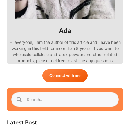
Ada
Hi everyone, I am the author of this article and I have been
working in this field for more than 8 years. If you want to
wholesale cellulose and latex powder and other related
products, please feel free to ask me any questions.
Connect with me
Latest Post