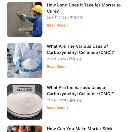
How Long Does It Take for Mortar to
Cure?
26 5 月 2026
没有评论
Read More »
What Are The Various Uses of
Carboxymethyl Cellulose (CMC)?
21 5 月 2026
没有评论
Read More »
What Are the Various Uses of
Carboxymethyl Cellulose (CMC)?
21 5 月 2026
没有评论
Read More »
How Can You Make Mortar Stick