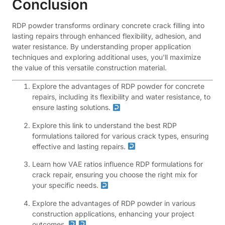
Conclusion
RDP powder transforms ordinary concrete crack filling into
lasting repairs through enhanced flexibility, adhesion, and
water resistance. By understanding proper application
techniques and exploring additional uses, you'll maximize
the value of this versatile construction material.
Explore the advantages of RDP powder for concrete
repairs, including its flexibility and water resistance, to
ensure lasting solutions.
Explore this link to understand the best RDP
formulations tailored for various crack types, ensuring
effective and lasting repairs.
Learn how VAE ratios influence RDP formulations for
crack repair, ensuring you choose the right mix for
your specific needs.
Explore the advantages of RDP powder in various
construction applications, enhancing your project
outcomes.