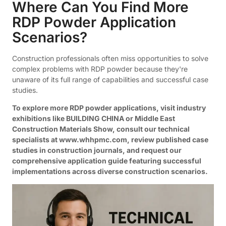
Where Can You Find More
RDP Powder Application
Scenarios?
Construction professionals often miss opportunities to solve
complex problems with RDP powder because they're
unaware of its full range of capabilities and successful case
studies.
To explore more RDP powder applications, visit industry
exhibitions like BUILDING CHINA or Middle East
Construction Materials Show, consult our technical
specialists at www.whhpmc.com, review published case
studies in construction journals, and request our
comprehensive application guide featuring successful
implementations across diverse construction scenarios.