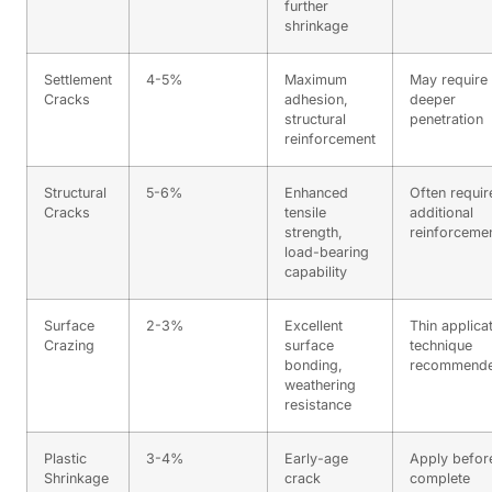
further
shrinkage
Settlement
4-5%
Maximum
May require
Cracks
adhesion,
deeper
structural
penetration
reinforcement
Structural
5-6%
Enhanced
Often requir
Cracks
tensile
additional
strength,
reinforceme
load-bearing
capability
Surface
2-3%
Excellent
Thin applica
Crazing
surface
technique
bonding,
recommend
weathering
resistance
Plastic
3-4%
Early-age
Apply befor
Shrinkage
crack
complete