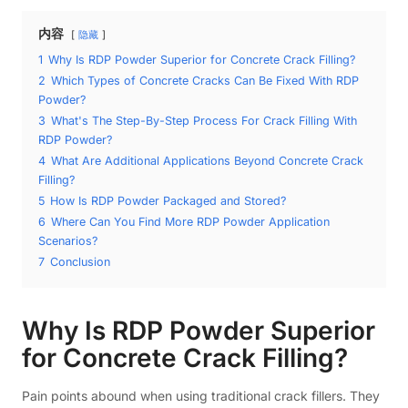
内容
隐藏
1
Why Is RDP Powder Superior for Concrete Crack Filling?
2
Which Types of Concrete Cracks Can Be Fixed With RDP
Powder?
3
What's The Step-By-Step Process For Crack Filling With
RDP Powder?
4
What Are Additional Applications Beyond Concrete Crack
Filling?
5
How Is RDP Powder Packaged and Stored?
6
Where Can You Find More RDP Powder Application
Scenarios?
7
Conclusion
Why Is RDP Powder Superior
for Concrete Crack Filling?
Pain points abound when using traditional crack fillers. They