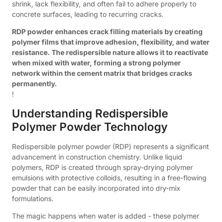
shrink, lack flexibility, and often fail to adhere properly to
concrete surfaces, leading to recurring cracks.
RDP powder enhances crack filling materials by creating
polymer films that improve adhesion, flexibility, and water
resistance. The redispersible nature allows it to reactivate
when mixed with water, forming a strong polymer
network within the cement matrix that bridges cracks
permanently.
!
Understanding Redispersible
Polymer Powder Technology
Redispersible polymer powder (RDP) represents a significant
advancement in construction chemistry. Unlike liquid
polymers, RDP is created through spray-drying polymer
emulsions with protective colloids, resulting in a free-flowing
powder that can be easily incorporated into dry-mix
formulations.
The magic happens when water is added - these polymer