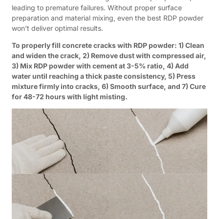
leading to premature failures. Without proper surface
preparation and material mixing, even the best RDP powder
won't deliver optimal results.
To properly fill concrete cracks with RDP powder: 1) Clean
and widen the crack, 2) Remove dust with compressed air,
3) Mix RDP powder with cement at 3-5% ratio, 4) Add
water until reaching a thick paste consistency, 5) Press
mixture firmly into cracks, 6) Smooth surface, and 7) Cure
for 48-72 hours with light misting.