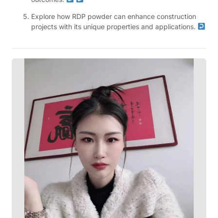
Explore how RDP powder can enhance construction
projects with its unique properties and applications.