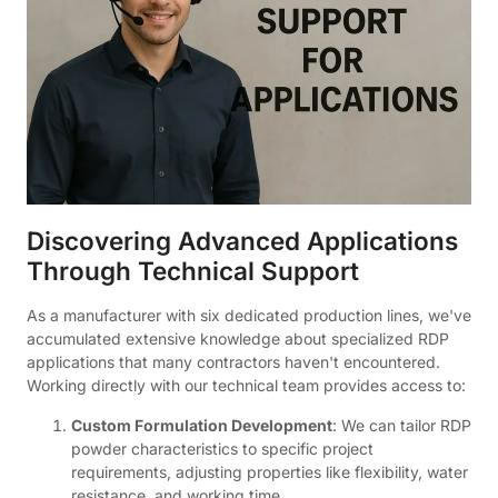
Discovering Advanced Applications
Through Technical Support
As a manufacturer with six dedicated production lines, we've
accumulated extensive knowledge about specialized RDP
applications that many contractors haven't encountered.
Working directly with our technical team provides access to:
Custom Formulation Development
: We can tailor RDP
powder characteristics to specific project
requirements, adjusting properties like flexibility, water
resistance, and working time.