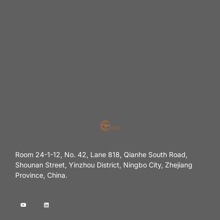
Room 24-1-12, No. 42, Lane 818, Qianhe South Road,
Shounan Street, Yinzhou District, Ningbo City, Zhejiang
Province, China.