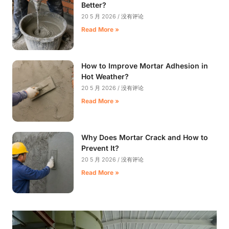
Better?
20 5 月 2026
没有评论
Read More »
How to Improve Mortar Adhesion in
Hot Weather?
20 5 月 2026
没有评论
Read More »
Why Does Mortar Crack and How to
Prevent It?
20 5 月 2026
没有评论
Read More »