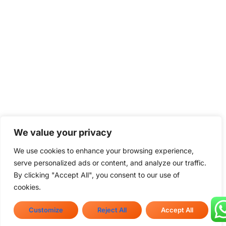
We value your privacy
We use cookies to enhance your browsing experience,
serve personalized ads or content, and analyze our traffic.
By clicking "Accept All", you consent to our use of
cookies.
Customize
Reject All
Accept All