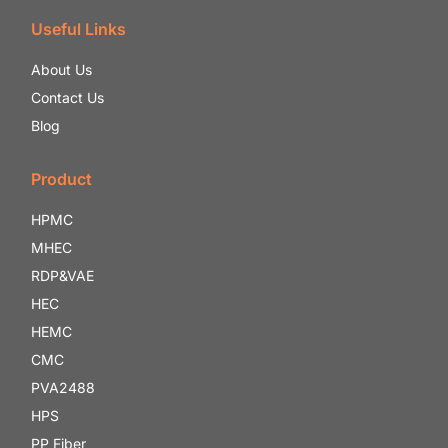
Useful Links
About Us
Contact Us
Blog
Product
HPMC
MHEC
RDP&VAE
HEC
HEMC
CMC
PVA2488
HPS
PP Fiber