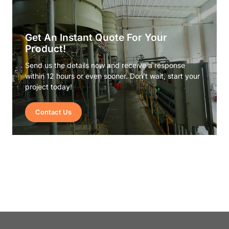
Get An Instant Quote For Your
Product!
Send us the details now and receive a response
within 12 hours or even sooner. Don’t wait, start your
project today!
Contact Us