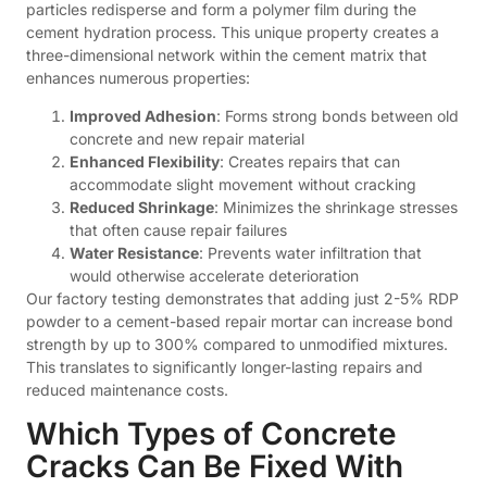
particles redisperse and form a polymer film during the
cement hydration process. This unique property creates a
three-dimensional network within the cement matrix that
enhances numerous properties:
Improved Adhesion
: Forms strong bonds between old
concrete and new repair material
Enhanced Flexibility
: Creates repairs that can
accommodate slight movement without cracking
Reduced Shrinkage
: Minimizes the shrinkage stresses
that often cause repair failures
Water Resistance
: Prevents water infiltration that
would otherwise accelerate deterioration
Our factory testing demonstrates that adding just 2-5% RDP
powder to a cement-based repair mortar can increase bond
strength by up to 300% compared to unmodified mixtures.
This translates to significantly longer-lasting repairs and
reduced maintenance costs.
Which Types of Concrete
Cracks Can Be Fixed With