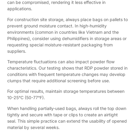
can be compromised, rendering it less effective in
applications.
For construction site storage, always place bags on pallets to
prevent ground moisture contact. In high-humidity
environments (common in countries like Vietnam and the
Philippines), consider using dehumidifiers in storage areas or
requesting special moisture-resistant packaging from
suppliers.
Temperature fluctuations can also impact powder flow
characteristics. Our testing shows that RDP powder stored in
conditions with frequent temperature changes may develop
clumps that require additional screening before use.
For optimal results, maintain storage temperatures between
10-25°C (50-77°F).
When handling partially-used bags, always roll the top down
tightly and secure with tape or clips to create an airtight
seal. This simple practice can extend the usability of opened
material by several weeks.