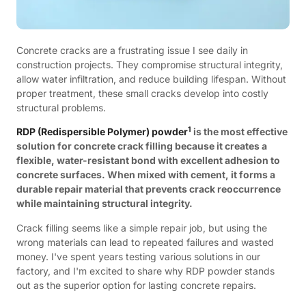
Concrete cracks are a frustrating issue I see daily in
construction projects. They compromise structural integrity,
allow water infiltration, and reduce building lifespan. Without
proper treatment, these small cracks develop into costly
structural problems.
1
RDP (Redispersible Polymer) powder
is the most effective
solution for concrete crack filling because it creates a
flexible, water-resistant bond with excellent adhesion to
concrete surfaces. When mixed with cement, it forms a
durable repair material that prevents crack reoccurrence
while maintaining structural integrity.
Crack filling seems like a simple repair job, but using the
wrong materials can lead to repeated failures and wasted
money. I've spent years testing various solutions in our
factory, and I'm excited to share why RDP powder stands
out as the superior option for lasting concrete repairs.