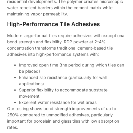
residential developments. The polymer creates microscopic
water-repellent barriers within the cement matrix while
maintaining vapor permeability.
High-Performance Tile Adhesives
Modern large-format tiles require adhesives with exceptional
bond strength and flexibility. RDP powder at 2-4%
concentration transforms traditional cement-based tile
adhesives into high-performance systems with:
Improved open time (the period during which tiles can
be placed)
Enhanced slip resistance (particularly for wall
applications)
Superior flexibility to accommodate substrate
movement
Excellent water resistance for wet areas
Our testing shows bond strength improvements of up to
250% compared to unmodified adhesives, particularly
important for porcelain and glass tiles with low absorption
rates.