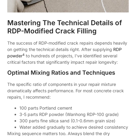
Mastering The Technical Details of
RDP-Modified Crack Filling
The success of RDP-modified crack repairs depends heavily
on getting the technical details right. After supplying
RDP
4
powder
to hundreds of projects, I've identified several
critical factors that significantly impact repair longevity:
Optimal Mixing Ratios and Techniques
The specific ratio of components in your repair mixture
dramatically affects performance. For most concrete crack
repairs, I recommend:
100 parts Portland cement
3-5 parts RDP powder (Wanhong RDP-100 grade)
300 parts fine silica sand (0.1-0.6mm grain size)
Water added gradually to achieve desired consistency
Mixing sequence matters too. Always blend the dry