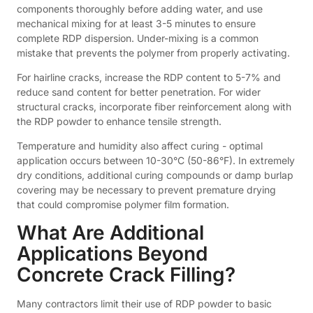
components thoroughly before adding water, and use
mechanical mixing for at least 3-5 minutes to ensure
complete RDP dispersion. Under-mixing is a common
mistake that prevents the polymer from properly activating.
For hairline cracks, increase the RDP content to 5-7% and
reduce sand content for better penetration. For wider
structural cracks, incorporate fiber reinforcement along with
the RDP powder to enhance tensile strength.
Temperature and humidity also affect curing - optimal
application occurs between 10-30°C (50-86°F). In extremely
dry conditions, additional curing compounds or damp burlap
covering may be necessary to prevent premature drying
that could compromise polymer film formation.
What Are Additional
Applications Beyond
Concrete Crack Filling?
Many contractors limit their use of RDP powder to basic