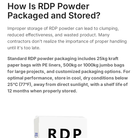
How Is RDP Powder
Packaged and Stored?
Improper storage of RDP powder can lead to clumping,
reduced effectiveness, and wasted product. Many
contractors don't realize the importance of proper handling
until it's too late.
Standard RDP powder packaging includes 25kg kraft
paper bags with PE liners, 500kg or 1000kg jumbo bags
for large projects, and customized packaging options. For
optimal performance, store in cool, dry conditions below
25°C (77°F), away from direct sunlight, with a shelf life of
12 months when properly stored.