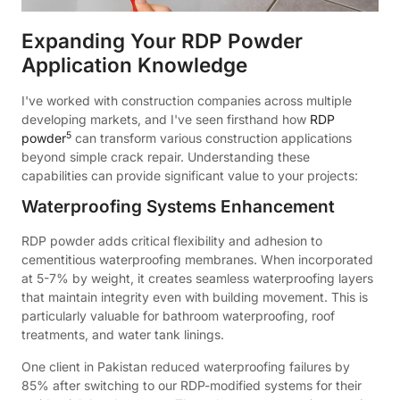
Expanding Your RDP Powder
Application Knowledge
I've worked with construction companies across multiple
developing markets, and I've seen firsthand how
RDP
5
powder
can transform various construction applications
beyond simple crack repair. Understanding these
capabilities can provide significant value to your projects:
Waterproofing Systems Enhancement
RDP powder adds critical flexibility and adhesion to
cementitious waterproofing membranes. When incorporated
at 5-7% by weight, it creates seamless waterproofing layers
that maintain integrity even with building movement. This is
particularly valuable for bathroom waterproofing, roof
treatments, and water tank linings.
One client in Pakistan reduced waterproofing failures by
85% after switching to our RDP-modified systems for their