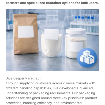
partners and specialized container options for bulk users.
Dive deeper Paragraph:
Through supplying customers across diverse markets with
different handling capabilities, I've developed a nuanced
understanding of packaging requirements. Our packaging
solutions are designed around three key principles: product
protection, handling efficiency, and environmental