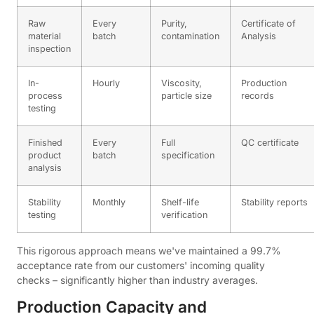
Raw
Every
Purity,
Certificate of
material
batch
contamination
Analysis
inspection
In-
Hourly
Viscosity,
Production
process
particle size
records
testing
Finished
Every
Full
QC certificate
product
batch
specification
analysis
Stability
Monthly
Shelf-life
Stability reports
testing
verification
This rigorous approach means we've maintained a 99.7%
acceptance rate from our customers' incoming quality
checks – significantly higher than industry averages.
Production Capacity and