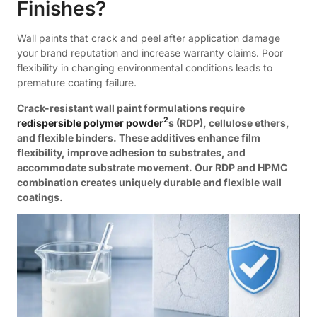
Finishes?
Wall paints that crack and peel after application damage
your brand reputation and increase warranty claims. Poor
flexibility in changing environmental conditions leads to
premature coating failure.
Crack-resistant wall paint formulations require
2
redispersible polymer powder
s (RDP), cellulose ethers,
and flexible binders. These additives enhance film
flexibility, improve adhesion to substrates, and
accommodate substrate movement. Our RDP and HPMC
combination creates uniquely durable and flexible wall
coatings.