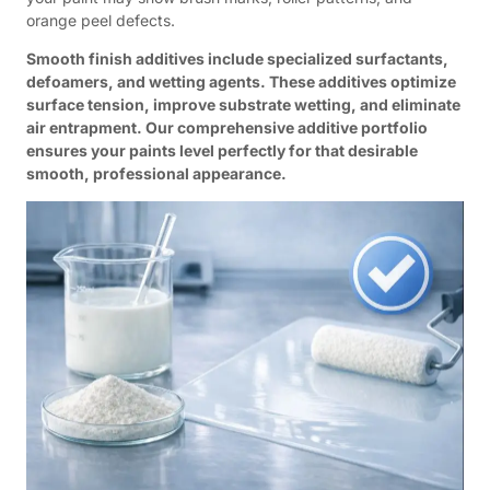
orange peel defects.
Smooth finish additives include specialized surfactants,
defoamers, and wetting agents. These additives optimize
surface tension, improve substrate wetting, and eliminate
air entrapment. Our comprehensive additive portfolio
ensures your paints level perfectly for that desirable
smooth, professional appearance.