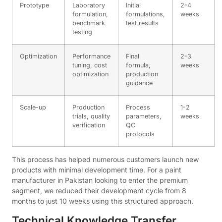
Prototype
Laboratory
Initial
2-4
formulation,
formulations,
weeks
benchmark
test results
testing
Optimization
Performance
Final
2-3
tuning, cost
formula,
weeks
optimization
production
guidance
Scale-up
Production
Process
1-2
trials, quality
parameters,
weeks
verification
QC
protocols
This process has helped numerous customers launch new
products with minimal development time. For a paint
manufacturer in Pakistan looking to enter the premium
segment, we reduced their development cycle from 8
months to just 10 weeks using this structured approach.
Technical Knowledge Transfer