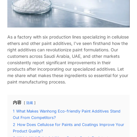
As a factory with six production lines specializing in cellulose
ethers and other paint additives, I've seen firsthand how the
right additives can revolutionize paint formulations. Our
customers across Saudi Arabia, UAE, and other markets
consistently report significant improvements in their
products after incorporating our specialized additives. Let
me share what makes these ingredients so essential for your
paint manufacturing process.
内容
隐藏
1
What Makes Wanhong Eco-friendly Paint Additives Stand
Out From Competitors?
2
How Does Cellulose for Paints and Coatings Improve Your
Product Quality?