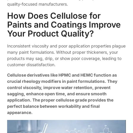
quality-focused manufacturers.
How Does Cellulose for
Paints and Coatings Improve
Your Product Quality?
Inconsistent viscosity and poor application properties plague
many paint formulations. Without proper thickeners, your
products may sag, drip, or show poor coverage, leading to
customer dissatisfaction.
Cellulose derivatives like HPMC and HEMC function as
crucial rheology modifiers in paint formulations. They
control viscosity, improve water retention, prevent
sagging, enhance open time, and ensure smooth
application. The proper cellulose grade provides the
perfect balance between workability and final
appearance.