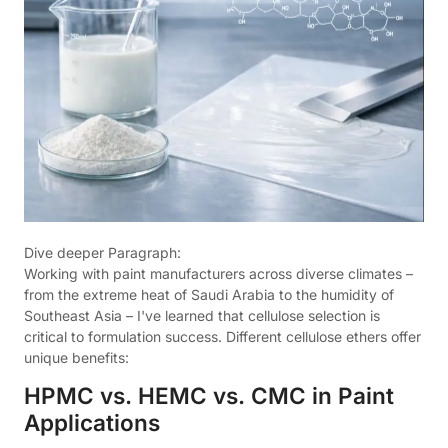
Dive deeper Paragraph:
Working with paint manufacturers across diverse climates –
from the extreme heat of Saudi Arabia to the humidity of
Southeast Asia – I've learned that cellulose selection is
critical to formulation success. Different cellulose ethers offer
unique benefits:
HPMC vs. HEMC vs. CMC in Paint
Applications