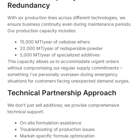
Redundancy
With six production lines across different technologies, we
ensure business continuity even during maintenance periods.
Our production capacity includes:
15,000 MT/year of cellulose ethers
20,000 MT/year of redispersible powder
5,000 MT/year of specialized additives
This capacity allows us to accommodate urgent orders
without compromising our regular supply commitments –
something I've personally overseen during emergency
situations for customers facing unexpected demand surges.
Technical Partnership Approach
We don't just sell additives; we provide comprehensive
technical support:
On-site formulation assistance
Troubleshooting of production issues
Market-specific formula optimization