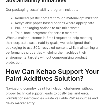
Sustainability Initiatives
Our packaging sustainability program includes:
Reduced plastic content through material optimization
Recyclable paper-based options where appropriate
Bulk packaging options to minimize waste
Take-back programs for certain markets
When a major customer in Brazil requested help meeting
their corporate sustainability goals, we redesigned their
packaging to use 30% recycled content while maintaining all
performance properties – helping them achieve their
environmental targets without compromising product
protection.
How Can Kehao Support Your
Paint Additives Solution?
Navigating complex paint formulation challenges without
proper technical support leads to costly trial and error.
Formulation inefficiencies waste valuable R&D resources and
delay market entry.