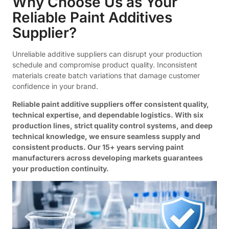
Why Choose Us as Your
Reliable Paint Additives
Supplier?
Unreliable additive suppliers can disrupt your production
schedule and compromise product quality. Inconsistent
materials create batch variations that damage customer
confidence in your brand.
Reliable paint additive suppliers offer consistent quality,
technical expertise, and dependable logistics. With six
production lines, strict quality control systems, and deep
technical knowledge, we ensure seamless supply and
consistent products. Our 15+ years serving paint
manufacturers across developing markets guarantees
your production continuity.