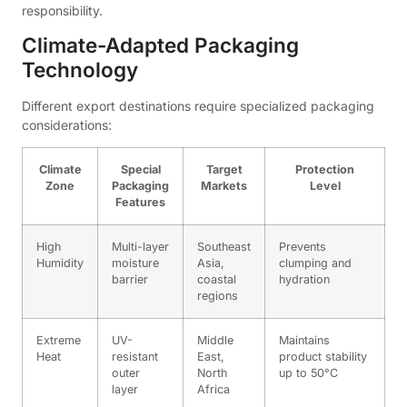
responsibility.
Climate-Adapted Packaging
Technology
Different export destinations require specialized packaging
considerations:
Climate
Special
Target
Protection
Zone
Packaging
Markets
Level
Features
High
Multi-layer
Southeast
Prevents
Humidity
moisture
Asia,
clumping and
barrier
coastal
hydration
regions
Extreme
UV-
Middle
Maintains
Heat
resistant
East,
product stability
outer
North
up to 50°C
layer
Africa