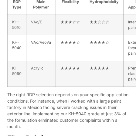
RDP
Main
Flexibility
Hydrophobicity
Type
Polymer
Appl
KH-
VAc/E
★★★☆☆
★★☆☆☆
Inte
5010
pain
KH-
VAc/VeoVa
★★★★☆
★★★★☆
Exte
5040
faç
pain
KH-
Acrylic
★★★★★
★★★★★
Pre
5060
elas
pain
The right RDP selection depends on your specific application
conditions. For instance, when I worked with a large paint
factory in Mexico facing severe cracking issues in their
exterior line, implementing our KH-5040 grade at just 3% of
the formulation eliminated customer complaints within a
month.