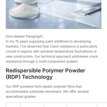
Dive deeper Paragraph:
In my 15 years supplying paint additives to developing
markets, I've observed that crack resistance is particularly
crucial in regions with extreme temperature fluctuations or
new construction. Our technical approach addresses crack
resistance through a multi-component system:
Redispersible Polymer Powder
(RDP) Technology
Our RDP powders form elastic polymer films that
accommodate substrate movement. We offer several
specialized grades: