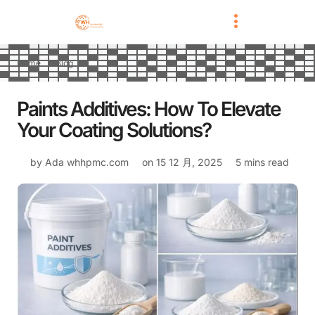
Home
Blog
Paints Additives: How To Elevate
Your Coating Solutions?
by Ada
whhpmc.com
on
15 12 月, 2025
5 mins read