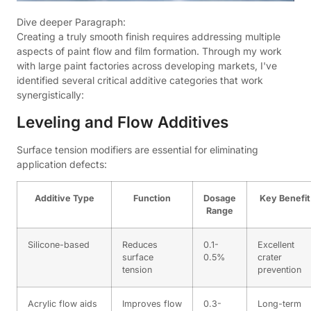
Dive deeper Paragraph:
Creating a truly smooth finish requires addressing multiple
aspects of paint flow and film formation. Through my work
with large paint factories across developing markets, I've
identified several critical additive categories that work
synergistically:
Leveling and Flow Additives
Surface tension modifiers are essential for eliminating
application defects:
Additive Type
Function
Dosage
Key Benefit
Range
Silicone-based
Reduces
0.1-
Excellent
surface
0.5%
crater
tension
prevention
Acrylic flow aids
Improves flow
0.3-
Long-term