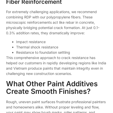
Fiber Reinforcement
For extremely challenging applications, we recommend
combining RDP with our polypropylene fibers. These
microscopic reinforcements act like rebar in concrete,
physically bridging potential crack formation. At just 0.1-
0.3% addition rates, they dramatically improve:
Impact resistance
Thermal shock resistance
Resistance to foundation settling
This comprehensive approach to crack resistance has
helped our customers in rapidly developing regions like India
and Vietnam produce paints that maintain integrity even in
challenging new construction scenarios.
What Other Paint Additives
Create Smooth Finishes?
Rough, uneven paint surfaces frustrate professional painters
and homeowners alike. Without proper leveling and flow,
your paint may show brush marks, roller patterns, and