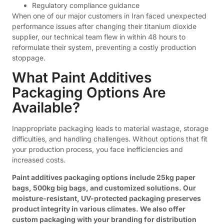
Regulatory compliance guidance
When one of our major customers in Iran faced unexpected
performance issues after changing their titanium dioxide
supplier, our technical team flew in within 48 hours to
reformulate their system, preventing a costly production
stoppage.
What Paint Additives
Packaging Options Are
Available?
Inappropriate packaging leads to material wastage, storage
difficulties, and handling challenges. Without options that fit
your production process, you face inefficiencies and
increased costs.
Paint additives packaging options include 25kg paper
bags, 500kg big bags, and customized solutions. Our
moisture-resistant, UV-protected packaging preserves
product integrity in various climates. We also offer
custom packaging with your branding for distribution