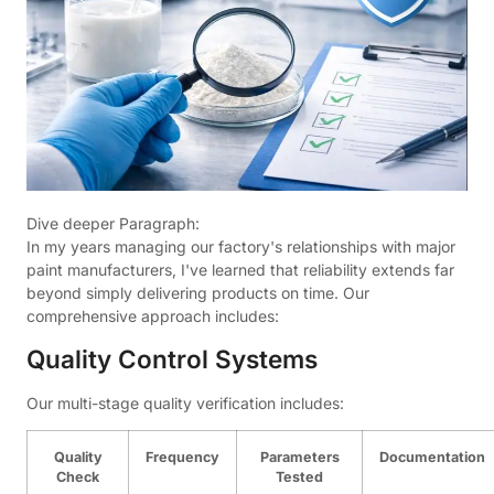
Dive deeper Paragraph:
In my years managing our factory's relationships with major
paint manufacturers, I've learned that reliability extends far
beyond simply delivering products on time. Our
comprehensive approach includes:
Quality Control Systems
Our multi-stage quality verification includes:
Quality
Frequency
Parameters
Documentation
Check
Tested