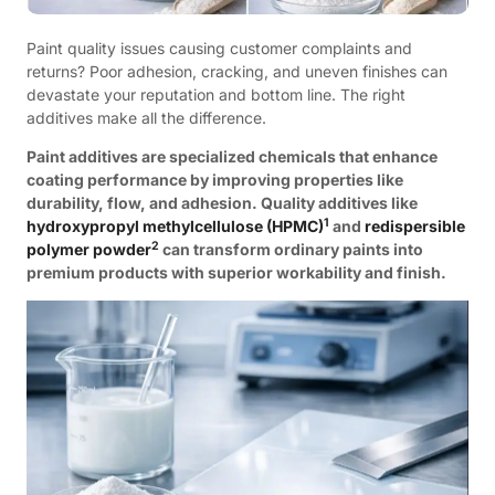
Paint quality issues causing customer complaints and
returns? Poor adhesion, cracking, and uneven finishes can
devastate your reputation and bottom line. The right
additives make all the difference.
Paint additives are specialized chemicals that enhance
coating performance by improving properties like
durability, flow, and adhesion. Quality additives like
1
hydroxypropyl methylcellulose (HPMC)
and
redispersible
2
polymer powder
can transform ordinary paints into
premium products with superior workability and finish.