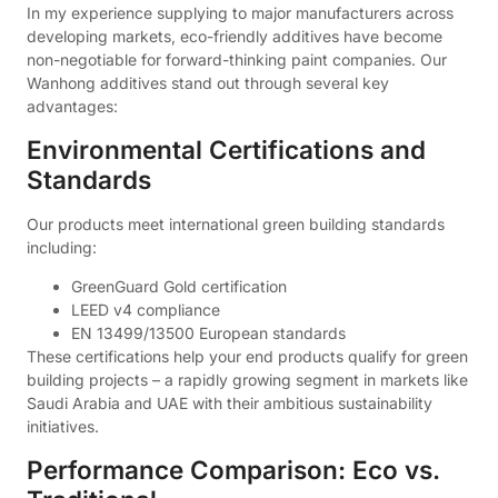
In my experience supplying to major manufacturers across
developing markets, eco-friendly additives have become
non-negotiable for forward-thinking paint companies. Our
Wanhong additives stand out through several key
advantages:
Environmental Certifications and
Standards
Our products meet international green building standards
including:
GreenGuard Gold certification
LEED v4 compliance
EN 13499/13500 European standards
These certifications help your end products qualify for green
building projects – a rapidly growing segment in markets like
Saudi Arabia and UAE with their ambitious sustainability
initiatives.
Performance Comparison: Eco vs.