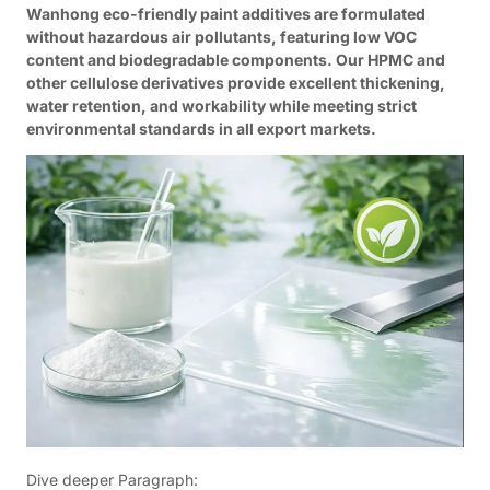
Wanhong eco-friendly paint additives are formulated
without hazardous air pollutants, featuring low VOC
content and biodegradable components. Our HPMC and
other cellulose derivatives provide excellent thickening,
water retention, and workability while meeting strict
environmental standards in all export markets.
Dive deeper Paragraph: