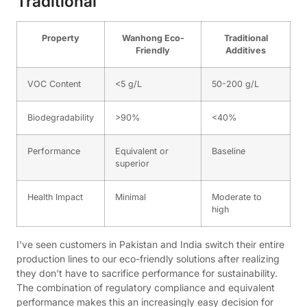
Traditional
Property
Wanhong Eco-
Traditional
Friendly
Additives
VOC Content
<5 g/L
50-200 g/L
Biodegradability
>90%
<40%
Performance
Equivalent or
Baseline
superior
Health Impact
Minimal
Moderate to
high
I've seen customers in Pakistan and India switch their entire
production lines to our eco-friendly solutions after realizing
they don't have to sacrifice performance for sustainability.
The combination of regulatory compliance and equivalent
performance makes this an increasingly easy decision for