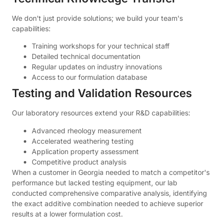
We don't just provide solutions; we build your team's
capabilities:
Training workshops for your technical staff
Detailed technical documentation
Regular updates on industry innovations
Access to our formulation database
Testing and Validation Resources
Our laboratory resources extend your R&D capabilities:
Advanced rheology measurement
Accelerated weathering testing
Application property assessment
Competitive product analysis
When a customer in Georgia needed to match a competitor's
performance but lacked testing equipment, our lab
conducted comprehensive comparative analysis, identifying
the exact additive combination needed to achieve superior
results at a lower formulation cost.