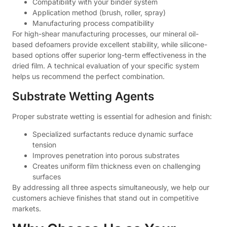
Compatibility with your binder system
Application method (brush, roller, spray)
Manufacturing process compatibility
For high-shear manufacturing processes, our mineral oil-
based defoamers provide excellent stability, while silicone-
based options offer superior long-term effectiveness in the
dried film. A technical evaluation of your specific system
helps us recommend the perfect combination.
Substrate Wetting Agents
Proper substrate wetting is essential for adhesion and finish:
Specialized surfactants reduce dynamic surface
tension
Improves penetration into porous substrates
Creates uniform film thickness even on challenging
surfaces
By addressing all three aspects simultaneously, we help our
customers achieve finishes that stand out in competitive
markets.