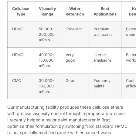
Cellulose
Viscosity
Water
Best
K
Type
Range
Retention
Applications
Ben
HPMC
50,000-
Excellent
Premium
Exte
200,000
wall paints
open 
mPa·s
HEMC
40,000-
Very
Interior
Bette
150,000
good
emulsions
worka
mPa·s
CMC
30,000-
Good
Economy
Cost
100,000
paints
effic
mPa·s
Our manufacturing facility produces these cellulose ethers
with precise viscosity control through a proprietary process.
I recently helped a major paint manufacturer in Brazil
optimize their formulation by switching from standard HPMC
to our specially modified grade with enhanced water