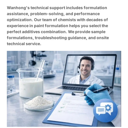
Wanhong's technical support includes formulation
assistance, problem-solving, and performance
optimization. Our team of chemists with decades of
experience in paint formulation helps you select the
perfect additives combination. We provide sample
formulations, troubleshooting guidance, and onsite
technical service.