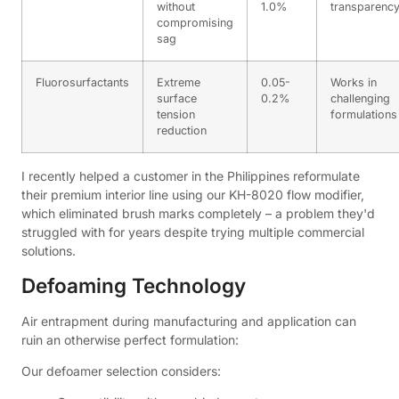
without
1.0%
transparenc
compromising
sag
Fluorosurfactants
Extreme
0.05-
Works in
surface
0.2%
challenging
tension
formulations
reduction
I recently helped a customer in the Philippines reformulate
their premium interior line using our KH-8020 flow modifier,
which eliminated brush marks completely – a problem they'd
struggled with for years despite trying multiple commercial
solutions.
Defoaming Technology
Air entrapment during manufacturing and application can
ruin an otherwise perfect formulation:
Our defoamer selection considers: