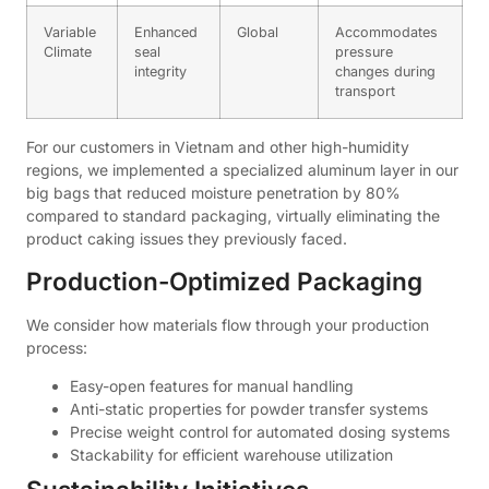
Variable
Enhanced
Global
Accommodates
Climate
seal
pressure
integrity
changes during
transport
For our customers in Vietnam and other high-humidity
regions, we implemented a specialized aluminum layer in our
big bags that reduced moisture penetration by 80%
compared to standard packaging, virtually eliminating the
product caking issues they previously faced.
Production-Optimized Packaging
We consider how materials flow through your production
process:
Easy-open features for manual handling
Anti-static properties for powder transfer systems
Precise weight control for automated dosing systems
Stackability for efficient warehouse utilization