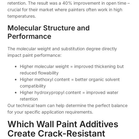
retention. The result was a 40% improvement in open time –
crucial for their market where painters often work in high
temperatures.
Molecular Structure and
Performance
The molecular weight and substitution degree directly
impact paint performance:
Higher molecular weight = improved thickening but
reduced flowability
Higher methoxyl content = better organic solvent
compatibility
Higher hydroxypropyl content = improved water
retention
Our technical team can help determine the perfect balance
for your specific application requirements.
Which Wall Paint Additives
Create Crack-Resistant