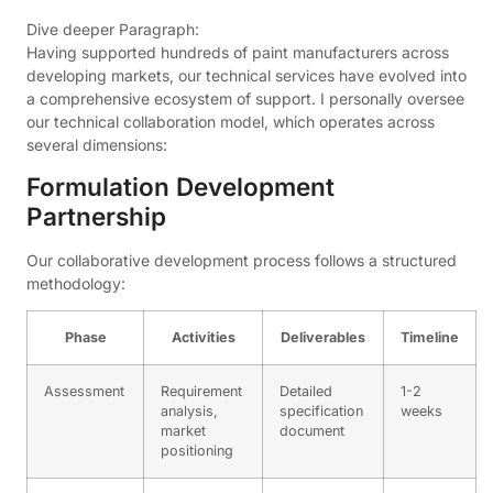
Dive deeper Paragraph:
Having supported hundreds of paint manufacturers across
developing markets, our technical services have evolved into
a comprehensive ecosystem of support. I personally oversee
our technical collaboration model, which operates across
several dimensions:
Formulation Development
Partnership
Our collaborative development process follows a structured
methodology:
Phase
Activities
Deliverables
Timeline
Assessment
Requirement
Detailed
1-2
analysis,
specification
weeks
market
document
positioning