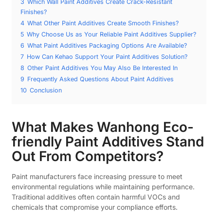
3
Which Wall Paint Additives Create Crack-Resistant
Finishes?
4
What Other Paint Additives Create Smooth Finishes?
5
Why Choose Us as Your Reliable Paint Additives Supplier?
6
What Paint Additives Packaging Options Are Available?
7
How Can Kehao Support Your Paint Additives Solution?
8
Other Paint Additives You May Also Be Interested In
9
Frequently Asked Questions About Paint Additives
10
Conclusion
What Makes Wanhong Eco-
friendly Paint Additives Stand
Out From Competitors?
Paint manufacturers face increasing pressure to meet
environmental regulations while maintaining performance.
Traditional additives often contain harmful VOCs and
chemicals that compromise your compliance efforts.