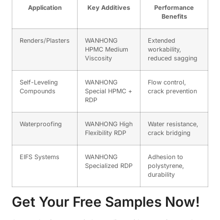
Application
Key Additives
Performance
Benefits
Renders/Plasters
WANHONG
Extended
HPMC Medium
workability,
Viscosity
reduced sagging
Self-Leveling
WANHONG
Flow control,
Compounds
Special HPMC +
crack prevention
RDP
Waterproofing
WANHONG High
Water resistance,
Flexibility RDP
crack bridging
EIFS Systems
WANHONG
Adhesion to
Specialized RDP
polystyrene,
durability
Get Your Free Samples Now!