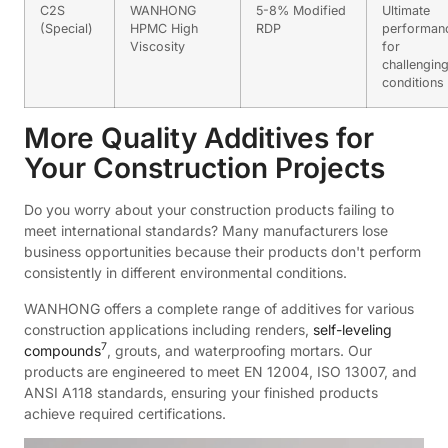
C2S
WANHONG
5-8% Modified
Ultimate
(Special)
HPMC High
RDP
performan
Viscosity
for
challengin
conditions
More Quality Additives for
Your Construction Projects
Do you worry about your construction products failing to
meet international standards? Many manufacturers lose
business opportunities because their products don't perform
consistently in different environmental conditions.
WANHONG offers a complete range of additives for various
construction applications including renders,
self-leveling
7
compounds
, grouts, and waterproofing mortars. Our
products are engineered to meet EN 12004, ISO 13007, and
ANSI A118 standards, ensuring your finished products
achieve required certifications.