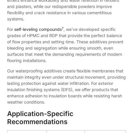
ethers enhance workability and water retention in renders
and plasters, while our redispersible powders improve
flexibility and crack resistance in various cementitious
systems.
7
For
self-leveling compounds
, we've developed specific
grades of HPMC and RDP that provide the perfect balance
of flow properties and setting time. These additives prevent
bleeding and segregation while ensuring smooth, even
surfaces that meet the demanding requirements of modern
flooring installations.
Our waterproofing additives create flexible membranes that
maintain integrity even under structural movement, providing
lasting protection against water infiltration. For exterior
insulation finishing systems (EIFS), we offer products that
enhance adhesion to insulation boards while resisting harsh
weather conditions.
Application-Specific
Recommendations