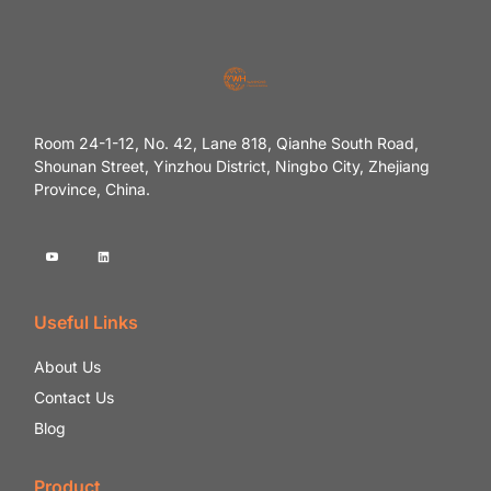
Room 24-1-12, No. 42, Lane 818, Qianhe South Road,
Shounan Street, Yinzhou District, Ningbo City, Zhejiang
Province, China.
Useful Links
About Us
Contact Us
Blog
Product