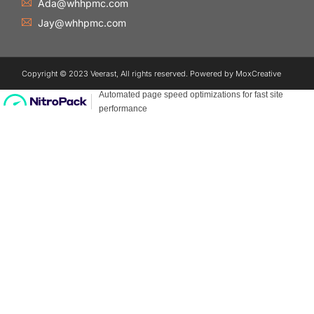
Ada@whhpmc.com
Jay@whhpmc.com
Copyright © 2023 Veerast, All rights reserved. Powered by MoxCreative