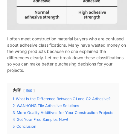
I often meet construction material buyers who are confused
about adhesive classifications. Many have wasted money on
the wrong products because no one explained the
differences clearly. Let me break down these classifications
so you can make better purchasing decisions for your
projects.
内容
隐藏
1
What is the Difference Between C1 and C2 Adhesive?
2
WANHONG Tile Adhesive Solutions
3
More Quality Additives for Your Construction Projects
4
Get Your Free Samples Now!
5
Conclusion