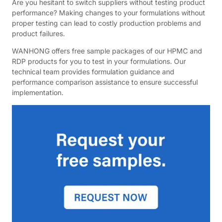
Are you hesitant to switch suppliers without testing product
performance? Making changes to your formulations without
proper testing can lead to costly production problems and
product failures.
WANHONG offers free sample packages of our HPMC and
RDP products for you to test in your formulations. Our
technical team provides formulation guidance and
performance comparison assistance to ensure successful
implementation.