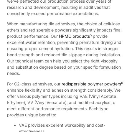
we've perfected our production process over years of
research and development, resulting in additives that
consistently exceed performance expectations.
When manufacturing tile adhesives, the choice of cellulose
ethers and redispersible powders significantly impacts final
5
product performance. Our
HPMC products
provide
excellent water retention, preventing premature drying and
ensuring proper cement hydration. This results in stronger
bond strength and reduced tile slippage during installation.
Our technical team can help you select the right viscosity
and substitution degree based on your specific formulation
needs.
6
For C2-class adhesives, our
redispersible polymer powders
enhance flexibility and adhesion strength considerably. We
offer various polymer types including VAE (Vinyl Acetate
Ethylene), VV (Vinyl Versatate), and modified acrylics to
meet different performance requirements. Each type
provides unique benefits:
VAE provides excellent workability and cost-
effectiveness