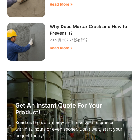
Read More »
Why Does Mortar Crack and How to
Prevent It?
20 5 月 2026
没有评论
Read More »
Get An Instant Quote For Your
Product!
Send us the details now and receive a response
within 12 hours or even sooner. Don’t wait, start your
project today!