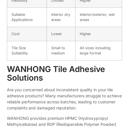
Flexibility
Limited
Higher
Suitable
Interior dry
Interior/exterior, wet
Applications
areas
areas
Cost
Lower
Higher
Tile Size
Small to
All sizes including
Suitability
medium
large format
WANHONG Tile Adhesive
Solutions
Are you concerned about inconsistent quality in your tile
adhesive products? Many manufacturers struggle to achieve
reliable performance across batches, leading to customer
complaints and damaged reputation.
WANHONG provides premium HPMC (Hydroxypropyl
Methylcellulose) and RDP (Redispersible Polymer Powder)