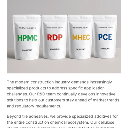
The modern construction industry demands increasingly
specialized products to address specific application
challenges. Our R&D team continually develops innovative
solutions to help our customers stay ahead of market trends
and regulatory requirements.
Beyond tile adhesives, we provide specialized additives for
the entire construction chemical ecosystem. Our cellulose