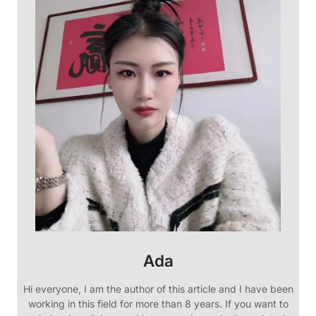
Ada
Hi everyone, I am the author of this article and I have been
working in this field for more than 8 years. If you want to