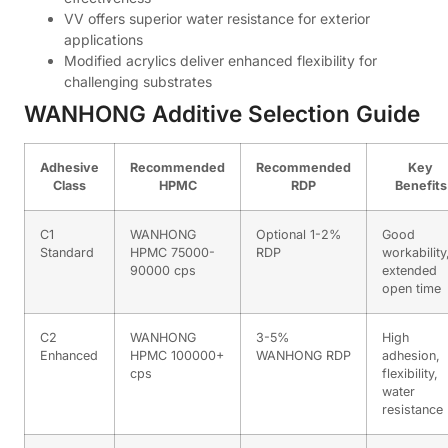
VV offers superior water resistance for exterior
applications
Modified acrylics deliver enhanced flexibility for
challenging substrates
WANHONG Additive Selection Guide
Adhesive
Recommended
Recommended
Key
Class
HPMC
RDP
Benefits
C1
WANHONG
Optional 1-2%
Good
Standard
HPMC 75000-
RDP
workability
90000 cps
extended
open time
C2
WANHONG
3-5%
High
Enhanced
HPMC 100000+
WANHONG RDP
adhesion,
cps
flexibility,
water
resistance