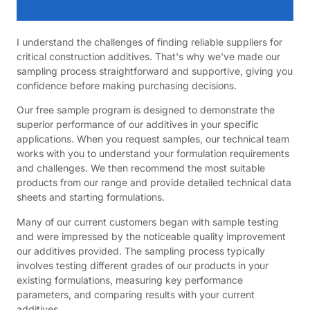
I understand the challenges of finding reliable suppliers for
critical construction additives. That's why we've made our
sampling process straightforward and supportive, giving you
confidence before making purchasing decisions.
Our free sample program is designed to demonstrate the
superior performance of our additives in your specific
applications. When you request samples, our technical team
works with you to understand your formulation requirements
and challenges. We then recommend the most suitable
products from our range and provide detailed technical data
sheets and starting formulations.
Many of our current customers began with sample testing
and were impressed by the noticeable quality improvement
our additives provided. The sampling process typically
involves testing different grades of our products in your
existing formulations, measuring key performance
parameters, and comparing results with your current
additives.