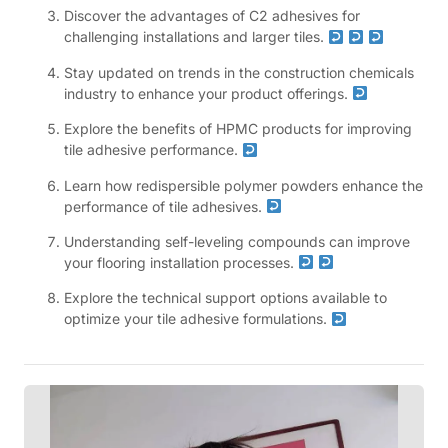
Discover the advantages of C2 adhesives for
challenging installations and larger tiles.
Stay updated on trends in the construction chemicals
industry to enhance your product offerings.
Explore the benefits of HPMC products for improving
tile adhesive performance.
Learn how redispersible polymer powders enhance the
performance of tile adhesives.
Understanding self-leveling compounds can improve
your flooring installation processes.
Explore the technical support options available to
optimize your tile adhesive formulations.