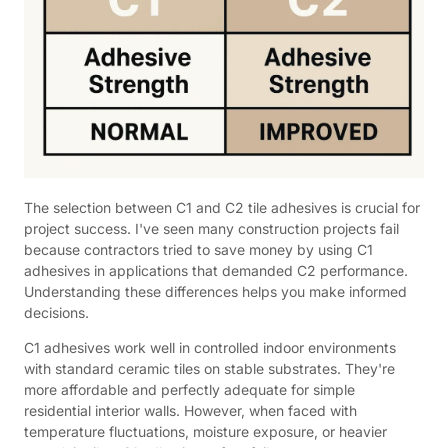
The selection between C1 and C2 tile adhesives is crucial for
project success. I've seen many construction projects fail
because contractors tried to save money by using C1
adhesives in applications that demanded C2 performance.
Understanding these differences helps you make informed
decisions.
C1 adhesives work well in controlled indoor environments
with standard ceramic tiles on stable substrates. They're
more affordable and perfectly adequate for simple
residential interior walls. However, when faced with
temperature fluctuations, moisture exposure, or heavier