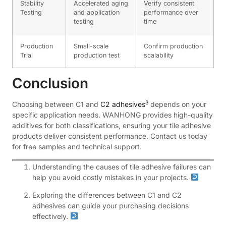
Stability
Accelerated aging
Verify consistent
Testing
and application
performance over
testing
time
Production
Small-scale
Confirm production
Trial
production test
scalability
Conclusion
3
Choosing between C1 and
C2 adhesives
depends on your
specific application needs. WANHONG provides high-quality
additives for both classifications, ensuring your tile adhesive
products deliver consistent performance. Contact us today
for free samples and technical support.
Understanding the causes of tile adhesive failures can
help you avoid costly mistakes in your projects.
Exploring the differences between C1 and C2
adhesives can guide your purchasing decisions
effectively.