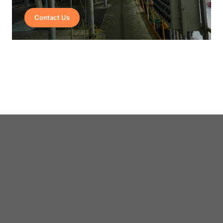
Contact Us