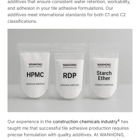
additives that ensure consistent water retention, workability,
and adhesion in your tile adhesive formulations. Our
additives meet international standards for both C1 and C2
classifications.
4
Our experience in the
construction chemicals industry
has
taught me that successful tile adhesive production requires
precise formulation with quality additives. At WANHONG,