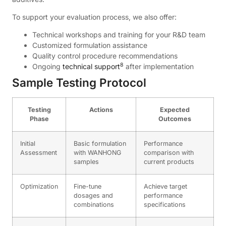
To support your evaluation process, we also offer:
Technical workshops and training for your R&D team
Customized formulation assistance
Quality control procedure recommendations
8
Ongoing
technical support
after implementation
Sample Testing Protocol
Testing
Actions
Expected
Phase
Outcomes
Initial
Basic formulation
Performance
Assessment
with WANHONG
comparison with
samples
current products
Optimization
Fine-tune
Achieve target
dosages and
performance
combinations
specifications