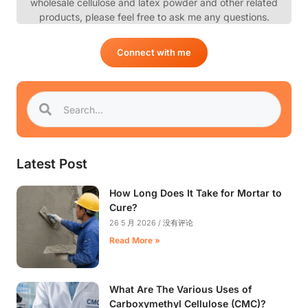
wholesale cellulose and latex powder and other related
products, please feel free to ask me any questions.
Connect with me
Latest Post
How Long Does It Take for Mortar to
Cure?
26 5 月 2026
没有评论
Read More »
What Are The Various Uses of
Carboxymethyl Cellulose (CMC)?