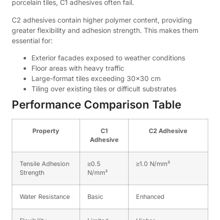
porcelain tiles, C1 adhesives often fail.
C2 adhesives contain higher polymer content, providing
greater flexibility and adhesion strength. This makes them
essential for:
Exterior facades exposed to weather conditions
Floor areas with heavy traffic
Large-format tiles exceeding 30×30 cm
Tiling over existing tiles or difficult substrates
Performance Comparison Table
Property
C1
C2 Adhesive
Adhesive
Tensile Adhesion
≥0.5
≥1.0 N/mm²
Strength
N/mm²
Water Resistance
Basic
Enhanced