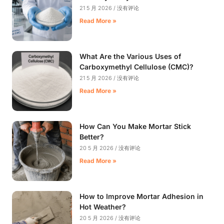
21 5 月 2026
没有评论
Read More »
What Are the Various Uses of
Carboxymethyl Cellulose (CMC)?
21 5 月 2026
没有评论
Read More »
How Can You Make Mortar Stick
Better?
20 5 月 2026
没有评论
Read More »
How to Improve Mortar Adhesion in
Hot Weather?
20 5 月 2026
没有评论