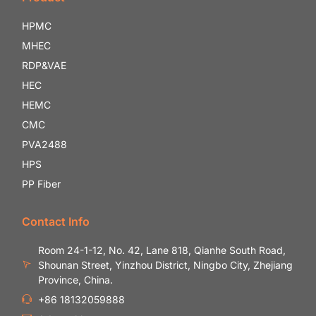
HPMC
MHEC
RDP&VAE
HEC
HEMC
CMC
PVA2488
HPS
PP Fiber
Contact Info
Room 24-1-12, No. 42, Lane 818, Qianhe South Road,
Shounan Street, Yinzhou District, Ningbo City, Zhejiang
Province, China.
+86 18132059888