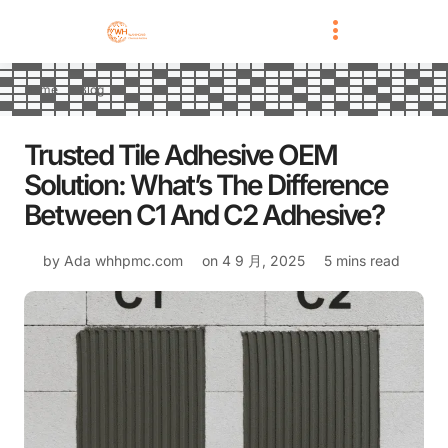
Home
Blog
Trusted Tile Adhesive OEM
Solution: What’s The Difference
Between C1 And C2 Adhesive?
by Ada
whhpmc.com
on
4 9 月, 2025
5 mins read