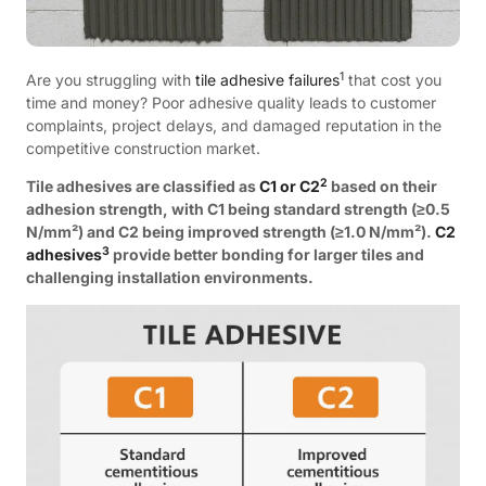
1
Are you struggling with
tile adhesive failures
that cost you
time and money? Poor adhesive quality leads to customer
complaints, project delays, and damaged reputation in the
competitive construction market.
2
Tile adhesives are classified as
C1 or C2
based on their
adhesion strength, with C1 being standard strength (≥0.5
N/mm²) and C2 being improved strength (≥1.0 N/mm²).
C2
3
adhesives
provide better bonding for larger tiles and
challenging installation environments.