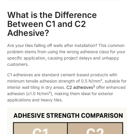
What is the Difference
Between C1 and C2
Adhesive?
Are your tiles falling off walls after installation? This common
problem stems from using the wrong adhesive class for your
specific application, causing project delays and unhappy
customers.
C1 adhesives are standard cement-based products with
minimum tensile adhesion strength of 0.5 N/mm², suitable for
3
interior wall tiling in dry areas.
C2 adhesives
offer enhanced
adhesion (≥1.0 N/mm²), making them ideal for exterior
applications and heavy tiles.